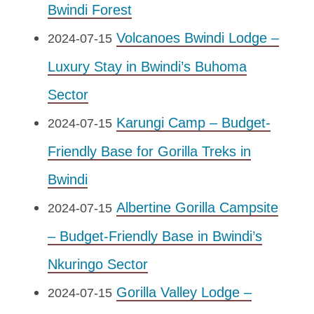
Bwindi Forest
Volcanoes Bwindi Lodge –
2024-07-15
Luxury Stay in Bwindi’s Buhoma
Sector
Karungi Camp – Budget-
2024-07-15
Friendly Base for Gorilla Treks in
Bwindi
Albertine Gorilla Campsite
2024-07-15
– Budget-Friendly Base in Bwindi’s
Nkuringo Sector
Gorilla Valley Lodge –
2024-07-15