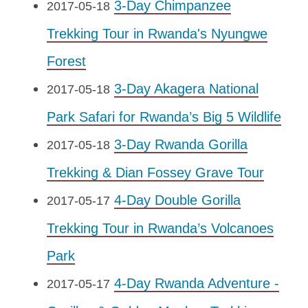
3-Day Chimpanzee
2017-05-18
Trekking Tour in Rwanda's Nyungwe
Forest
3-Day Akagera National
2017-05-18
Park Safari for Rwanda’s Big 5 Wildlife
3-Day Rwanda Gorilla
2017-05-18
Trekking & Dian Fossey Grave Tour
4-Day Double Gorilla
2017-05-17
Trekking Tour in Rwanda’s Volcanoes
Park
4-Day Rwanda Adventure -
2017-05-17