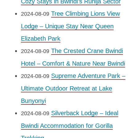
Cozy Stays in Bwindi’s Ruhija Sector
Tree Climbing Lions View
2024-08-09
Lodge – Unique Stay Near Queen
Elizabeth Park
The Crested Crane Bwindi
2024-08-09
Hotel – Comfort & Nature Near Bwindi
Supreme Adventure Park –
2024-08-09
Ultimate Outdoor Retreat at Lake
Bunyonyi
Silverback Lodge – Ideal
2024-08-09
Bwindi Accommodation for Gorilla