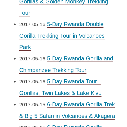
Gorillas & Golden Monkey Trekking
Tour
5-Day Rwanda Double
2017-05-16
Gorilla Trekking Tour in Volcanoes
Park
5-Day Rwanda Gorilla and
2017-05-16
Chimpanzee Trekking Tour
5-Day Rwanda Tour -
2017-05-16
Gorillas, Twin Lakes & Lake Kivu
6-Day Rwanda Gorilla Trek
2017-05-15
& Big 5 Safari in Volcanoes & Akagera