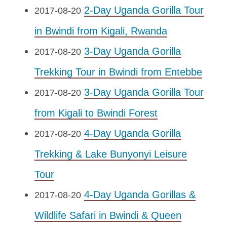
2-Day Uganda Gorilla Tour
2017-08-20
in Bwindi from Kigali, Rwanda
3-Day Uganda Gorilla
2017-08-20
Trekking Tour in Bwindi from Entebbe
3-Day Uganda Gorilla Tour
2017-08-20
from Kigali to Bwindi Forest
4-Day Uganda Gorilla
2017-08-20
Trekking & Lake Bunyonyi Leisure
Tour
4-Day Uganda Gorillas &
2017-08-20
Wildlife Safari in Bwindi & Queen