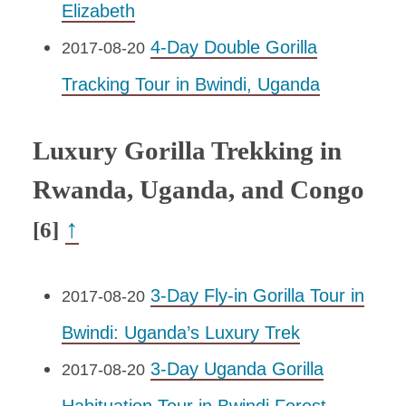
Elizabeth
4-Day Double Gorilla
2017-08-20
Tracking Tour in Bwindi, Uganda
Luxury Gorilla Trekking in
Rwanda, Uganda, and Congo
↑
[6]
3-Day Fly-in Gorilla Tour in
2017-08-20
Bwindi: Uganda’s Luxury Trek
3-Day Uganda Gorilla
2017-08-20