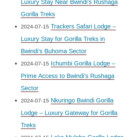
Luxury Stay Near Bwindi's Rushaga
Gorilla Treks
Trackers Safari Lodge –
2024-07-15
Luxury Stay for Gorilla Treks in
Bwindi’s Buhoma Sector
Ichumbi Gorilla Lodge –
2024-07-15
Prime Access to Bwindi’s Rushaga
Sector
Nkuringo Bwindi Gorilla
2024-07-15
Lodge – Luxury Gateway for Gorilla
Treks