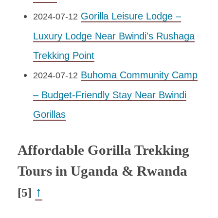
Gorilla Leisure Lodge –
2024-07-12
Luxury Lodge Near Bwindi's Rushaga
Trekking Point
Buhoma Community Camp
2024-07-12
– Budget-Friendly Stay Near Bwindi
Gorillas
Affordable Gorilla Trekking
Tours in Uganda & Rwanda
↑
[5]