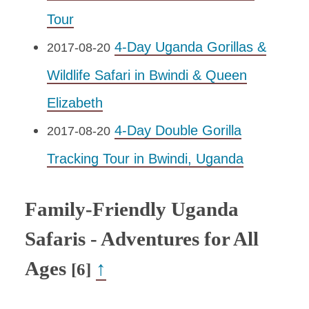
Tour
4-Day Uganda Gorillas &
2017-08-20
Wildlife Safari in Bwindi & Queen
Elizabeth
4-Day Double Gorilla
2017-08-20
Tracking Tour in Bwindi, Uganda
Family-Friendly Uganda
Safaris - Adventures for All
Ages
↑
[6]