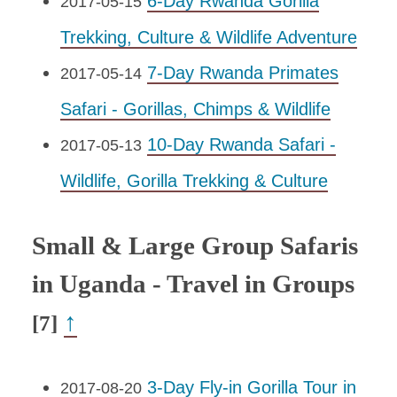
6-Day Rwanda Gorilla
2017-05-15
Trekking, Culture & Wildlife Adventure
7-Day Rwanda Primates
2017-05-14
Safari - Gorillas, Chimps & Wildlife
10-Day Rwanda Safari -
2017-05-13
Wildlife, Gorilla Trekking & Culture
Small & Large Group Safaris
in Uganda - Travel in Groups
↑
[7]
3-Day Fly-in Gorilla Tour in
2017-08-20