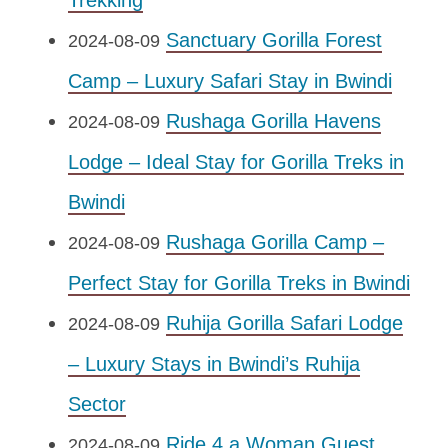
Trekking
Sanctuary Gorilla Forest
2024-08-09
Camp – Luxury Safari Stay in Bwindi
Rushaga Gorilla Havens
2024-08-09
Lodge – Ideal Stay for Gorilla Treks in
Bwindi
Rushaga Gorilla Camp –
2024-08-09
Perfect Stay for Gorilla Treks in Bwindi
Ruhija Gorilla Safari Lodge
2024-08-09
– Luxury Stays in Bwindi’s Ruhija
Sector
Ride 4 a Woman Guest
2024-08-09