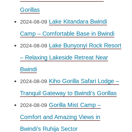
Gorillas
Lake Kitandara Bwindi
2024-08-09
Camp – Comfortable Base in Bwindi
Lake Bunyonyi Rock Resort
2024-08-09
– Relaxing Lakeside Retreat Near
Bwindi
Kiho Gorilla Safari Lodge –
2024-08-09
Tranquil Gateway to Bwindi’s Gorillas
Gorilla Mist Camp –
2024-08-09
Comfort and Amazing Views in
Bwindi’s Ruhija Sector