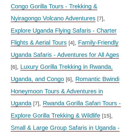
Congo Gorilla Tours - Trekking &
Nyiragongo Volcano Adventures
,
[7]
Explore Uganda Flying Safaris - Charter
Flights & Aerial Tours
,
Family-Friendly
[4]
Uganda Safaris - Adventures for All Ages
,
Luxury Gorilla Trekking in Rwanda,
[6]
Uganda, and Congo
,
Romantic Bwindi
[6]
Honeymoon Tours & Adventures in
Uganda
,
Rwanda Gorilla Safari Tours -
[7]
Explore Gorilla Trekking & Wildlife
,
[15]
Small & Large Group Safaris in Uganda -