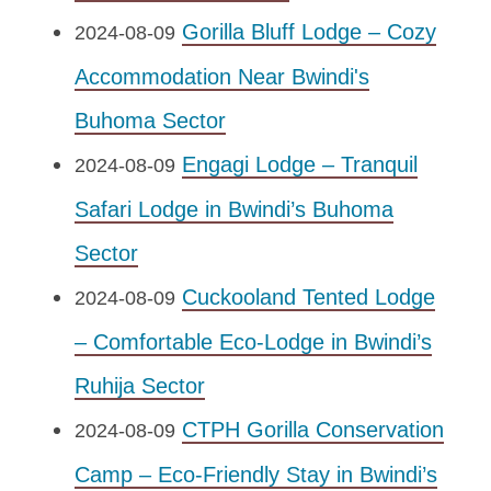
Gorilla Bluff Lodge – Cozy
2024-08-09
Accommodation Near Bwindi's
Buhoma Sector
Engagi Lodge – Tranquil
2024-08-09
Safari Lodge in Bwindi’s Buhoma
Sector
Cuckooland Tented Lodge
2024-08-09
– Comfortable Eco-Lodge in Bwindi’s
Ruhija Sector
CTPH Gorilla Conservation
2024-08-09
Camp – Eco-Friendly Stay in Bwindi’s