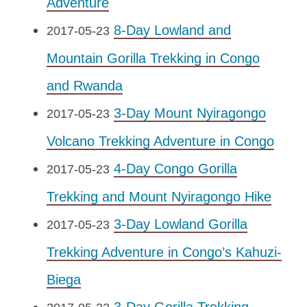
Adventure
8-Day Lowland and
2017-05-23
Mountain Gorilla Trekking in Congo
and Rwanda
3-Day Mount Nyiragongo
2017-05-23
Volcano Trekking Adventure in Congo
4-Day Congo Gorilla
2017-05-23
Trekking and Mount Nyiragongo Hike
3-Day Lowland Gorilla
2017-05-23
Trekking Adventure in Congo’s Kahuzi-
Biega