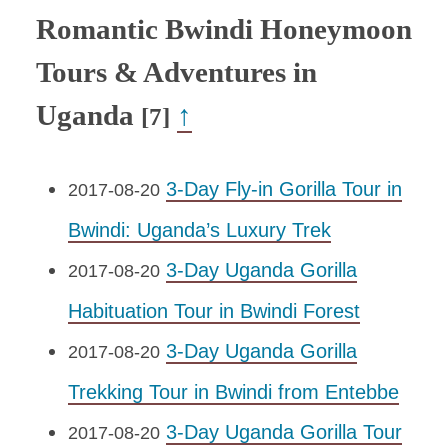
Romantic Bwindi Honeymoon
Tours & Adventures in
Uganda
↑
[7]
3-Day Fly-in Gorilla Tour in
2017-08-20
Bwindi: Uganda’s Luxury Trek
3-Day Uganda Gorilla
2017-08-20
Habituation Tour in Bwindi Forest
3-Day Uganda Gorilla
2017-08-20
Trekking Tour in Bwindi from Entebbe
3-Day Uganda Gorilla Tour
2017-08-20