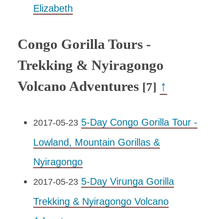
Elizabeth
Congo Gorilla Tours -
Trekking & Nyiragongo
Volcano Adventures
↑
[7]
5-Day Congo Gorilla Tour -
2017-05-23
Lowland, Mountain Gorillas &
Nyiragongo
5-Day Virunga Gorilla
2017-05-23
Trekking & Nyiragongo Volcano