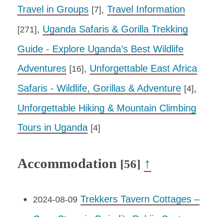
Travel in Groups
,
Travel Information
[7]
,
Uganda Safaris & Gorilla Trekking
[271]
Guide - Explore Uganda’s Best Wildlife
Adventures
,
Unforgettable East Africa
[16]
Safaris - Wildlife, Gorillas & Adventure
,
[4]
Unforgettable Hiking & Mountain Climbing
Tours in Uganda
[4]
Accommodation
↑
[56]
Trekkers Tavern Cottages –
2024-08-09