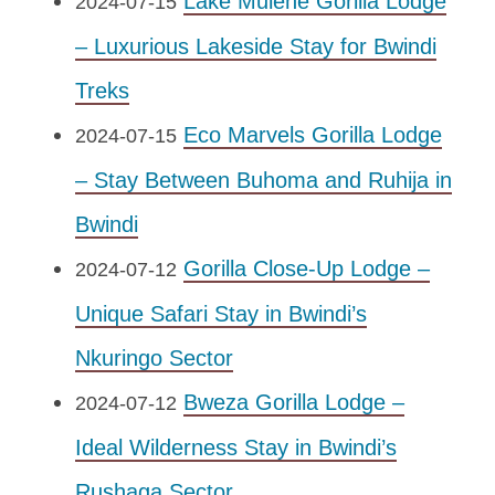
Lake Mulehe Gorilla Lodge
2024-07-15
– Luxurious Lakeside Stay for Bwindi
Treks
Eco Marvels Gorilla Lodge
2024-07-15
– Stay Between Buhoma and Ruhija in
Bwindi
Gorilla Close-Up Lodge –
2024-07-12
Unique Safari Stay in Bwindi’s
Nkuringo Sector
Bweza Gorilla Lodge –
2024-07-12
Ideal Wilderness Stay in Bwindi’s
Rushaga Sector