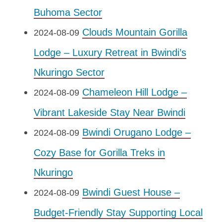
Buhoma Sector
Clouds Mountain Gorilla
2024-08-09
Lodge – Luxury Retreat in Bwindi’s
Nkuringo Sector
Chameleon Hill Lodge –
2024-08-09
Vibrant Lakeside Stay Near Bwindi
Bwindi Orugano Lodge –
2024-08-09
Cozy Base for Gorilla Treks in
Nkuringo
Bwindi Guest House –
2024-08-09
Budget-Friendly Stay Supporting Local