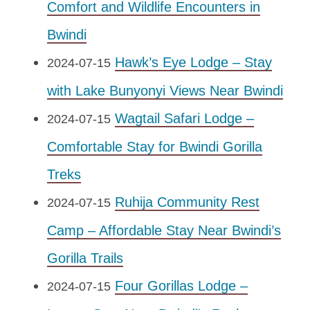
Comfort and Wildlife Encounters in
Bwindi
Hawk’s Eye Lodge – Stay
2024-07-15
with Lake Bunyonyi Views Near Bwindi
Wagtail Safari Lodge –
2024-07-15
Comfortable Stay for Bwindi Gorilla
Treks
Ruhija Community Rest
2024-07-15
Camp – Affordable Stay Near Bwindi’s
Gorilla Trails
Four Gorillas Lodge –
2024-07-15