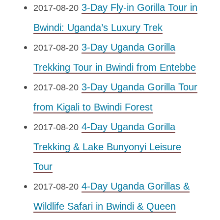
3-Day Fly-in Gorilla Tour in
2017-08-20
Bwindi: Uganda’s Luxury Trek
3-Day Uganda Gorilla
2017-08-20
Trekking Tour in Bwindi from Entebbe
3-Day Uganda Gorilla Tour
2017-08-20
from Kigali to Bwindi Forest
4-Day Uganda Gorilla
2017-08-20
Trekking & Lake Bunyonyi Leisure
Tour
4-Day Uganda Gorillas &
2017-08-20
Wildlife Safari in Bwindi & Queen