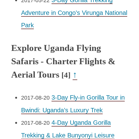
3-Day Gorilla Trekking
2017-05-22
Adventure in Congo’s Virunga National
Park
Explore Uganda Flying
Safaris - Charter Flights &
Aerial Tours
↑
[4]
3-Day Fly-in Gorilla Tour in
2017-08-20
Bwindi: Uganda’s Luxury Trek
4-Day Uganda Gorilla
2017-08-20
Trekking & Lake Bunyonyi Leisure