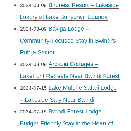
Birdnest Resort – Lakeside
2024-08-09
Luxury at Lake Bunyonyi, Uganda
Bakiga Lodge –
2024-08-09
Community-Focused Stay in Bwindi’s
Ruhija Sector
Arcadia Cottages –
2024-08-09
Lakefront Retreats Near Bwindi Forest
Lake Mulehe Safari Lodge
2024-07-15
– Lakeside Stay Near Bwindi
Bwindi Forest Lodge –
2024-07-15
Budget-Friendly Stay in the Heart of