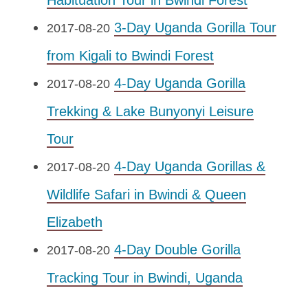
Habituation Tour in Bwindi Forest
3-Day Uganda Gorilla Tour
2017-08-20
from Kigali to Bwindi Forest
4-Day Uganda Gorilla
2017-08-20
Trekking & Lake Bunyonyi Leisure
Tour
4-Day Uganda Gorillas &
2017-08-20
Wildlife Safari in Bwindi & Queen
Elizabeth
4-Day Double Gorilla
2017-08-20
Tracking Tour in Bwindi, Uganda