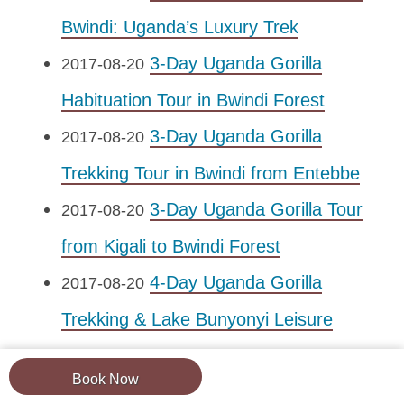
Bwindi: Uganda’s Luxury Trek
3-Day Uganda Gorilla
2017-08-20
Habituation Tour in Bwindi Forest
3-Day Uganda Gorilla
2017-08-20
Trekking Tour in Bwindi from Entebbe
3-Day Uganda Gorilla Tour
2017-08-20
from Kigali to Bwindi Forest
4-Day Uganda Gorilla
2017-08-20
Trekking & Lake Bunyonyi Leisure
Tour
Book Now
4-Day Uganda Gorillas &
2017-08-20