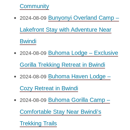
Community
Bunyonyi Overland Camp –
2024-08-09
Lakefront Stay with Adventure Near
Bwindi
Buhoma Lodge – Exclusive
2024-08-09
Gorilla Trekking Retreat in Bwindi
Buhoma Haven Lodge –
2024-08-09
Cozy Retreat in Bwindi
Buhoma Gorilla Camp –
2024-08-09
Comfortable Stay Near Bwindi's
Trekking Trails