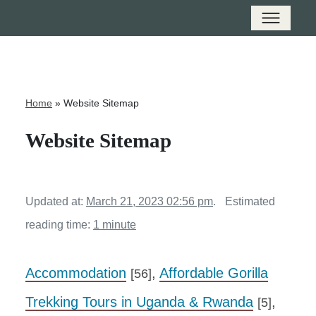
Home
»
Website Sitemap
Website Sitemap
Updated at:
March 21, 2023 02:56 pm
.
Estimated
reading time:
1 minute
Accommodation
,
Affordable Gorilla
[56]
Trekking Tours in Uganda & Rwanda
,
[5]