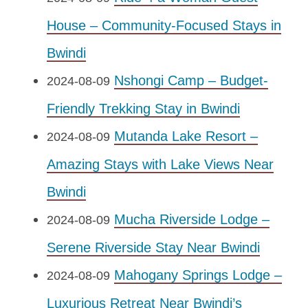
House – Community-Focused Stays in
Bwindi
Nshongi Camp – Budget-
2024-08-09
Friendly Trekking Stay in Bwindi
Mutanda Lake Resort –
2024-08-09
Amazing Stays with Lake Views Near
Bwindi
Mucha Riverside Lodge –
2024-08-09
Serene Riverside Stay Near Bwindi
Mahogany Springs Lodge –
2024-08-09
Luxurious Retreat Near Bwindi’s