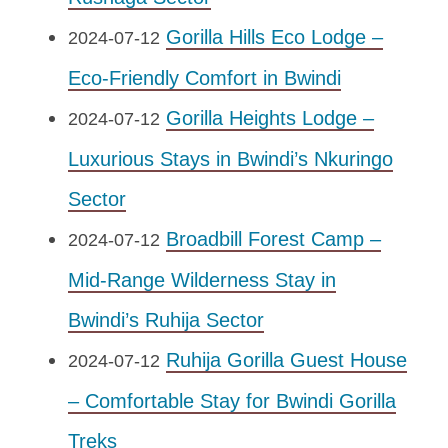
Gorilla Hills Eco Lodge –
2024-07-12
Eco-Friendly Comfort in Bwindi
Gorilla Heights Lodge –
2024-07-12
Luxurious Stays in Bwindi’s Nkuringo
Sector
Broadbill Forest Camp –
2024-07-12
Mid-Range Wilderness Stay in
Bwindi’s Ruhija Sector
Ruhija Gorilla Guest House
2024-07-12
– Comfortable Stay for Bwindi Gorilla
Treks