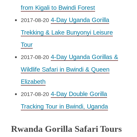
from Kigali to Bwindi Forest
4-Day Uganda Gorilla
2017-08-20
Trekking & Lake Bunyonyi Leisure
Tour
4-Day Uganda Gorillas &
2017-08-20
Wildlife Safari in Bwindi & Queen
Elizabeth
4-Day Double Gorilla
2017-08-20
Tracking Tour in Bwindi, Uganda
Rwanda Gorilla Safari Tours