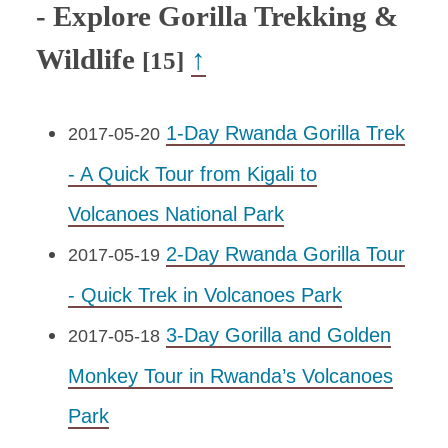
- Explore Gorilla Trekking &
Wildlife
↑
[15]
1-Day Rwanda Gorilla Trek
2017-05-20
- A Quick Tour from Kigali to
Volcanoes National Park
2-Day Rwanda Gorilla Tour
2017-05-19
- Quick Trek in Volcanoes Park
3-Day Gorilla and Golden
2017-05-18
Monkey Tour in Rwanda’s Volcanoes
Park