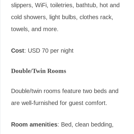
slippers, WiFi, toiletries, bathtub, hot and
cold showers, light bulbs, clothes rack,
towels, and more.
Cost
: USD 70 per night
Double/Twin Rooms
Double/twin rooms feature two beds and
are well-furnished for guest comfort.
Room amenities
: Bed, clean bedding,