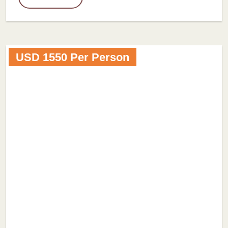
USD 1550 Per Person