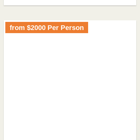
from $2000 Per Person