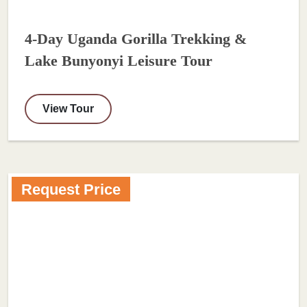
4-Day Uganda Gorilla Trekking &
Lake Bunyonyi Leisure Tour
View Tour
Request Price