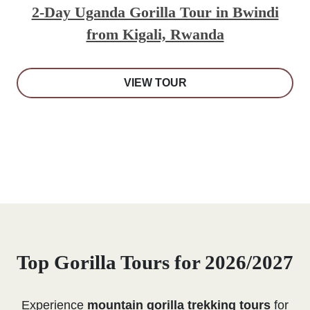
2-Day Uganda Gorilla Tour in Bwindi
from Kigali, Rwanda
VIEW TOUR
Top Gorilla Tours for 2026/2027
Experience
mountain gorilla trekking tours
for