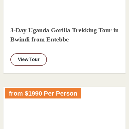
3-Day Uganda Gorilla Trekking Tour in
Bwindi from Entebbe
View Tour
from $1990 Per Person