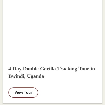
4-Day Double Gorilla Tracking Tour in
Bwindi, Uganda
View Tour