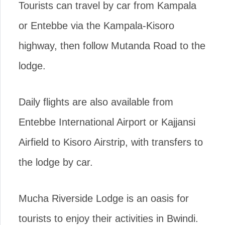
Tourists can travel by car from Kampala
or Entebbe via the Kampala-Kisoro
highway, then follow Mutanda Road to the
lodge.
Daily flights are also available from
Entebbe International Airport or Kajjansi
Airfield to Kisoro Airstrip, with transfers to
the lodge by car.
Mucha Riverside Lodge is an oasis for
tourists to enjoy their activities in Bwindi.