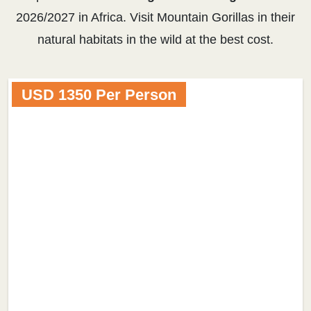
2026/2027 in Africa. Visit Mountain Gorillas in their
natural habitats in the wild at the best cost.
USD 1350 Per Person