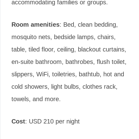
accommodating families or groups.
Room amenities
: Bed, clean bedding,
mosquito nets, bedside lamps, chairs,
table, tiled floor, ceiling, blackout curtains,
en-suite bathroom, bathrobes, flush toilet,
slippers, WiFi, toiletries, bathtub, hot and
cold showers, light bulbs, clothes rack,
towels, and more.
Cost
: USD 210 per night