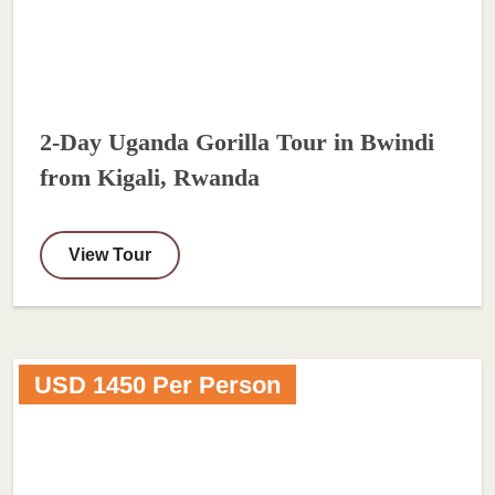
2-Day Uganda Gorilla Tour in Bwindi
from Kigali, Rwanda
View Tour
USD 1450 Per Person