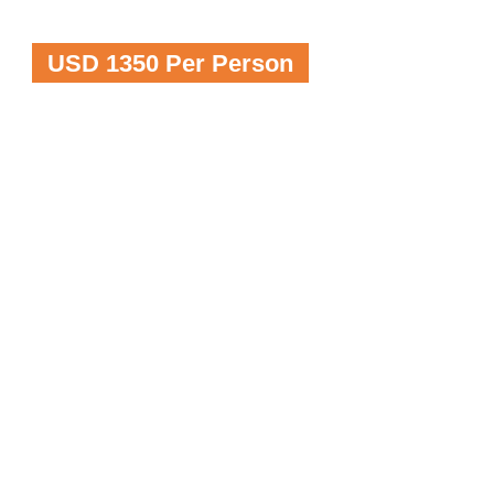
USD 1350 Per Person