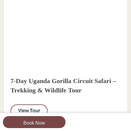
7-Day Uganda Gorilla Circuit Safari –
Trekking & Wildlife Tour
View Tour
Book Now