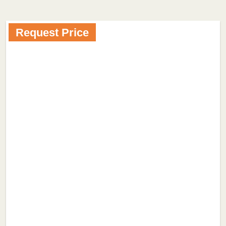
Request Price