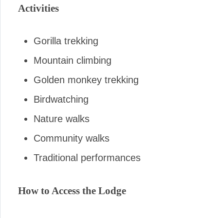
Activities
Gorilla trekking
Mountain climbing
Golden monkey trekking
Birdwatching
Nature walks
Community walks
Traditional performances
How to Access the Lodge