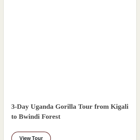
3-Day Uganda Gorilla Tour from Kigali
to Bwindi Forest
View Tour