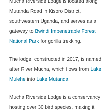
Mucha Riverside Lodge is located along
Mutanda Road in Kisoro District,
southwestern Uganda, and serves as a
gateway to
Bwindi Impenetrable Forest
National Park
for gorilla trekking.
The lodge, constructed in 2017, is named
after River Mucha, which flows from
Lake
Mulehe
into
Lake Mutanda
.
Mucha Riverside Lodge is a conservancy
hosting over 30 bird species, making it