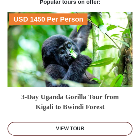
Popular tours on offer:
USD 1450 Per Person
3-Day Uganda Gorilla Tour from
Kigali to Bwindi Forest
VIEW TOUR