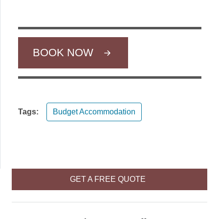
BOOK NOW
Tags:
Budget Accommodation
GET A FREE QUOTE