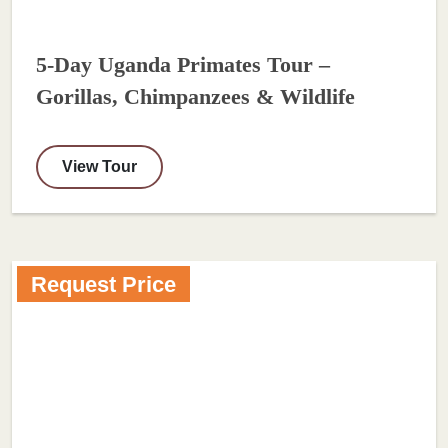
5-Day Uganda Primates Tour –
Gorillas, Chimpanzees & Wildlife
View Tour
Request Price