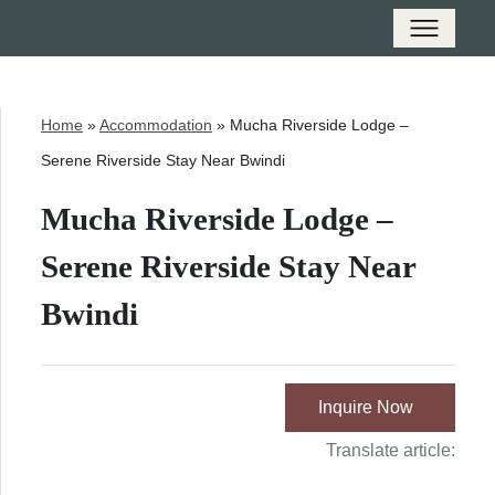
Home
»
Accommodation
»
Mucha Riverside Lodge –
Serene Riverside Stay Near Bwindi
Mucha Riverside Lodge –
Serene Riverside Stay Near
Bwindi
Inquire Now
Translate article: