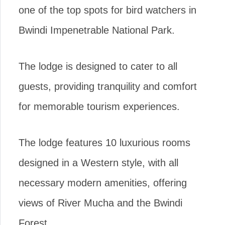
one of the top spots for bird watchers in
Bwindi Impenetrable National Park.
The lodge is designed to cater to all
guests, providing tranquility and comfort
for memorable tourism experiences.
The lodge features 10 luxurious rooms
designed in a Western style, with all
necessary modern amenities, offering
views of River Mucha and the Bwindi
Forest.