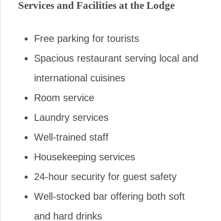
Services and Facilities at the Lodge
Free parking for tourists
Spacious restaurant serving local and
international cuisines
Room service
Laundry services
Well-trained staff
Housekeeping services
24-hour security for guest safety
Well-stocked bar offering both soft
and hard drinks