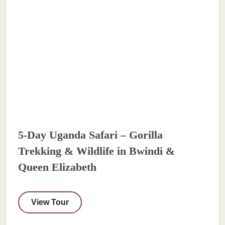
5-Day Uganda Safari – Gorilla
Trekking & Wildlife in Bwindi &
Queen Elizabeth
View Tour