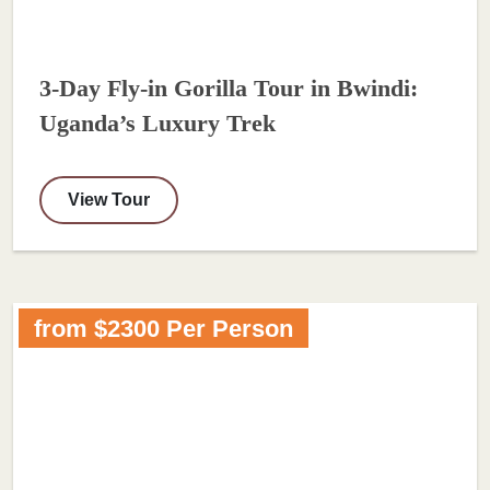
3-Day Fly-in Gorilla Tour in Bwindi:
Uganda’s Luxury Trek
View Tour
from $2300 Per Person