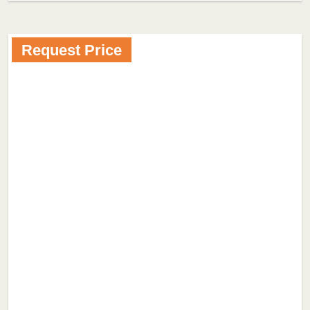
Request Price