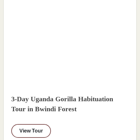
3-Day Uganda Gorilla Habituation
Tour in Bwindi Forest
View Tour