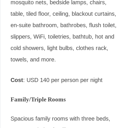
mosquito nets, bedside lamps, chairs,
table, tiled floor, ceiling, blackout curtains,
en-suite bathroom, bathrobes, flush toilet,
slippers, WiFi, toiletries, bathtub, hot and
cold showers, light bulbs, clothes rack,
towels, and more.
Cost
: USD 140 per person per night
Family/Triple Rooms
Spacious family rooms with three beds,