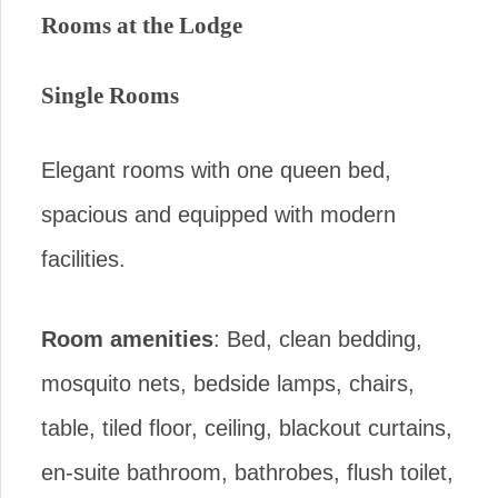
Rooms at the Lodge
Single Rooms
Elegant rooms with one queen bed,
spacious and equipped with modern
facilities.
Room amenities
: Bed, clean bedding,
mosquito nets, bedside lamps, chairs,
table, tiled floor, ceiling, blackout curtains,
en-suite bathroom, bathrobes, flush toilet,