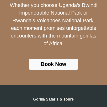
Whether you choose Uganda's Bwindi
Impenetrable National Park or
Rwanda's Volcanoes National Park,
each moment promises unforgettable
encounters with the mountain gorillas
of Africa.
Book Now
Gorilla Safaris & Tours