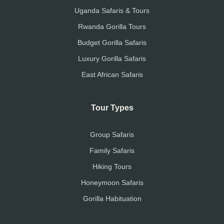
Uganda Safaris & Tours
Rwanda Gorilla Tours
Budget Gorilla Safaris
Luxury Gorilla Safaris
East African Safaris
Tour Types
Group Safaris
Family Safaris
Hiking Tours
Honeymoon Safaris
Gorilla Habituation