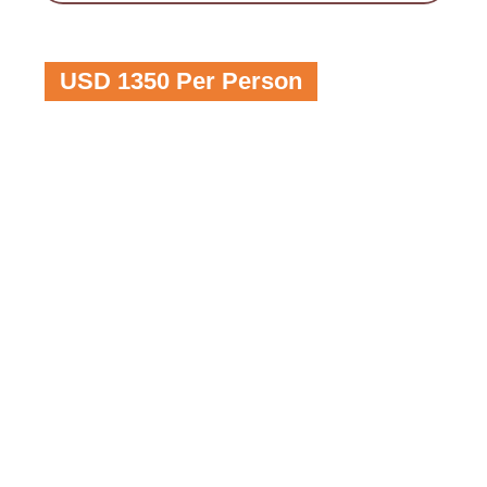
USD 1350 Per Person