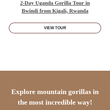
2-Day Uganda Gorilla Tour in
Bwindi from Kigali, Rwanda
VIEW TOUR
Explore mountain gorillas in
the most incredible way!