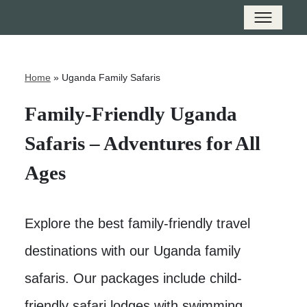
Home
»
Uganda Family Safaris
Family-Friendly Uganda
Safaris – Adventures for All
Ages
Explore the best family-friendly travel
destinations with our Uganda family
safaris. Our packages include child-
friendly safari lodges with swimming