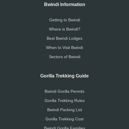
Bwindi Information
Getting to Bwindi
Where is Bwindi?
Best Bwindi Lodges
When to Visit Bwindi
Sectors of Bwindi
Gorilla Trekking Guide
Bwindi Gorilla Permits
Gorilla Trekking Rules
Bwindi Packing List
Gorilla Trekking Cost
Bwindi Gorilla Families