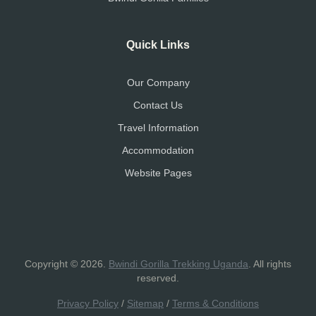
Quick Links
Our Company
Contact Us
Travel Information
Accommodation
Website Pages
Copyright © 2026.
Bwindi Gorilla Trekking Uganda
. All rights
reserved.
Privacy Policy
/
Sitemap
/
Terms & Conditions