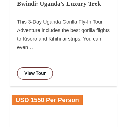
Bwindi: Uganda’s Luxury Trek
This 3-Day Uganda Gorilla Fly-In Tour
Adventure includes the best gorilla flights
to Kisoro and Kihihi airstrips. You can
even…
View Tour
USD 1550 Per Person