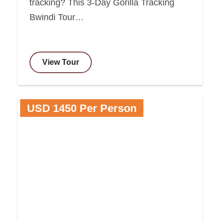
tracking? This 3-Day Gorilla Tracking
Bwindi Tour…
View Tour
USD 1450 Per Person