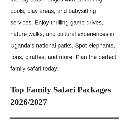
pools, play areas, and babysitting
services. Enjoy thrilling game drives,
nature walks, and cultural experiences in
Uganda's national parks. Spot elephants,
lions, giraffes, and more. Plan the perfect
family safari today!
Top Family Safari Packages
2026/2027