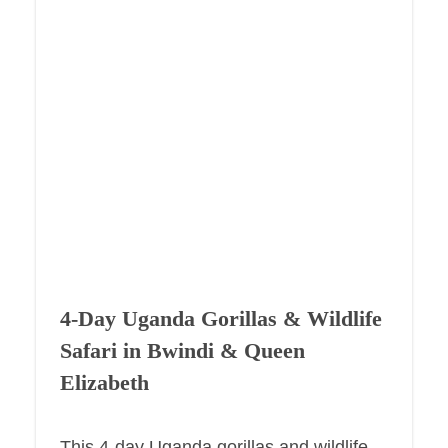
4-Day Uganda Gorillas & Wildlife
Safari in Bwindi & Queen
Elizabeth
This 4-day Uganda gorillas and wildlife