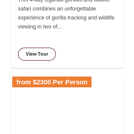
safari combines an unforgettable
experience of gorilla tracking and wildlife
viewing in two of…
View Tour
from $2300 Per Person