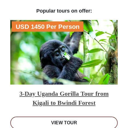
Popular tours on offer:
USD 1450 Per Person
3-Day Uganda Gorilla Tour from
Kigali to Bwindi Forest
VIEW TOUR