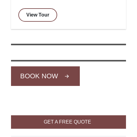
View Tour
BOOK NOW
GET A FREE QUOTE