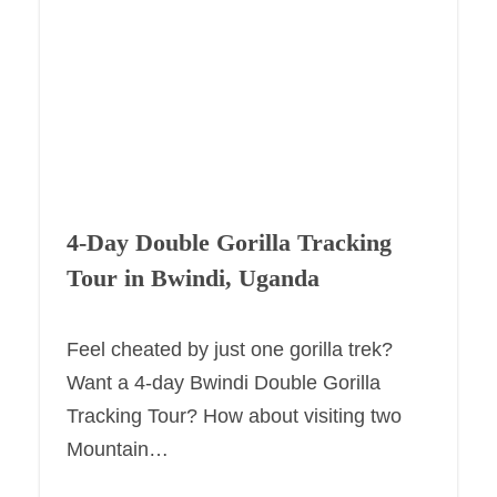
4-Day Double Gorilla Tracking
Tour in Bwindi, Uganda
Feel cheated by just one gorilla trek?
Want a 4-day Bwindi Double Gorilla
Tracking Tour? How about visiting two
Mountain…