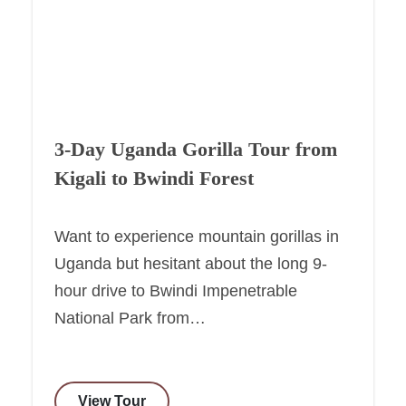
3-Day Uganda Gorilla Tour from
Kigali to Bwindi Forest
Want to experience mountain gorillas in
Uganda but hesitant about the long 9-
hour drive to Bwindi Impenetrable
National Park from…
View Tour