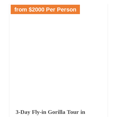
from $2000 Per Person
3-Day Fly-in Gorilla Tour in