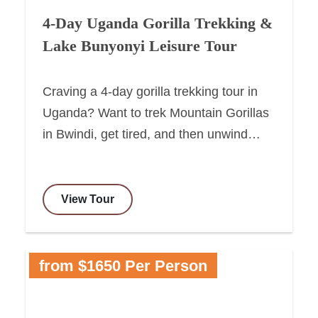
4-Day Uganda Gorilla Trekking &
Lake Bunyonyi Leisure Tour
Craving a 4-day gorilla trekking tour in
Uganda? Want to trek Mountain Gorillas
in Bwindi, get tired, and then unwind…
View Tour
from $1650 Per Person