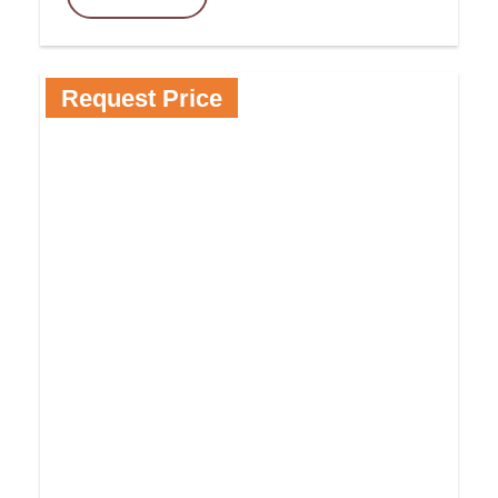
Request Price