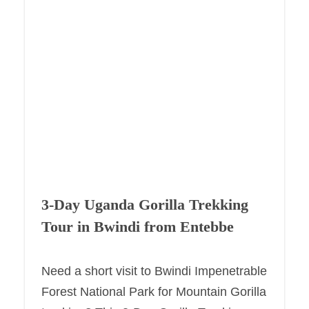
3-Day Uganda Gorilla Trekking
Tour in Bwindi from Entebbe
Need a short visit to Bwindi Impenetrable
Forest National Park for Mountain Gorilla