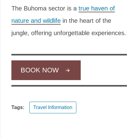
The Buhoma sector is a
true haven of
nature and wildlife
in the heart of the
jungle, offering unforgettable experiences.
BOOK NOW
Tags:
Travel Information