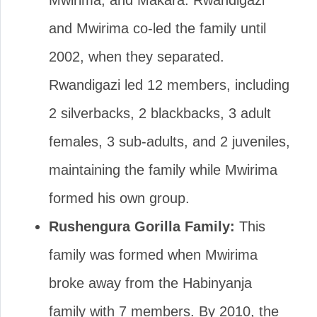
Mwirima, and Makara. Rwandigazi
and Mwirima co-led the family until
2002, when they separated.
Rwandigazi led 12 members, including
2 silverbacks, 2 blackbacks, 3 adult
females, 3 sub-adults, and 2 juveniles,
maintaining the family while Mwirima
formed his own group.
Rushengura Gorilla Family:
This
family was formed when Mwirima
broke away from the Habinyanja
family with 7 members. By 2010, the