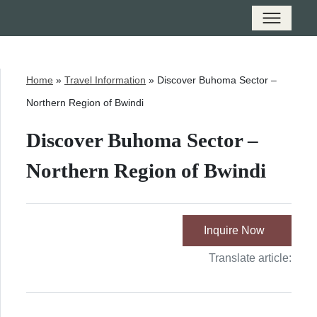
Home
»
Travel Information
»
Discover Buhoma Sector –
Northern Region of Bwindi
Discover Buhoma Sector –
Northern Region of Bwindi
Inquire Now
Translate article: