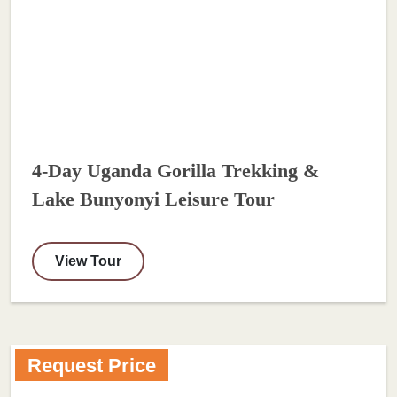
4-Day Uganda Gorilla Trekking &
Lake Bunyonyi Leisure Tour
View Tour
Request Price