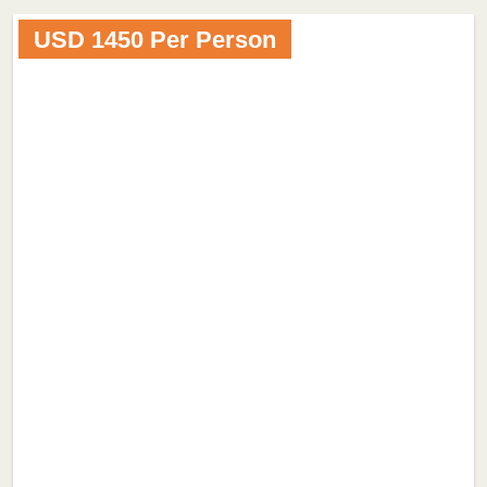
USD 1450 Per Person