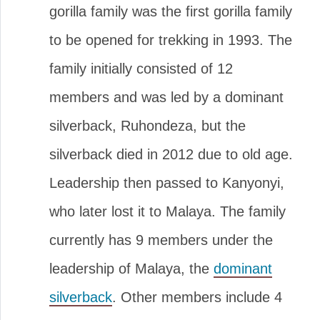
gorilla family was the first gorilla family
to be opened for trekking in 1993. The
family initially consisted of 12
members and was led by a dominant
silverback, Ruhondeza, but the
silverback died in 2012 due to old age.
Leadership then passed to Kanyonyi,
who later lost it to Malaya. The family
currently has 9 members under the
leadership of Malaya, the
dominant
silverback
. Other members include 4