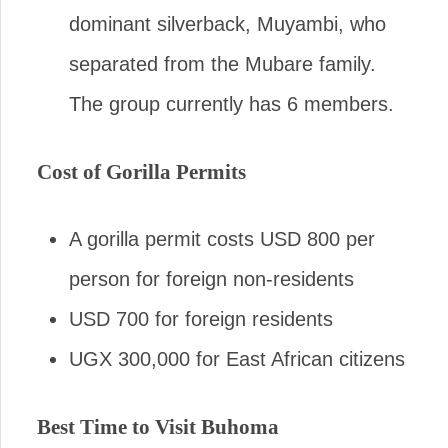
dominant silverback, Muyambi, who
separated from the Mubare family.
The group currently has 6 members.
Cost of Gorilla Permits
A gorilla permit costs USD 800 per
person for foreign non-residents
USD 700 for foreign residents
UGX 300,000 for East African citizens
Best Time to Visit Buhoma