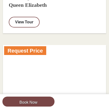
Queen Elizabeth
View Tour
Request Price
Book Now