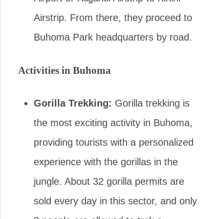
Airstrip. From there, they proceed to
Buhoma Park headquarters by road.
Activities in Buhoma
Gorilla Trekking:
Gorilla trekking is
the most exciting activity in Buhoma,
providing tourists with a personalized
experience with the gorillas in the
jungle. About 32 gorilla permits are
sold every day in this sector, and only