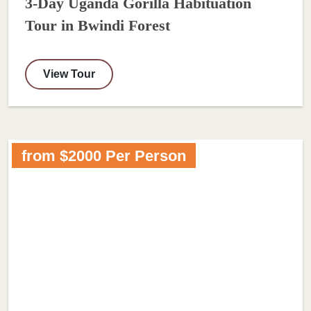
3-Day Uganda Gorilla Habituation
Tour in Bwindi Forest
View Tour
from $2000 Per Person