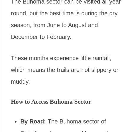
The Buhoma sector can be visited all year
round, but the best time is during the dry
season, from June to August and
December to February.
These months experience little rainfall,
which means the trails are not slippery or
muddy.
How to Access Buhoma Sector
By Road:
The Buhoma sector of