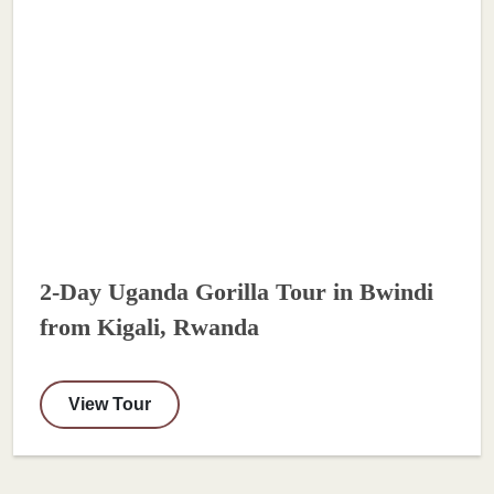
2-Day Uganda Gorilla Tour in Bwindi
from Kigali, Rwanda
View Tour