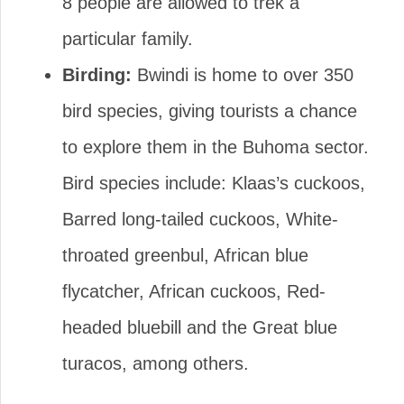
8 people are allowed to trek a
particular family.
Birding:
Bwindi is home to over 350
bird species, giving tourists a chance
to explore them in the Buhoma sector.
Bird species include: Klaas’s cuckoos,
Barred long-tailed cuckoos, White-
throated greenbul, African blue
flycatcher, African cuckoos, Red-
headed bluebill and the Great blue
turacos, among others.