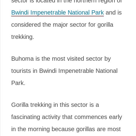
sector is located in the northern region of
Bwindi Impenetrable National Park
and is
considered the major sector for gorilla
trekking.
Buhoma is the most visited sector by
tourists in Bwindi Impenetrable National
Park.
Gorilla trekking in this sector is a
fascinating activity that commences early
in the morning because gorillas are most