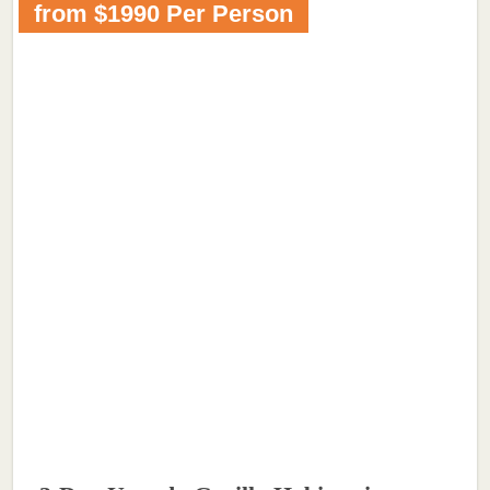
from $1990 Per Person