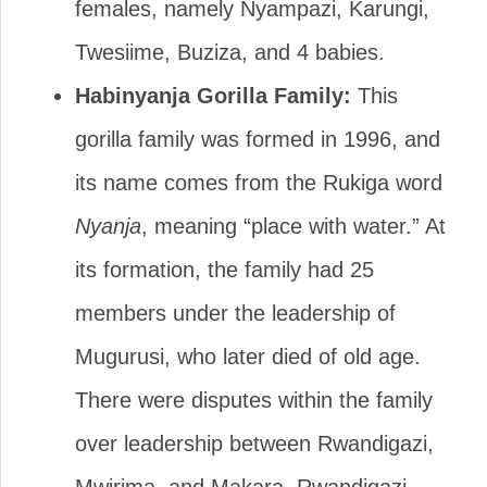
females, namely Nyampazi, Karungi,
Twesiime, Buziza, and 4 babies.
Habinyanja Gorilla Family:
This
gorilla family was formed in 1996, and
its name comes from the Rukiga word
Nyanja
, meaning “place with water.” At
its formation, the family had 25
members under the leadership of
Mugurusi, who later died of old age.
There were disputes within the family
over leadership between Rwandigazi,