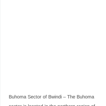
Buhoma Sector of Bwindi – The Buhoma