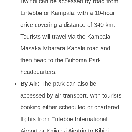
Bwindi can be accessed by road from
Entebbe or Kampala, with a 10-hour
drive covering a distance of 340 km.
Tourists will travel via the Kampala-
Masaka-Mbarara-Kabale road and
then head to the Buhoma Park
headquarters.
By Air:
The park can also be
accessed by air transport, with tourists
booking either scheduled or chartered
flights from Entebbe International
Airport or Kajjansi Airstrip to Kihihi