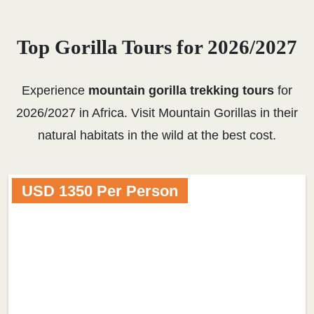
Top Gorilla Tours for 2026/2027
Experience
mountain gorilla trekking tours
for
2026/2027 in Africa. Visit Mountain Gorillas in their
natural habitats in the wild at the best cost.
USD 1350 Per Person