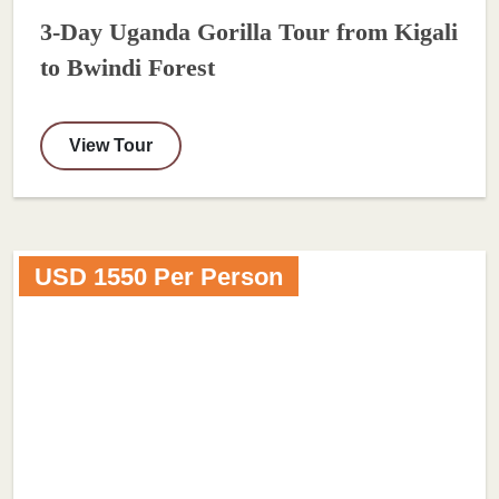
3-Day Uganda Gorilla Tour from Kigali
to Bwindi Forest
View Tour
USD 1550 Per Person