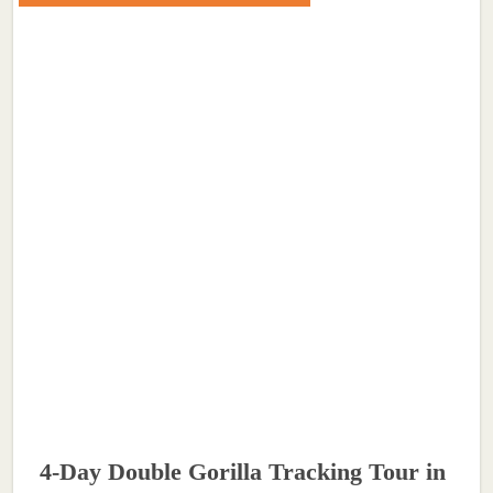
4-Day Double Gorilla Tracking Tour in