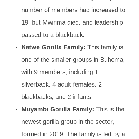
number of members had increased to
19, but Mwirima died, and leadership
passed to a blackback.
Katwe Gorilla Family:
This family is
one of the smaller groups in Buhoma,
with 9 members, including 1
silverback, 4 adult females, 2
blackbacks, and 2 infants.
Muyambi Gorilla Family:
This is the
newest gorilla group in the sector,
formed in 2019. The family is led by a