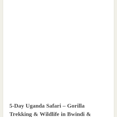
5-Day Uganda Safari – Gorilla
Trekking & Wildlife in Bwindi &