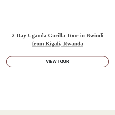
2-Day Uganda Gorilla Tour in Bwindi
from Kigali, Rwanda
VIEW TOUR