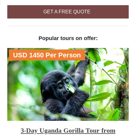
GET A FREE QUOTE
Popular tours on offer:
USD 1450 Per Person
3-Day Uganda Gorilla Tour from