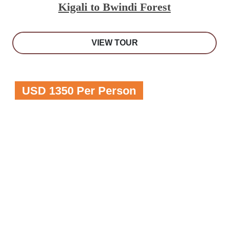
Kigali to Bwindi Forest
VIEW TOUR
USD 1350 Per Person