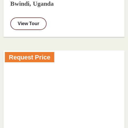
Bwindi, Uganda
View Tour
Request Price