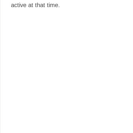
active at that time.