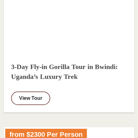
3-Day Fly-in Gorilla Tour in Bwindi:
Uganda’s Luxury Trek
View Tour
from $2300 Per Person