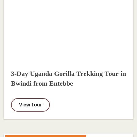
3-Day Uganda Gorilla Trekking Tour in
Bwindi from Entebbe
View Tour