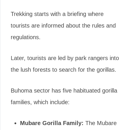
Trekking starts with a briefing where
tourists are informed about the rules and
regulations.
Later, tourists are led by park rangers into
the lush forests to search for the gorillas.
Buhoma sector has five habituated gorilla
families, which include:
Mubare Gorilla Family:
The Mubare