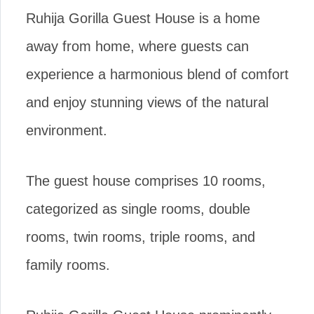
Ruhija Gorilla Guest House is a home
away from home, where guests can
experience a harmonious blend of comfort
and enjoy stunning views of the natural
environment.
The guest house comprises 10 rooms,
categorized as single rooms, double
rooms, twin rooms, triple rooms, and
family rooms.