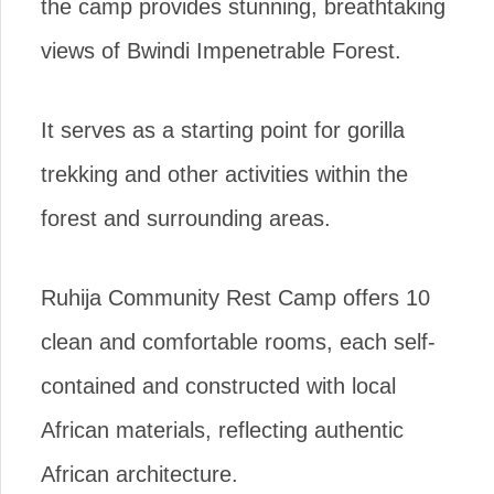
the camp provides stunning, breathtaking
views of Bwindi Impenetrable Forest.
It serves as a starting point for gorilla
trekking and other activities within the
forest and surrounding areas.
Ruhija Community Rest Camp offers 10
clean and comfortable rooms, each self-
contained and constructed with local
African materials, reflecting authentic
African architecture.