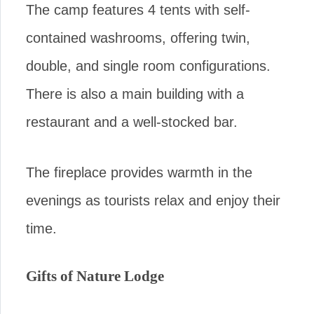
The camp features 4 tents with self-
contained washrooms, offering twin,
double, and single room configurations.
There is also a main building with a
restaurant and a well-stocked bar.
The fireplace provides warmth in the
evenings as tourists relax and enjoy their
time.
Gifts of Nature Lodge