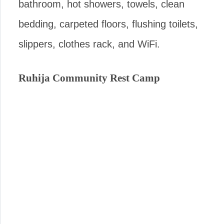
bathroom, hot showers, towels, clean
bedding, carpeted floors, flushing toilets,
slippers, clothes rack, and WiFi.
Ruhija Community Rest Camp