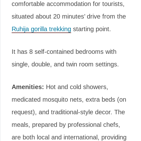
comfortable accommodation for tourists,
situated about 20 minutes’ drive from the
Ruhija gorilla trekking
starting point.
It has 8 self-contained bedrooms with
single, double, and twin room settings.
Amenities:
Hot and cold showers,
medicated mosquito nets, extra beds (on
request), and traditional-style decor. The
meals, prepared by professional chefs,
are both local and international, providing