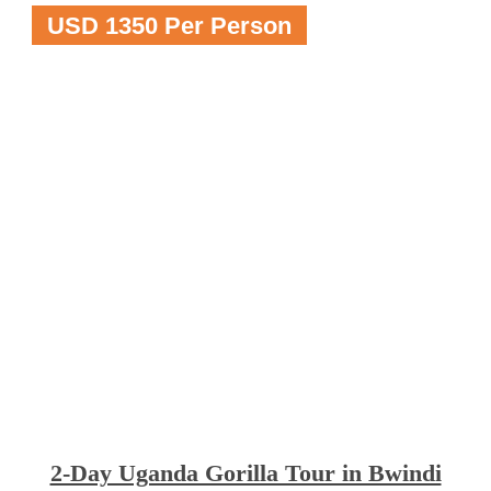
USD 1350 Per Person
2-Day Uganda Gorilla Tour in Bwindi