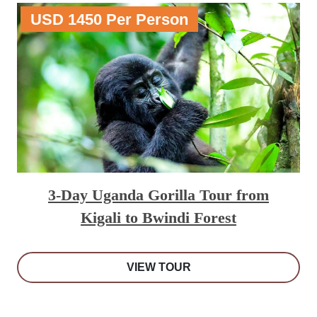
USD 1450 Per Person
3-Day Uganda Gorilla Tour from
Kigali to Bwindi Forest
VIEW TOUR