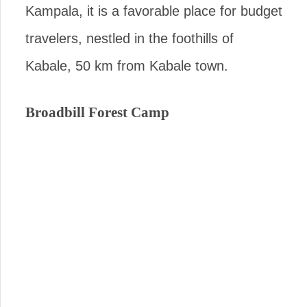
Kampala, it is a favorable place for budget
travelers, nestled in the foothills of
Kabale, 50 km from Kabale town.
Broadbill Forest Camp