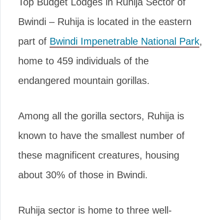
Top Budget Lodges in Ruhija Sector of
Bwindi – Ruhija is located in the eastern
part of
Bwindi Impenetrable National Park
,
home to 459 individuals of the
endangered mountain gorillas.
Among all the gorilla sectors, Ruhija is
known to have the smallest number of
these magnificent creatures, housing
about 30% of those in Bwindi.
Ruhija sector is home to three well-