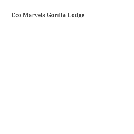
Eco Marvels Gorilla Lodge