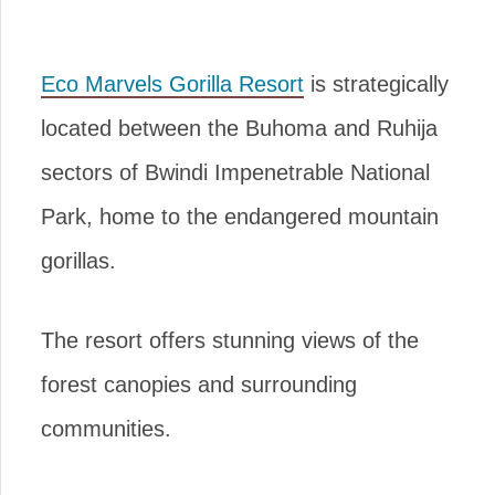
Eco Marvels Gorilla Resort
is strategically
located between the Buhoma and Ruhija
sectors of Bwindi Impenetrable National
Park, home to the endangered mountain
gorillas.
The resort offers stunning views of the
forest canopies and surrounding
communities.