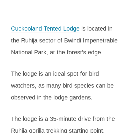
Cuckooland Tented Lodge
is located in
the Ruhija sector of Bwindi Impenetrable
National Park, at the forest’s edge.
The lodge is an ideal spot for bird
watchers, as many bird species can be
observed in the lodge gardens.
The lodge is a 35-minute drive from the
Ruhija gorilla trekking starting point,