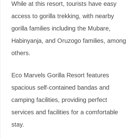
While at this resort, tourists have easy
access to gorilla trekking, with nearby
gorilla families including the Mubare,
Habinyanja, and Oruzogo families, among
others.
Eco Marvels Gorilla Resort features
spacious self-contained bandas and
camping facilities, providing perfect
services and facilities for a comfortable
stay.