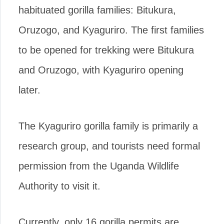
habituated gorilla families: Bitukura,
Oruzogo, and Kyaguriro. The first families
to be opened for trekking were Bitukura
and Oruzogo, with Kyaguriro opening
later.
The Kyaguriro gorilla family is primarily a
research group, and tourists need formal
permission from the Uganda Wildlife
Authority to visit it.
Currently, only 16 gorilla permits are