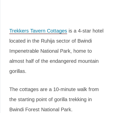
Trekkers Tavern Cottages
is a 4-star hotel
located in the Ruhija sector of Bwindi
Impenetrable National Park, home to
almost half of the endangered mountain
gorillas.
The cottages are a 10-minute walk from
the starting point of gorilla trekking in
Bwindi Forest National Park.