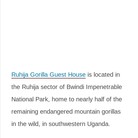
Ruhija Gorilla Guest House
is located in
the Ruhija sector of Bwindi Impenetrable
National Park, home to nearly half of the
remaining endangered mountain gorillas
in the wild, in southwestern Uganda.