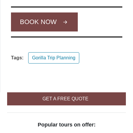
BOOK NOW
Tags:
Gorilla Trip Planning
GET A FREE QUOTE
Popular tours on offer: