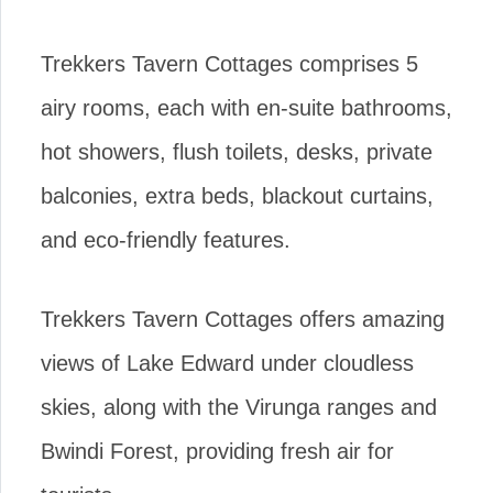
Trekkers Tavern Cottages comprises 5
airy rooms, each with en-suite bathrooms,
hot showers, flush toilets, desks, private
balconies, extra beds, blackout curtains,
and eco-friendly features.
Trekkers Tavern Cottages offers amazing
views of Lake Edward under cloudless
skies, along with the Virunga ranges and
Bwindi Forest, providing fresh air for