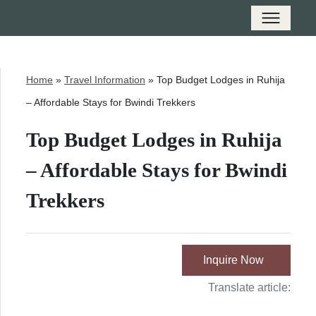
Home
»
Travel Information
»
Top Budget Lodges in Ruhija
– Affordable Stays for Bwindi Trekkers
Top Budget Lodges in Ruhija
– Affordable Stays for Bwindi
Trekkers
Inquire Now
Translate article: