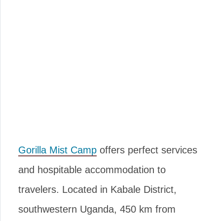
Gorilla Mist Camp
offers perfect services
and hospitable accommodation to
travelers. Located in Kabale District,
southwestern Uganda, 450 km from