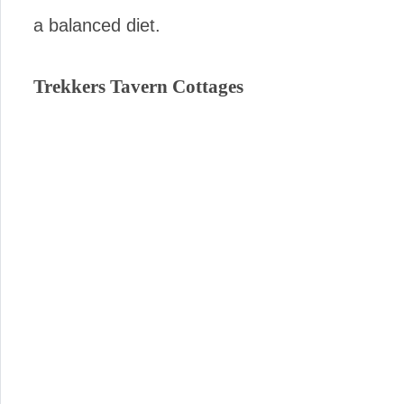
a balanced diet.
Trekkers Tavern Cottages