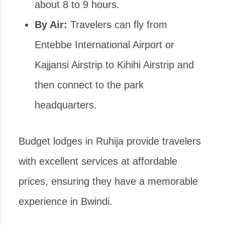
about 8 to 9 hours.
By Air:
Travelers can fly from
Entebbe International Airport or
Kajjansi Airstrip to Kihihi Airstrip and
then connect to the park
headquarters.
Budget lodges in Ruhija provide travelers
with excellent services at affordable
prices, ensuring they have a memorable
experience in Bwindi.