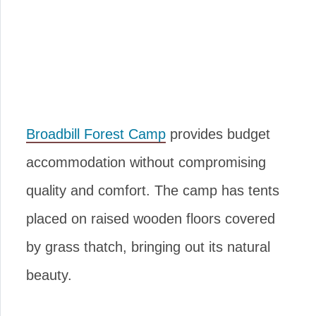
Broadbill Forest Camp
provides budget
accommodation without compromising
quality and comfort. The camp has tents
placed on raised wooden floors covered
by grass thatch, bringing out its natural
beauty.