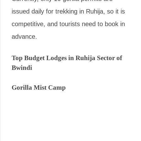
issued daily for trekking in Ruhija, so it is
competitive, and tourists need to book in
advance.
Top Budget Lodges in Ruhija Sector of
Bwindi
Gorilla Mist Camp