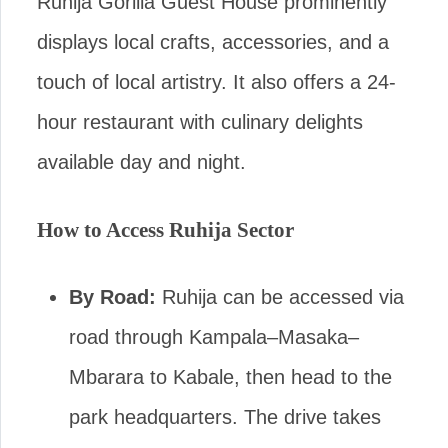
Ruhija Gorilla Guest House prominently
displays local crafts, accessories, and a
touch of local artistry. It also offers a 24-
hour restaurant with culinary delights
available day and night.
How to Access Ruhija Sector
By Road:
Ruhija can be accessed via
road through Kampala–Masaka–
Mbarara to Kabale, then head to the
park headquarters. The drive takes