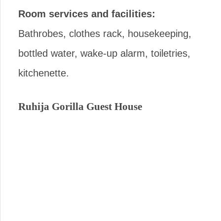
Room services and facilities:
Bathrobes, clothes rack, housekeeping,
bottled water, wake-up alarm, toiletries,
kitchenette.
Ruhija Gorilla Guest House