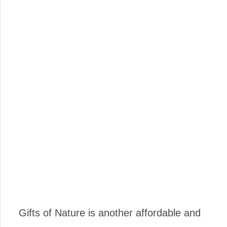
Gifts of Nature is another affordable and