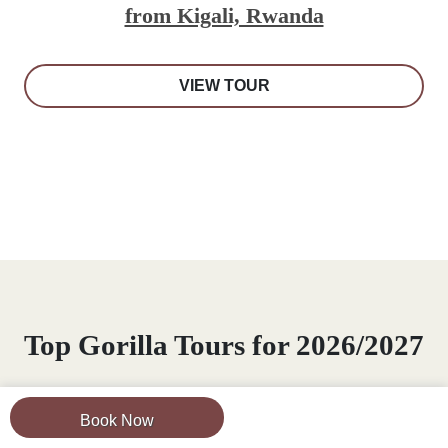
from Kigali, Rwanda
VIEW TOUR
Top Gorilla Tours for 2026/2027
Experience
mountain gorilla trekking tours
for
Book Now
2026/2027 in Africa. Visit Mountain Gorillas in their