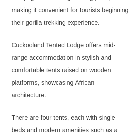
making it convenient for tourists beginning
their gorilla trekking experience.
Cuckooland Tented Lodge offers mid-
range accommodation in stylish and
comfortable tents raised on wooden
platforms, showcasing African
architecture.
There are four tents, each with single
beds and modern amenities such as a