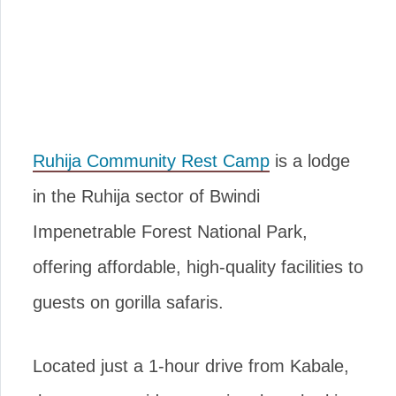
Ruhija Community Rest Camp
is a lodge
in the Ruhija sector of Bwindi
Impenetrable Forest National Park,
offering affordable, high-quality facilities to
guests on gorilla safaris.
Located just a 1-hour drive from Kabale,