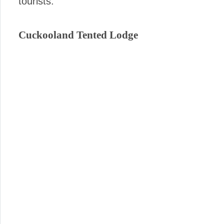
tourists.
Cuckooland Tented Lodge