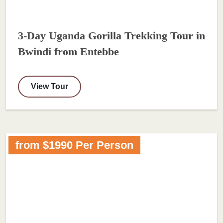
3-Day Uganda Gorilla Trekking Tour in
Bwindi from Entebbe
View Tour
from $1990 Per Person