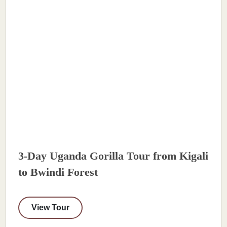
3-Day Uganda Gorilla Tour from Kigali
to Bwindi Forest
View Tour