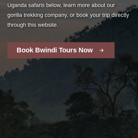
Uganda safaris below, learn more about our
gorilla trekking company, or book your trip directly
through this website.
Book Bwindi Tours Now