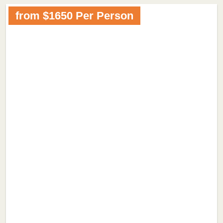
from $1650 Per Person