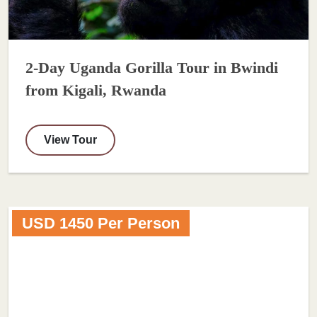
2-Day Uganda Gorilla Tour in Bwindi
from Kigali, Rwanda
View Tour
USD 1450 Per Person