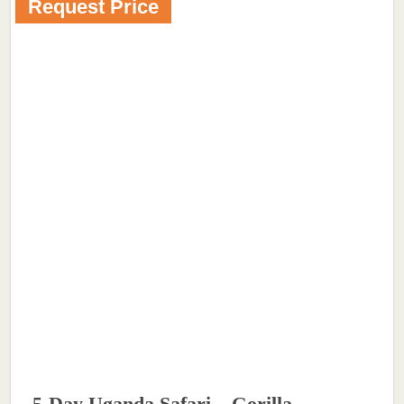
Request Price