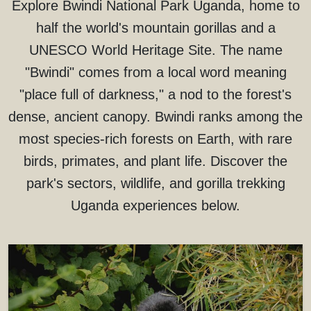
Explore Bwindi National Park Uganda, home to
half the world's mountain gorillas and a
UNESCO World Heritage Site. The name
"Bwindi" comes from a local word meaning
"place full of darkness," a nod to the forest's
dense, ancient canopy. Bwindi ranks among the
most species-rich forests on Earth, with rare
birds, primates, and plant life. Discover the
park's sectors, wildlife, and gorilla trekking
Uganda experiences below.