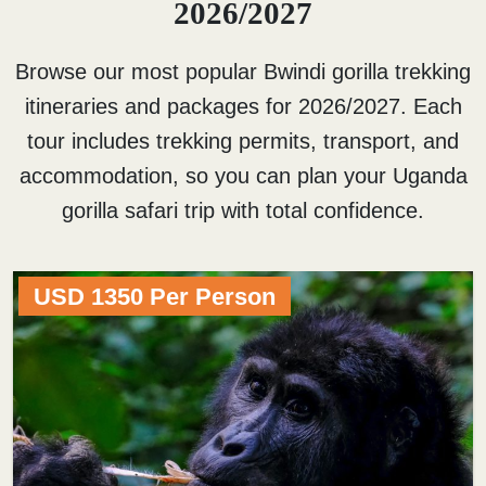
2026/2027
Browse our most popular Bwindi gorilla trekking
itineraries and packages for 2026/2027. Each
tour includes trekking permits, transport, and
accommodation, so you can plan your Uganda
gorilla safari trip with total confidence.
USD 1350 Per Person