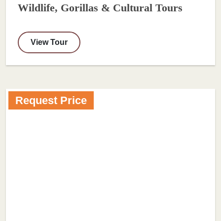
Wildlife, Gorillas & Cultural Tours
View Tour
Request Price