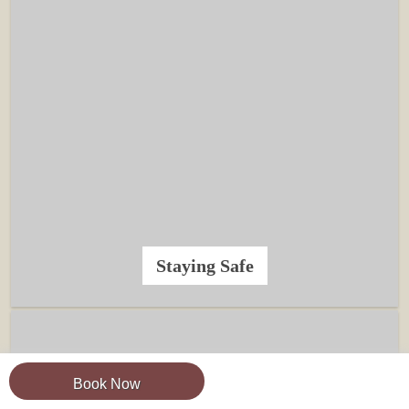
Staying Safe
Book Now