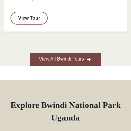
View Tour
View All Bwindi Tours
Explore Bwindi National Park
Uganda