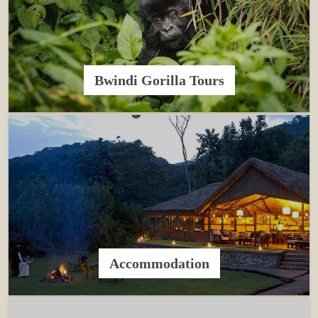
Bwindi Gorilla Tours
Accommodation