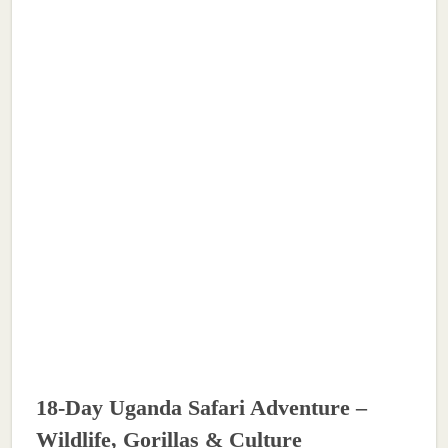
18-Day Uganda Safari Adventure –
Wildlife, Gorillas & Culture