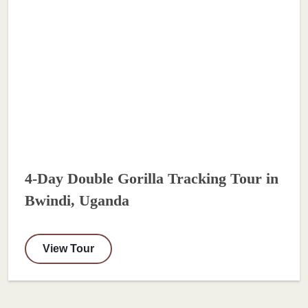
4-Day Double Gorilla Tracking Tour in
Bwindi, Uganda
View Tour