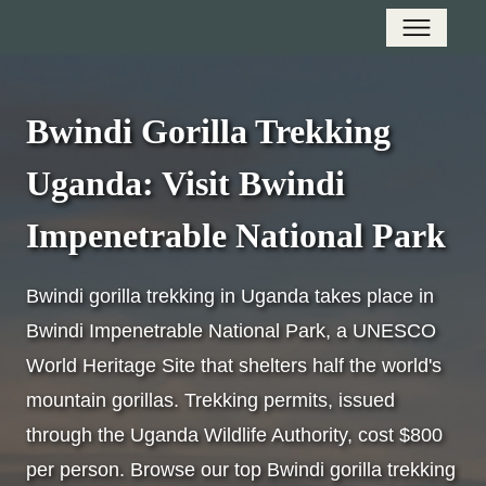
Bwindi Gorilla Trekking
Uganda: Visit Bwindi
Impenetrable National Park
Bwindi gorilla trekking in Uganda takes place in
Bwindi Impenetrable National Park, a UNESCO
World Heritage Site that shelters half the world's
mountain gorillas. Trekking permits, issued
through the Uganda Wildlife Authority, cost $800
per person. Browse our top Bwindi gorilla trekking