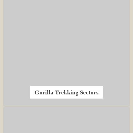
Gorilla Trekking Sectors