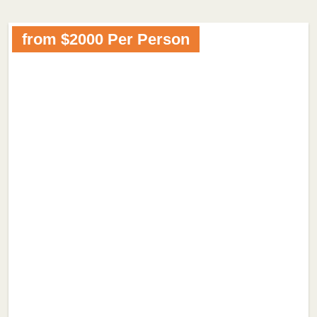
from $2000 Per Person