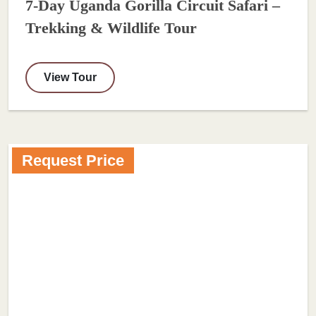
7-Day Uganda Gorilla Circuit Safari –
Trekking & Wildlife Tour
View Tour
Request Price