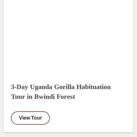
3-Day Uganda Gorilla Habituation
Tour in Bwindi Forest
View Tour