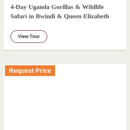
4-Day Uganda Gorillas & Wildlife
Safari in Bwindi & Queen Elizabeth
View Tour
Request Price