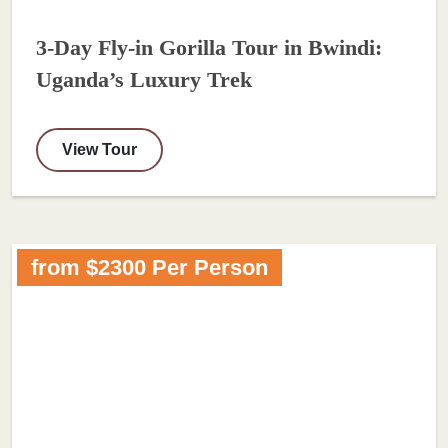
3-Day Fly-in Gorilla Tour in Bwindi:
Uganda’s Luxury Trek
View Tour
from $2300 Per Person