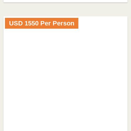
USD 1550 Per Person