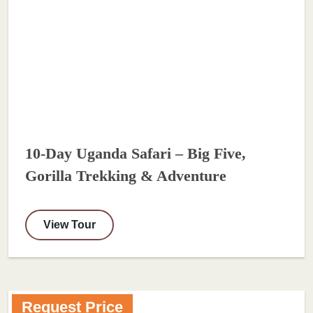
10-Day Uganda Safari – Big Five,
Gorilla Trekking & Adventure
View Tour
Request Price