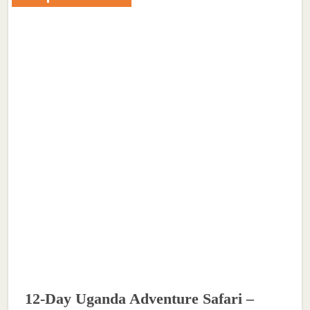
12-Day Uganda Adventure Safari –