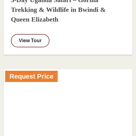
5-Day Uganda Safari – Gorilla
Trekking & Wildlife in Bwindi &
Queen Elizabeth
View Tour
Request Price