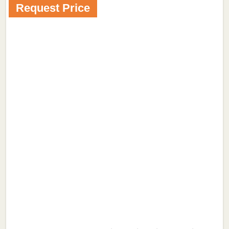
Request Price