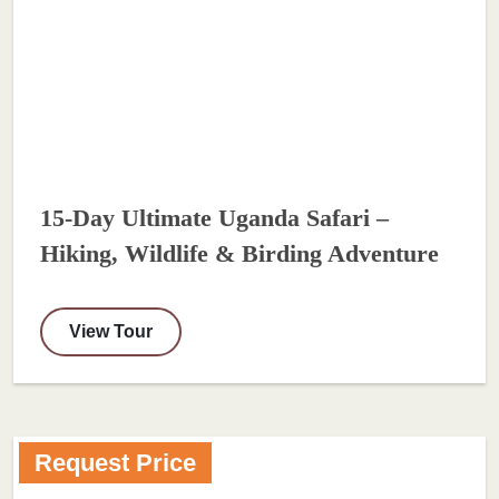
15-Day Ultimate Uganda Safari –
Hiking, Wildlife & Birding Adventure
View Tour
Request Price