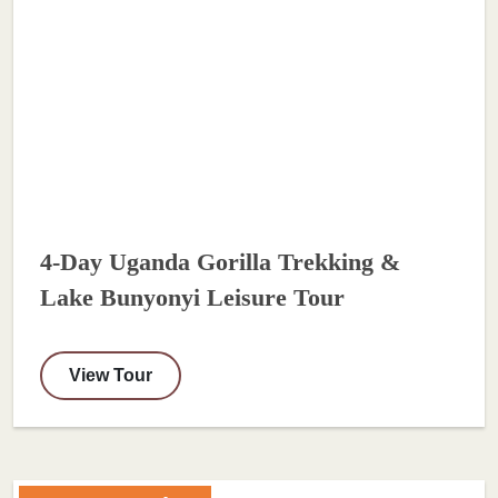
4-Day Uganda Gorilla Trekking &
Lake Bunyonyi Leisure Tour
View Tour