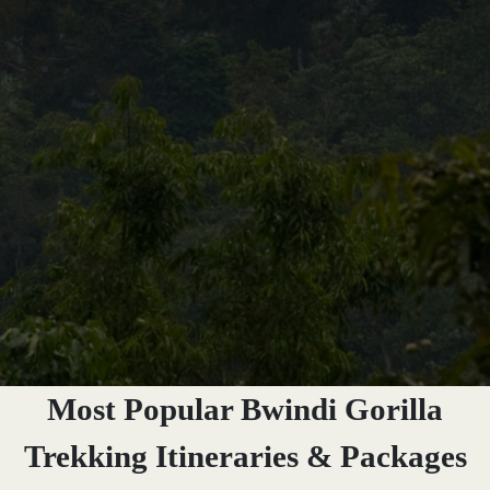
Most Popular Bwindi Gorilla
Trekking Itineraries & Packages