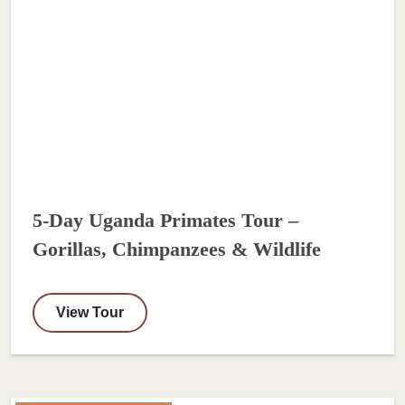
5-Day Uganda Primates Tour –
Gorillas, Chimpanzees & Wildlife
View Tour