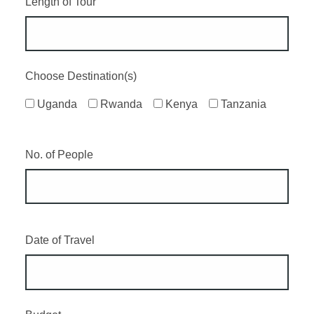
Length of Tour
Choose Destination(s)
Uganda
Rwanda
Kenya
Tanzania
No. of People
Date of Travel