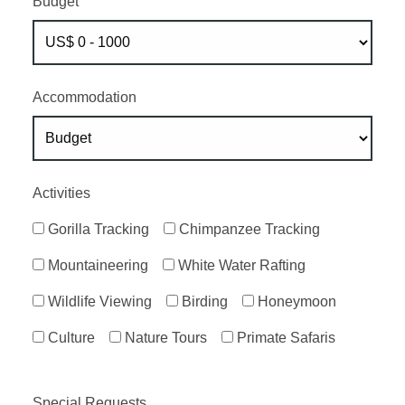
Budget
Accommodation
Activities
Gorilla Tracking
Chimpanzee Tracking
Mountaineering
White Water Rafting
Wildlife Viewing
Birding
Honeymoon
Culture
Nature Tours
Primate Safaris
Special Requests