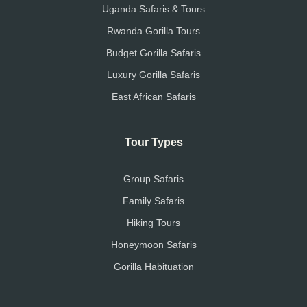
Uganda Safaris & Tours
Rwanda Gorilla Tours
Budget Gorilla Safaris
Luxury Gorilla Safaris
East African Safaris
Tour Types
Group Safaris
Family Safaris
Hiking Tours
Honeymoon Safaris
Gorilla Habituation