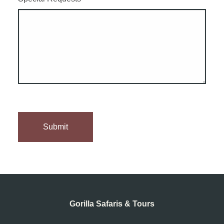
Gorilla Safaris & Tours