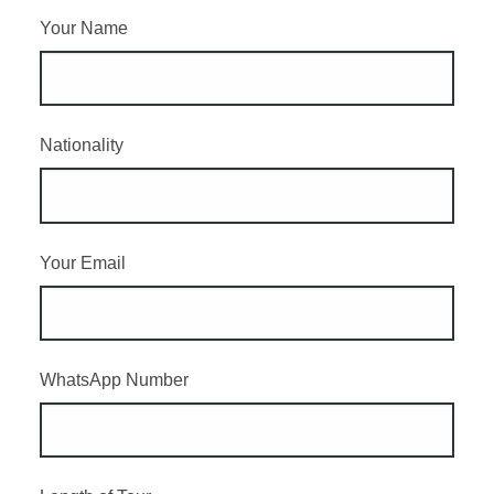
Your Name
Nationality
Your Email
WhatsApp Number