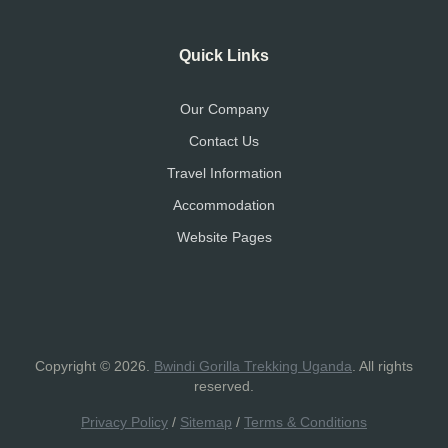
Quick Links
Our Company
Contact Us
Travel Information
Accommodation
Website Pages
Copyright © 2026.
Bwindi Gorilla Trekking Uganda
. All rights
reserved.
Privacy Policy
/
Sitemap
/
Terms & Conditions