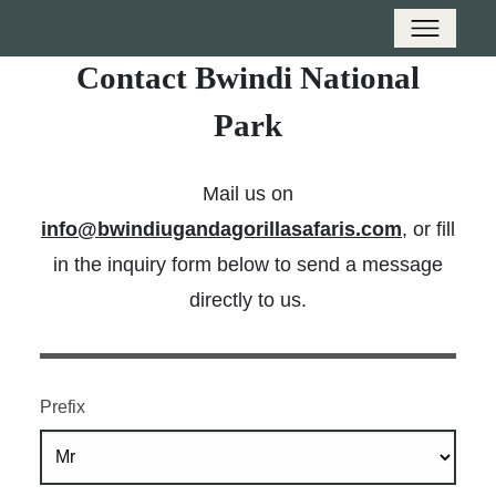
Contact Bwindi National
Park
Mail us on
info@bwindiugandagorillasafaris.com
, or fill
in the inquiry form below to send a message
directly to us.
Prefix