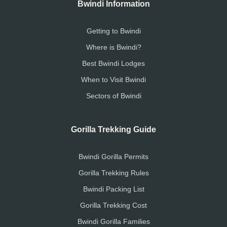
Bwindi Information
Getting to Bwindi
Where is Bwindi?
Best Bwindi Lodges
When to Visit Bwindi
Sectors of Bwindi
Gorilla Trekking Guide
Bwindi Gorilla Permits
Gorilla Trekking Rules
Bwindi Packing List
Gorilla Trekking Cost
Bwindi Gorilla Families