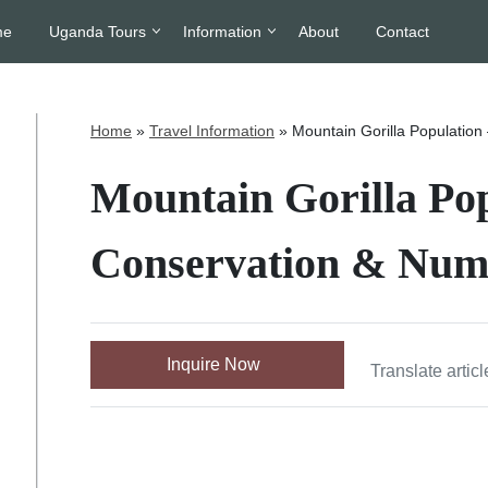
me
Uganda Tours
Information
About
Contact
Home
»
Travel Information
»
Mountain Gorilla Population
Mountain Gorilla Pop
Conservation & Numb
Inquire Now
Translate articl