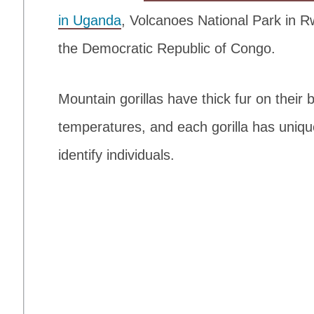
in Uganda
, Volcanoes National Park in 
the Democratic Republic of Congo.
Mountain gorillas have thick fur on their
temperatures, and each gorilla has uniqu
identify individuals.