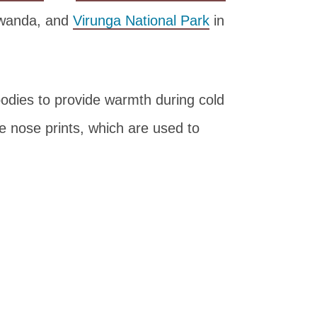
Rwanda, and
Virunga National Park
in
 bodies to provide warmth during cold
e nose prints, which are used to