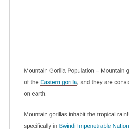
Mountain Gorilla Population – Mountain g
of the
Eastern gorilla
, and they are cons
on earth.
Mountain gorillas inhabit the tropical rain
specifically in
Bwindi Impenetrable Nation