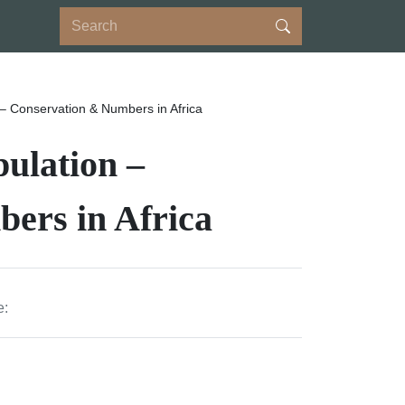
 – Conservation & Numbers in Africa
ulation –
ers in Africa
e: