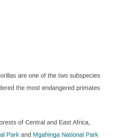
orillas are one of the two subspecies
idered the most endangered primates
forests of Central and East Africa,
al Park
and
Mgahinga National Park