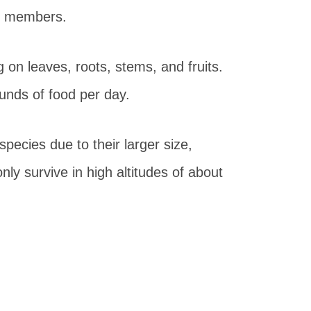
 30 members.
 on leaves, roots, stems, and fruits.
unds of food per day.
 species due to their larger size,
ly survive in high altitudes of about