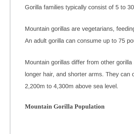
Gorilla families typically consist of 5 to
Mountain gorillas are vegetarians, feeding
An adult gorilla can consume up to 75 po
Mountain gorillas differ from other gorilla
longer hair, and shorter arms. They can on
2,200m to 4,300m above sea level.
Mountain Gorilla Population