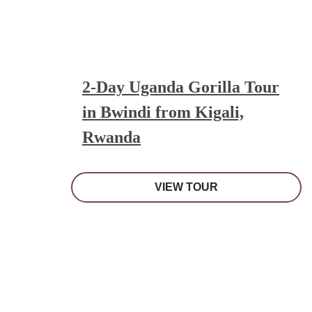
2-Day Uganda Gorilla Tour
in Bwindi from Kigali,
Rwanda
VIEW TOUR