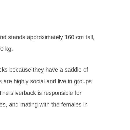
nd stands approximately 160 cm tall,
80 kg.
acks because they have a saddle of
s are highly social and live in groups
 The silverback is responsible for
mes, and mating with the females in