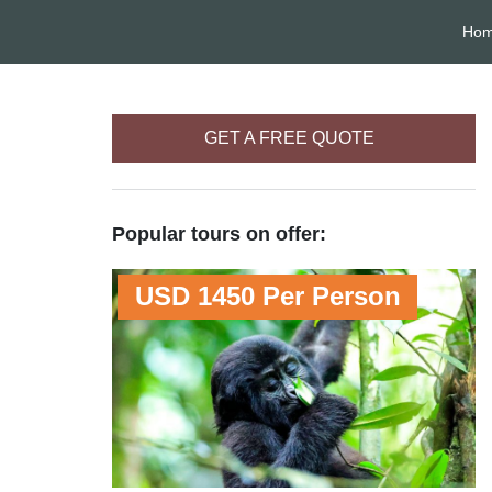
Ho
GET A FREE QUOTE
Popular tours on offer:
USD 1450 Per Person