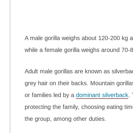
A male gorilla weighs about 120-200 kg a
while a female gorilla weighs around 70-
Adult male gorillas are known as silverb
grey hair on their backs. Mountain gorilla
or families led by a
dominant silverback
.
protecting the family, choosing eating ti
the group, among other duties.