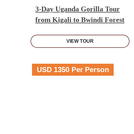
3-Day Uganda Gorilla Tour
from Kigali to Bwindi Forest
VIEW TOUR
USD 1350 Per Person