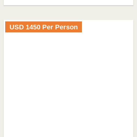
USD 1450 Per Person