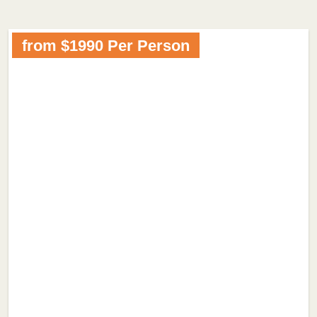
from $1990 Per Person