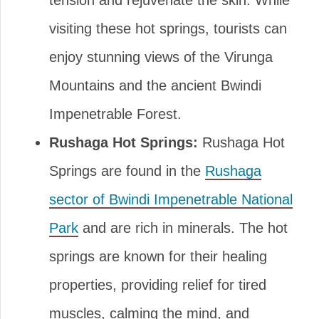
tension and rejuvenate the skin. While
visiting these hot springs, tourists can
enjoy stunning views of the Virunga
Mountains and the ancient Bwindi
Impenetrable Forest.
Rushaga Hot Springs:
Rushaga Hot
Springs are found in the
Rushaga
sector of Bwindi Impenetrable National
Park
and are rich in minerals. The hot
springs are known for their healing
properties, providing relief for tired
muscles, calming the mind, and