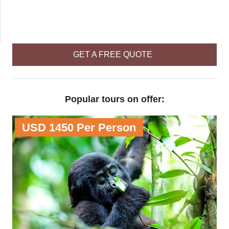
GET A FREE QUOTE
Popular tours on offer:
USD 1450 Per Person