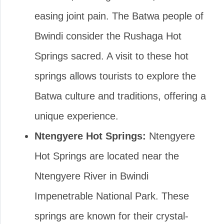
easing joint pain. The Batwa people of
Bwindi consider the Rushaga Hot
Springs sacred. A visit to these hot
springs allows tourists to explore the
Batwa culture and traditions, offering a
unique experience.
Ntengyere Hot Springs:
Ntengyere
Hot Springs are located near the
Ntengyere River in Bwindi
Impenetrable National Park. These
springs are known for their crystal-