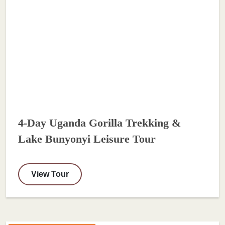
4-Day Uganda Gorilla Trekking &
Lake Bunyonyi Leisure Tour
View Tour