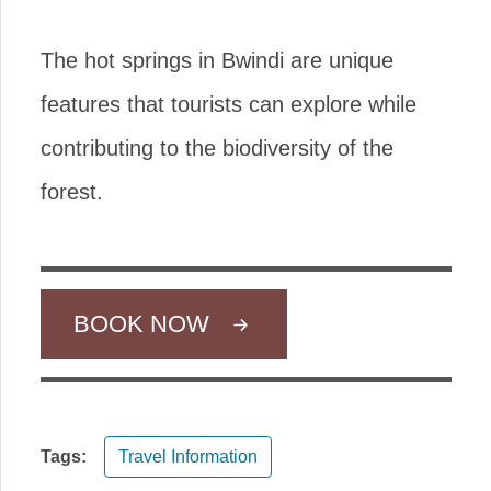
The hot springs in Bwindi are unique
features that tourists can explore while
contributing to the biodiversity of the
forest.
BOOK NOW
Tags:
Travel Information