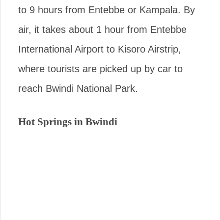
to 9 hours from Entebbe or Kampala. By
air, it takes about 1 hour from Entebbe
International Airport to Kisoro Airstrip,
where tourists are picked up by car to
reach Bwindi National Park.
Hot Springs in Bwindi