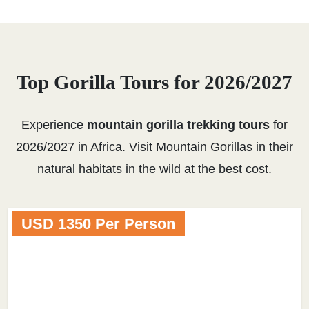
Top Gorilla Tours for 2026/2027
Experience
mountain gorilla trekking tours
for
2026/2027 in Africa. Visit Mountain Gorillas in their
natural habitats in the wild at the best cost.
USD 1350 Per Person