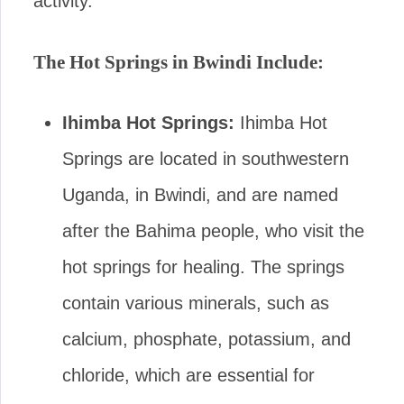
activity.
The Hot Springs in Bwindi Include:
Ihimba Hot Springs:
Ihimba Hot
Springs are located in southwestern
Uganda, in Bwindi, and are named
after the Bahima people, who visit the
hot springs for healing. The springs
contain various minerals, such as
calcium, phosphate, potassium, and
chloride, which are essential for