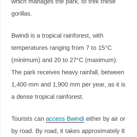
which manages the park, to trek these
gorillas.
Bwindi is a tropical rainforest, with
temperatures ranging from 7 to 15°C
(minimum) and 20 to 27°C (maximum).
The park receives heavy rainfall, between
1,400 mm and 1,900 mm per year, as it is
a dense tropical rainforest.
Tourists can
access Bwindi
either by air or
by road. By road, it takes approximately 8