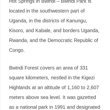
Hot Springs in Bwindi – Bwindi Park is
located in the southwestern part of
Uganda, in the districts of Kanungu,
Kisoro, and Kabale, and borders Uganda,
Rwanda, and the Democratic Republic of
Congo.
Bwindi Forest covers an area of 331
square kilometers, nestled in the Kigezi
Highlands at an altitude of 1,160 to 2,607
meters above sea level. It was gazetted
as a national park in 1991 and designated