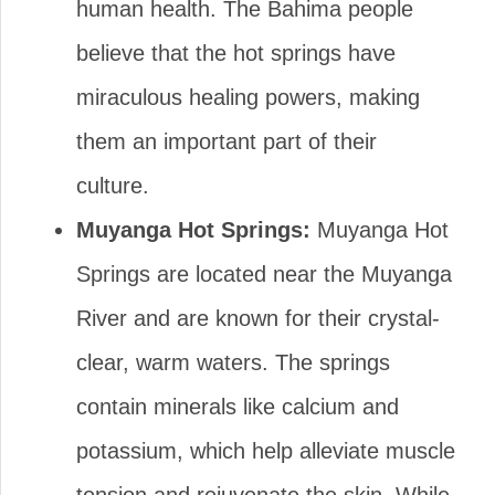
human health. The Bahima people
believe that the hot springs have
miraculous healing powers, making
them an important part of their
culture.
Muyanga Hot Springs:
Muyanga Hot
Springs are located near the Muyanga
River and are known for their crystal-
clear, warm waters. The springs
contain minerals like calcium and
potassium, which help alleviate muscle