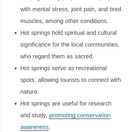
with mental stress, joint pain, and tired
muscles, among other conditions.
Hot springs hold spiritual and cultural
significance for the local communities,
who regard them as sacred.
Hot springs serve as recreational
spots, allowing tourists to connect with
nature.
Hot springs are useful for research
and study,
promoting conservation
awareness
.