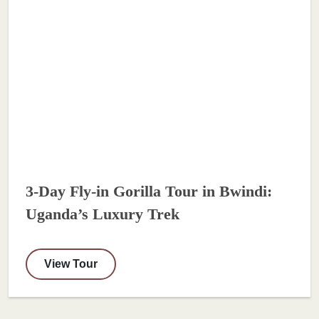
3-Day Fly-in Gorilla Tour in Bwindi:
Uganda’s Luxury Trek
View Tour