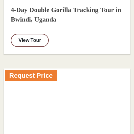
4-Day Double Gorilla Tracking Tour in
Bwindi, Uganda
View Tour
Request Price