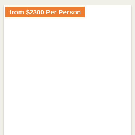
from $2300 Per Person