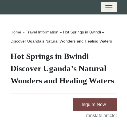
Home
»
Travel Information
»
Hot Springs in Bwindi –
Discover Uganda’s Natural Wonders and Healing Waters
Hot Springs in Bwindi –
Discover Uganda’s Natural
Wonders and Healing Waters
Inquire Now
Translate article: