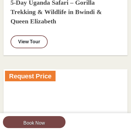
5-Day Uganda Safari – Gorilla
Trekking & Wildlife in Bwindi &
Queen Elizabeth
View Tour
Request Price
Book Now