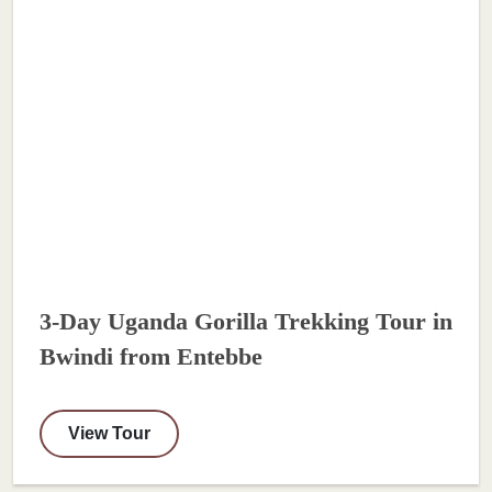
3-Day Uganda Gorilla Trekking Tour in
Bwindi from Entebbe
View Tour