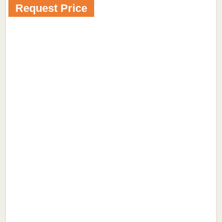
Request Price