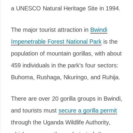
a UNESCO Natural Heritage Site in 1994.
The major tourist attraction in
Bwindi
Impenetrable Forest National Park
is the
population of mountain gorillas, with about
459 individuals in the park’s four sectors:
Buhoma, Rushaga, Nkuringo, and Ruhija.
There are over 20 gorilla groups in Bwindi,
and tourists must
secure a gorilla permit
through the Uganda Wildlife Authority,