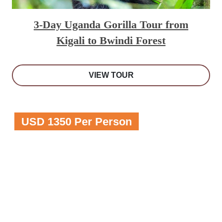
3-Day Uganda Gorilla Tour from
Kigali to Bwindi Forest
VIEW TOUR
USD 1350 Per Person