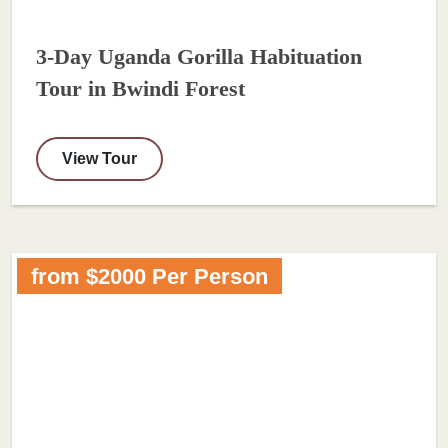
3-Day Uganda Gorilla Habituation
Tour in Bwindi Forest
View Tour
from $2000 Per Person