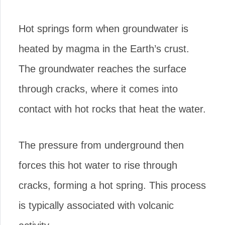
Hot springs form when groundwater is
heated by magma in the Earth’s crust.
The groundwater reaches the surface
through cracks, where it comes into
contact with hot rocks that heat the water.
The pressure from underground then
forces this hot water to rise through
cracks, forming a hot spring. This process
is typically associated with volcanic