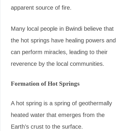
apparent source of fire.
Many local people in Bwindi believe that
the hot springs have healing powers and
can perform miracles, leading to their
reverence by the local communities.
Formation of Hot Springs
A hot spring is a spring of geothermally
heated water that emerges from the
Earth’s crust to the surface.