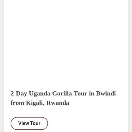
2-Day Uganda Gorilla Tour in Bwindi
from Kigali, Rwanda
View Tour