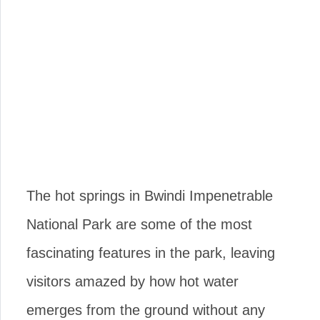
The hot springs in Bwindi Impenetrable
National Park are some of the most
fascinating features in the park, leaving
visitors amazed by how hot water
emerges from the ground without any