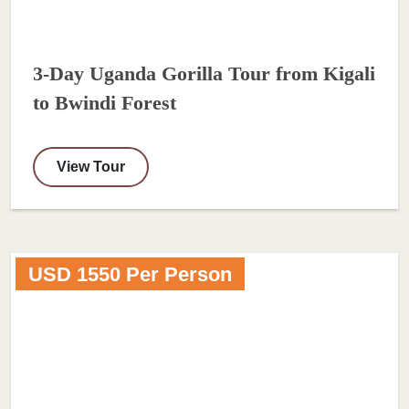
3-Day Uganda Gorilla Tour from Kigali
to Bwindi Forest
View Tour
USD 1550 Per Person