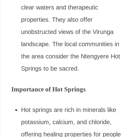
clear waters and therapeutic
properties. They also offer
unobstructed views of the Virunga
landscape. The local communities in
the area consider the Ntengyere Hot
Springs to be sacred.
Importance of Hot Springs
Hot springs are rich in minerals like
potassium, calcium, and chloride,
offering healing properties for people