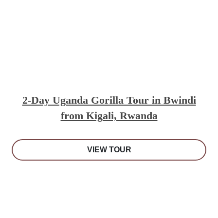
2-Day Uganda Gorilla Tour in Bwindi
from Kigali, Rwanda
VIEW TOUR