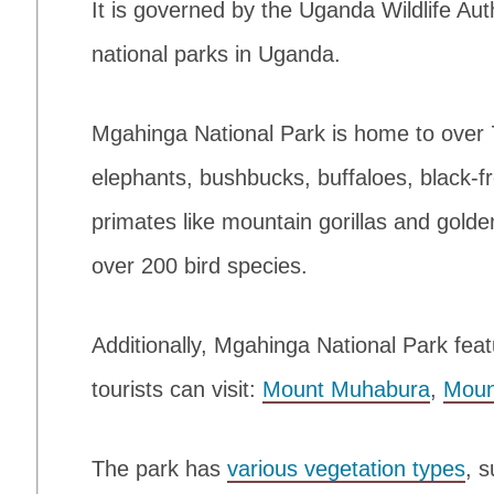
It is governed by the Uganda Wildlife Auth
national parks in Uganda.
Mgahinga National Park is home to over
elephants, bushbucks, buffaloes, black-fr
primates like mountain gorillas and gold
over 200 bird species.
Additionally, Mgahinga National Park fea
tourists can visit:
Mount Muhabura
,
Moun
The park has
various vegetation types
, 