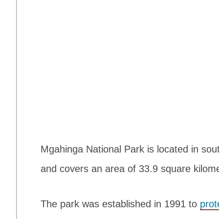
Mgahinga National Park is located in sou
and covers an area of 33.9 square kilome
The park was established in 1991 to
prot