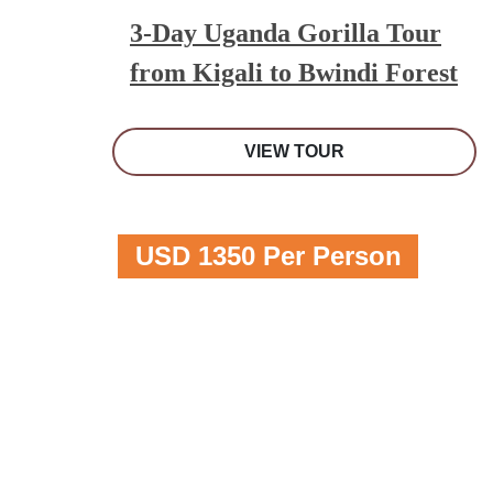
3-Day Uganda Gorilla Tour
from Kigali to Bwindi Forest
VIEW TOUR
USD 1350 Per Person