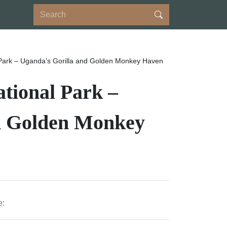
Park – Uganda’s Gorilla and Golden Monkey Haven
tional Park –
d Golden Monkey
e: