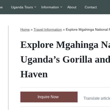
me
Uganda Tours
Information
About
Contact
Home
»
Travel Information
»
Explore Mgahinga National 
Explore Mgahinga Na
Uganda’s Gorilla an
Haven
Inquire Now
Translate articl