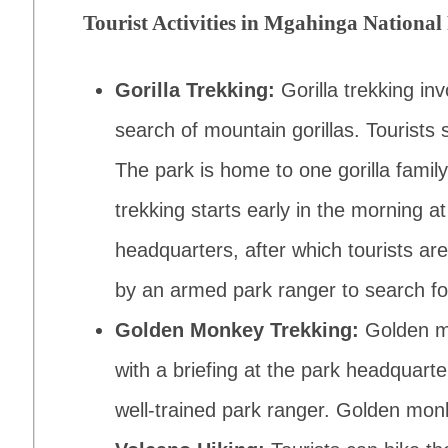
Tourist Activities in Mgahinga National
Gorilla Trekking:
Gorilla trekking in
search of mountain gorillas. Tourists 
The park is home to one gorilla family,
trekking starts early in the morning at
headquarters, after which tourists are
by an armed park ranger to search for
Golden Monkey Trekking:
Golden m
with a briefing at the park headquart
well-trained park ranger. Golden monk