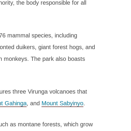
ority, the body responsible for all
 76 mammal species, including
onted duikers, giant forest hogs, and
en monkeys. The park also boasts
tures three Virunga volcanoes that
t Gahinga
, and
Mount Sabyinyo
.
such as montane forests, which grow