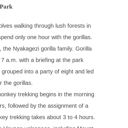
 Park
volves walking through lush forests in
spend only one hour with the gorillas.
 the Nyakagezi gorilla family. Gorilla
 7 a.m. with a briefing at the park
 grouped into a party of eight and led
 the gorillas.
onkey trekking begins in the morning
ers, followed by the assignment of a
ey trekking takes about 3 to 4 hours.