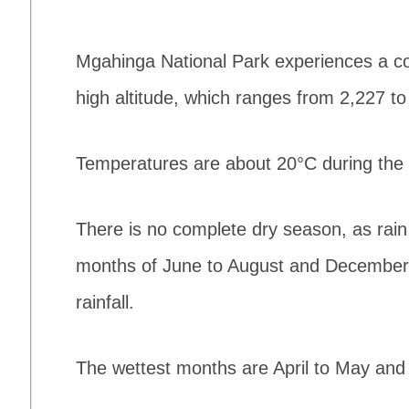
Mgahinga National Park experiences a col
high altitude, which ranges from 2,227 t
Temperatures are about 20°C during the 
There is no complete dry season, as rain
months of June to August and December 
rainfall.
The wettest months are April to May an