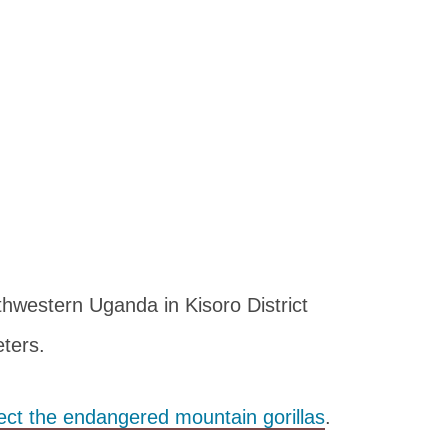
thwestern Uganda in Kisoro District
ters.
ect the endangered mountain gorillas
.