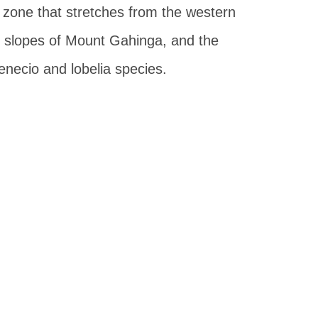
 zone that stretches from the western
 slopes of Mount Gahinga, and the
senecio and lobelia species.