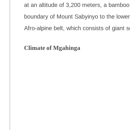
at an altitude of 3,200 meters, a bamboo
boundary of Mount Sabyinyo to the lower
Afro-alpine belt, which consists of giant 
Climate of Mgahinga