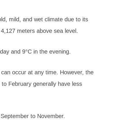
d, mild, and wet climate due to its
o 4,127 meters above sea level.
day and 9°C in the evening.
 can occur at any time. However, the
to February generally have less
d September to November.