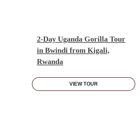
2-Day Uganda Gorilla Tour
in Bwindi from Kigali,
Rwanda
VIEW TOUR