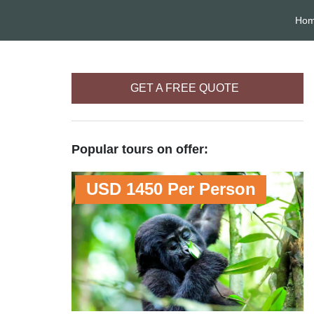
Ho
GET A FREE QUOTE
Popular tours on offer:
USD 1450 Per Person