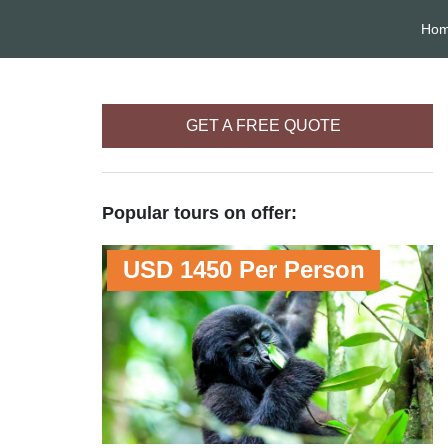
Ho
GET A FREE QUOTE
Popular tours on offer:
USD 1450 Per Person