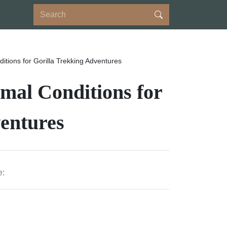
ditions for Gorilla Trekking Adventures
imal Conditions for
entures
e: