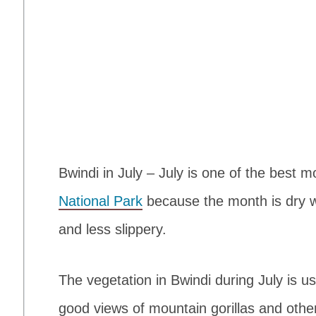
Bwindi in July – July is one of the best 
National Park
because the month is dry with
and less slippery.
The vegetation in Bwindi during July is us
good views of mountain gorillas and othe