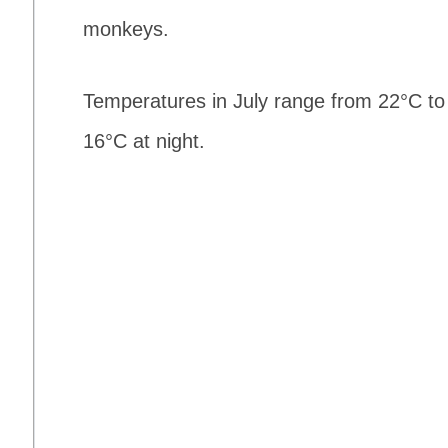
monkeys.
Temperatures in July range from 22°C to
16°C at night.