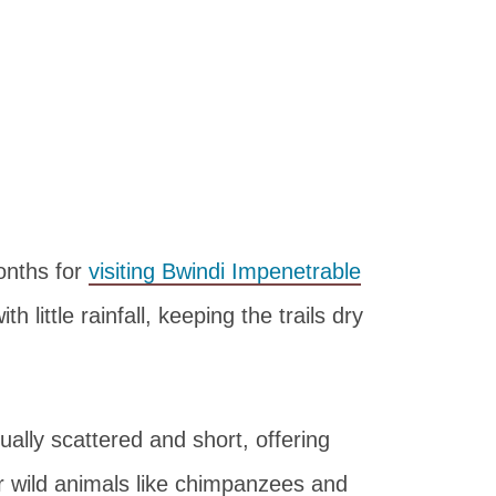
months for
visiting Bwindi Impenetrable
 little rainfall, keeping the trails dry
ually scattered and short, offering
r wild animals like chimpanzees and