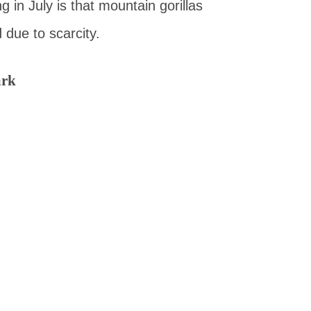
 in July is that mountain gorillas
 due to scarcity.
ark