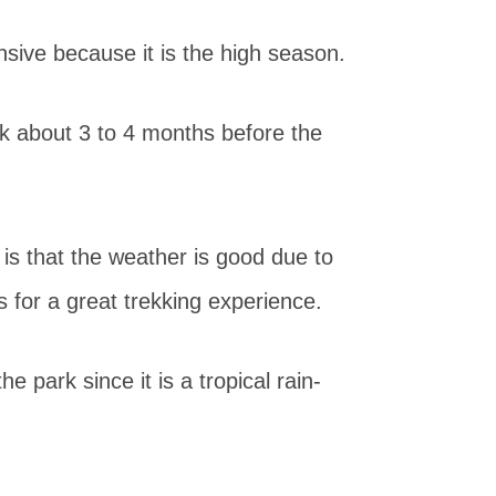
nsive because it is the high season.
ok about 3 to 4 months before the
 is that the weather is good due to
 for a great trekking experience.
e park since it is a tropical rain-