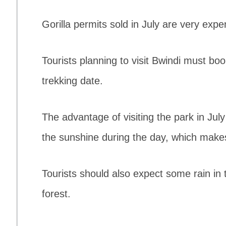
Gorilla permits sold in July are very expe
Tourists planning to visit Bwindi must bo
trekking date.
The advantage of visiting the park in July
the sunshine during the day, which makes
Tourists should also expect some rain in th
forest.