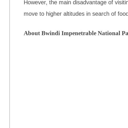
However, the main disadvantage of visiting
move to higher altitudes in search of food
About Bwindi Impenetrable National P