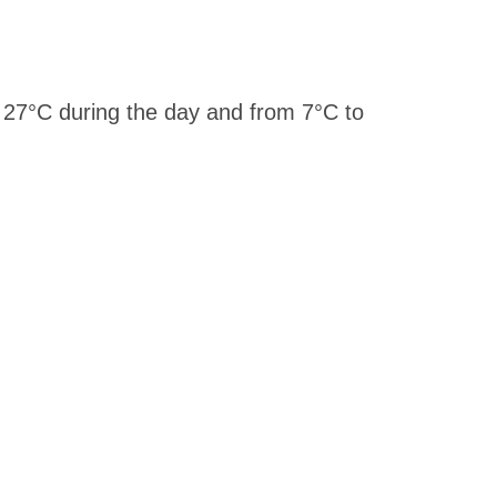
 27°C during the day and from 7°C to