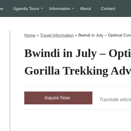
me
Uganda Tours
Information
About
Contact
Home
»
Travel Information
»
Bwindi in July – Optimal Con
Bwindi in July – Opt
Gorilla Trekking Adv
Inquire Now
Translate articl