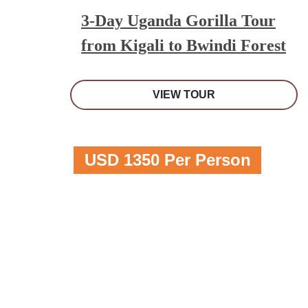
3-Day Uganda Gorilla Tour
from Kigali to Bwindi Forest
VIEW TOUR
USD 1350 Per Person