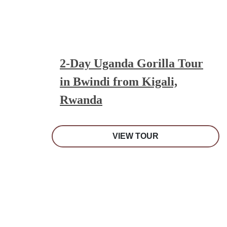
2-Day Uganda Gorilla Tour
in Bwindi from Kigali,
Rwanda
VIEW TOUR