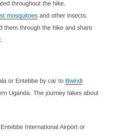
ted throughout the hike.
nst mosquitoes
and other insects.
ead them through the hike and share
t.
ala or Entebbe by car to
Bwindi
ern Uganda. The journey takes about
 Entebbe International Airport or