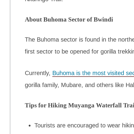
About Buhoma Sector of Bwindi
The Buhoma sector is found in the north
first sector to be opened for gorilla trekki
Currently,
Buhoma is the most visited sec
gorilla family, Mubare, and others like 
Tips for Hiking Muyanga Waterfall Trai
Tourists are encouraged to wear hikin