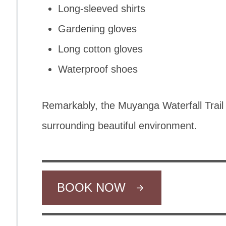
Long-sleeved shirts
Gardening gloves
Long cotton gloves
Waterproof shoes
Remarkably, the Muyanga Waterfall Trail 
surrounding beautiful environment.
BOOK NOW