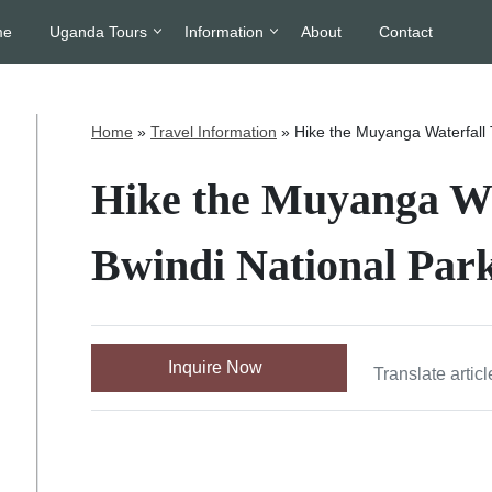
me
Uganda Tours
Information
About
Contact
Home
»
Travel Information
»
Hike the Muyanga Waterfall T
Hike the Muyanga Wat
Bwindi National Par
Inquire Now
Translate articl