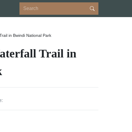
rail in Bwindi National Park
erfall Trail in
k
e: