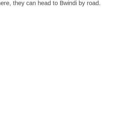
 there, they can head to Bwindi by road.