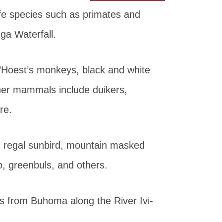
ife species such as primates and
ga Waterfall.
’Hoest’s monkeys, black and white
er mammals include duikers,
re.
, regal sunbird, mountain masked
o, greenbuls, and others.
ts from Buhoma along the River Ivi-