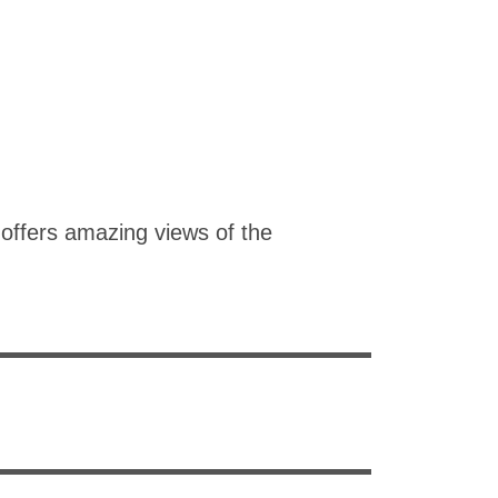
offers amazing views of the