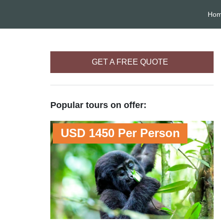
Ho
GET A FREE QUOTE
Popular tours on offer:
USD 1450 Per Person