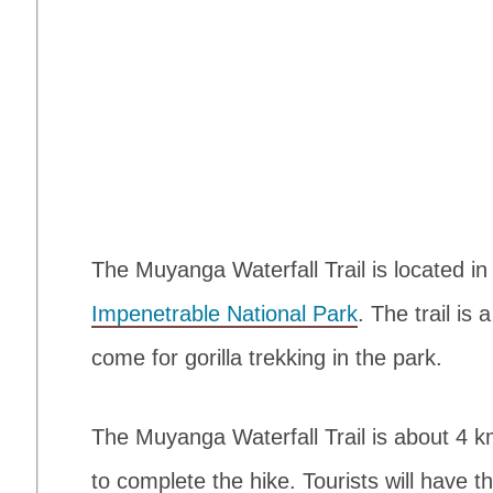
The Muyanga Waterfall Trail is located in
Impenetrable National Park
. The trail is
come for gorilla trekking in the park.
The Muyanga Waterfall Trail is about 4 k
to complete the hike. Tourists will have 