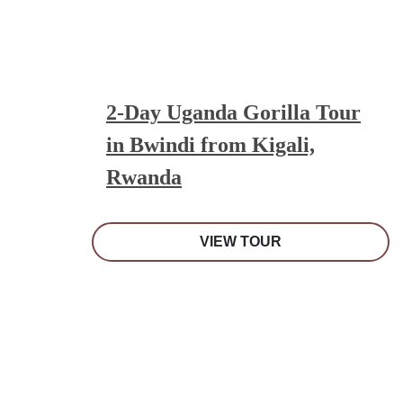
2-Day Uganda Gorilla Tour
in Bwindi from Kigali,
Rwanda
VIEW TOUR