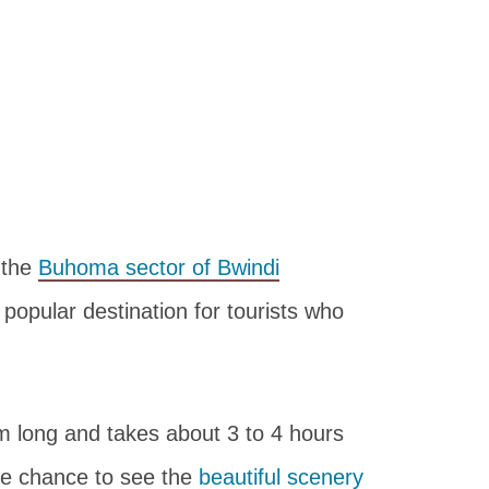
 the
Buhoma sector of Bwindi
 a popular destination for tourists who
m long and takes about 3 to 4 hours
the chance to see the
beautiful scenery