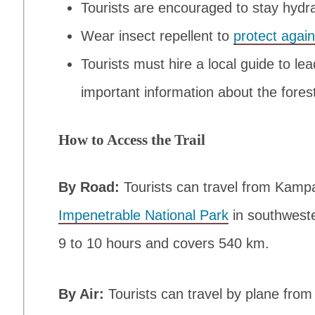
Tourists are encouraged to stay hydra
Wear insect repellent to
protect agai
Tourists must hire a local guide to l
important information about the fores
How to Access the Trail
By Road:
Tourists can travel from Kamp
Impenetrable National Park
in southwest
9 to 10 hours and covers 540 km.
By Air:
Tourists can travel by plane from