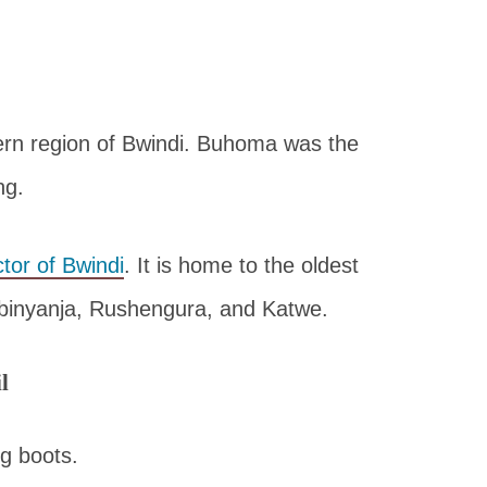
ern region of Bwindi. Buhoma was the
ng.
tor of Bwindi
. It is home to the oldest
Habinyanja, Rushengura, and Katwe.
l
g boots.