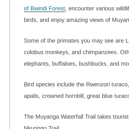
of Bwindi Forest
, encounter various wildl
birds, and enjoy amazing views of Muyan
Some of the primates you may see are L
colobus monkeys, and chimpanzees. Oth
elephants, buffaloes, bushbucks, and mo
Bird species include the Rwenzori turaco
apalis, crowned hornbill, great blue turac
The Muyanga Waterfall Trail takes touris
Nkuringo Trail.