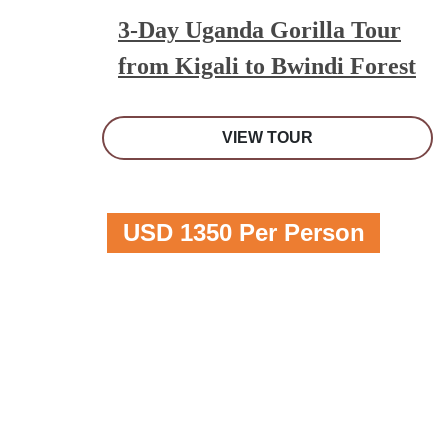
3-Day Uganda Gorilla Tour
from Kigali to Bwindi Forest
VIEW TOUR
USD 1350 Per Person