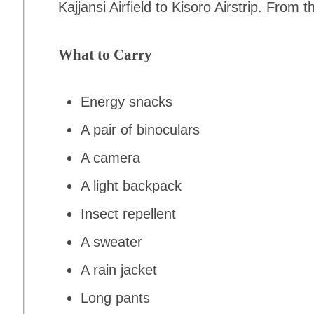
Kajjansi Airfield to Kisoro Airstrip. From
What to Carry
Energy snacks
A pair of binoculars
A camera
A light backpack
Insect repellent
A sweater
A rain jacket
Long pants