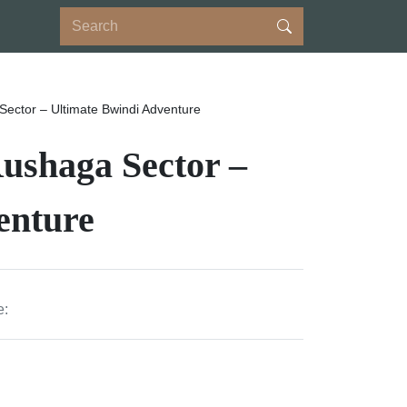
 Sector – Ultimate Bwindi Adventure
Rushaga Sector –
enture
e: