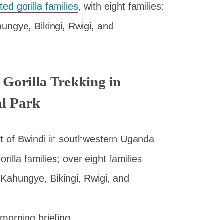
ted gorilla families
, with eight families:
ngye, Bikingi, Rwigi, and
 Gorilla Trekking in
al Park
rt of Bwindi in southwestern Uganda
lla families; over eight families
Kahungye, Bikingi, Rwigi, and
 morning briefing