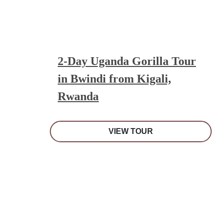
2-Day Uganda Gorilla Tour
in Bwindi from Kigali,
Rwanda
VIEW TOUR