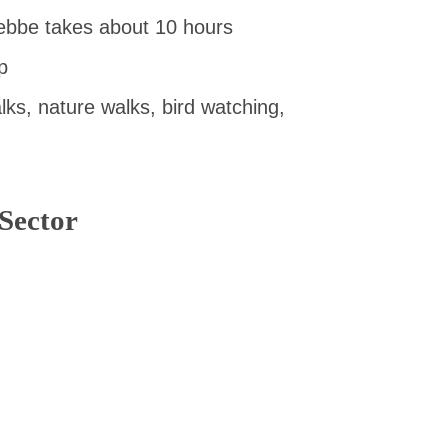
ebbe takes about 10 hours
p
lks, nature walks, bird watching,
Sector