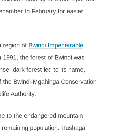
December to February for easier
n region of
Bwindi Impenetrable
 1991, the forest of Bwindi was
nse, dark forest led to its name,
of the Bwindi-Mgahinga Conservation
ife Authority.
ome to the endangered mountain
d’s remaining population. Rushaga