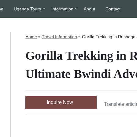
me
Uganda Tours
Information
About
Contact
Home
»
Travel Information
»
Gorilla Trekking in Rushaga
Gorilla Trekking in 
Ultimate Bwindi Adv
Inquire Now
Translate articl