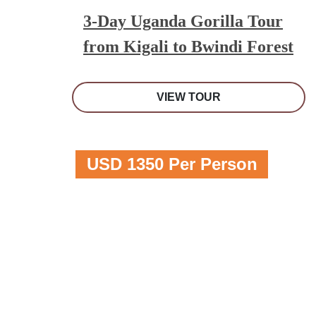
3-Day Uganda Gorilla Tour
from Kigali to Bwindi Forest
VIEW TOUR
USD 1350 Per Person