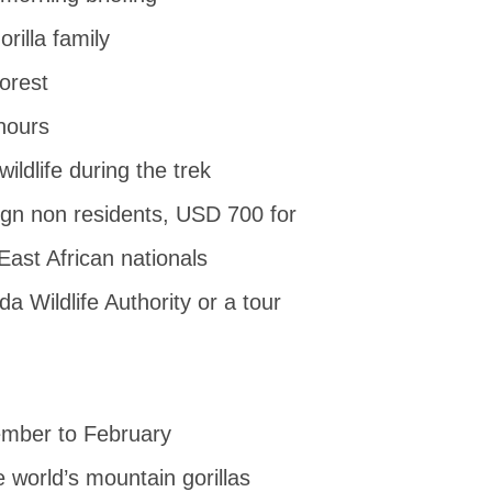
rilla family
forest
hours
ildlife during the trek
ign non residents, USD 700 for
ast African nationals
 Wildlife Authority or a tour
ember to February
e world’s mountain gorillas