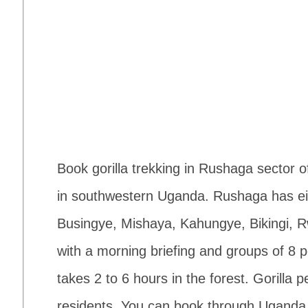
Book gorilla trekking in Rushaga sector 
in southwestern Uganda. Rushaga has eig
Busingye, Mishaya, Kahungye, Bikingi, R
with a morning briefing and groups of 8 p
takes 2 to 6 hours in the forest. Gorilla
residents. You can book through Uganda Wi