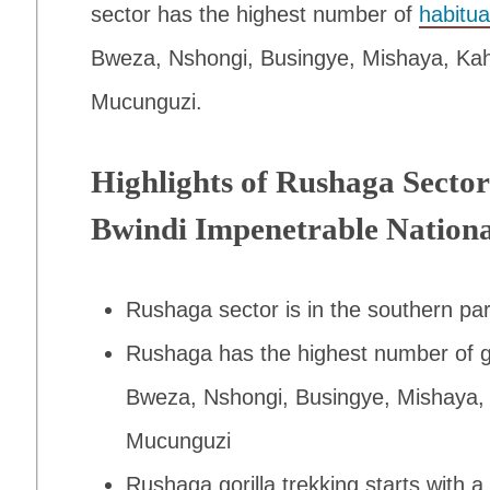
sector has the highest number of
habitua
Bweza, Nshongi, Busingye, Mishaya, Kahu
Mucunguzi.
Highlights of Rushaga Sector
Bwindi Impenetrable Nation
Rushaga sector is in the southern pa
Rushaga has the highest number of gori
Bweza, Nshongi, Busingye, Mishaya, 
Mucunguzi
Rushaga gorilla trekking starts with a