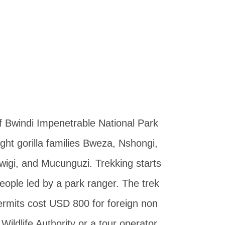
of Bwindi Impenetrable National Park
ht gorilla families Bweza, Nshongi,
wigi, and Mucunguzi. Trekking starts
eople led by a park ranger. The trek
 permits cost USD 800 for foreign non
ldlife Authority or a tour operator.