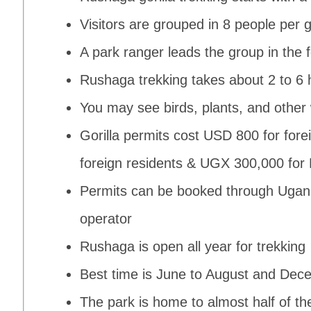
Visitors are grouped in 8 people per go
A park ranger leads the group in the 
Rushaga trekking takes about 2 to 6 
You may see birds, plants, and other w
Gorilla permits cost USD 800 for fore
foreign residents & UGX 300,000 for E
Permits can be booked through Uganda
operator
Rushaga is open all year for trekking
Best time is June to August and Dec
The park is home to almost half of th