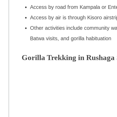
Access by road from Kampala or Ent
Access by air is through Kisoro airstri
Other activities include community wa
Batwa visits, and gorilla habituation
Gorilla Trekking in Rushaga 