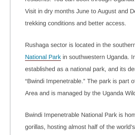
Visit in dry months June to August and 
trekking conditions and better access.
Rushaga sector is located in the souther
National Park
in southwestern Uganda. In
established as a national park, and its de
“Bwindi Impenetrable.” The park is part 
Area and is managed by the Uganda Wildl
Bwindi Impenetrable National Park is h
gorillas, hosting almost half of the worl