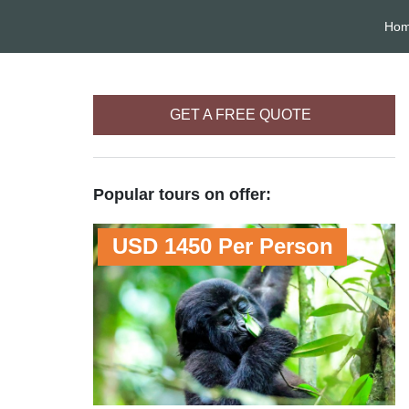
Ho
GET A FREE QUOTE
Popular tours on offer:
USD 1450 Per Person