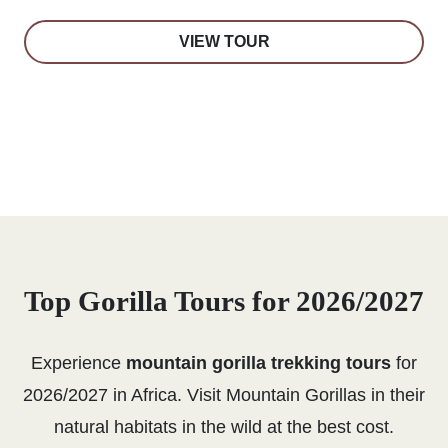
VIEW TOUR
Top Gorilla Tours for 2026/2027
Experience
mountain gorilla trekking tours
for
2026/2027 in Africa. Visit Mountain Gorillas in their
natural habitats in the wild at the best cost.