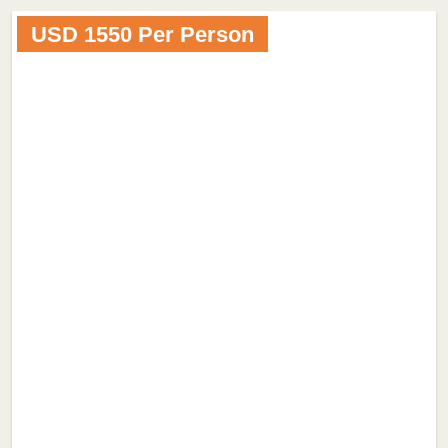
USD 1550 Per Person