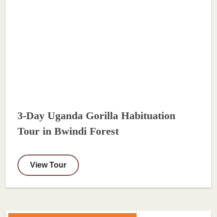
3-Day Uganda Gorilla Habituation
Tour in Bwindi Forest
View Tour