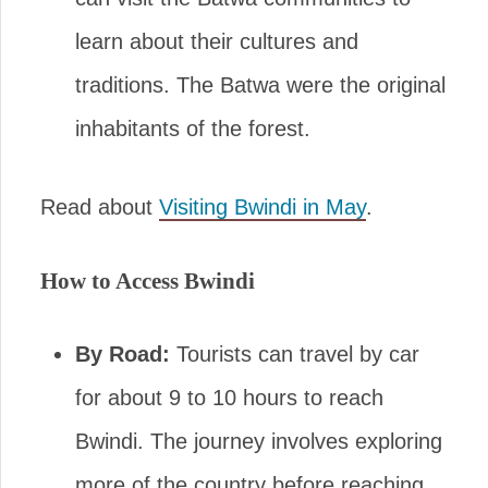
learn about their cultures and
traditions. The Batwa were the original
inhabitants of the forest.
Read about
Visiting Bwindi in May
.
How to Access Bwindi
By Road:
Tourists can travel by car
for about 9 to 10 hours to reach
Bwindi. The journey involves exploring
more of the country before reaching