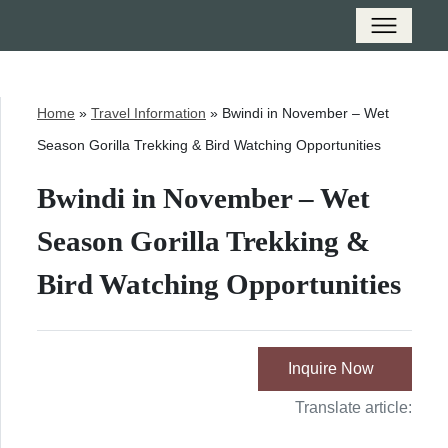
Home
»
Travel Information
»
Bwindi in November – Wet
Season Gorilla Trekking & Bird Watching Opportunities
Bwindi in November – Wet
Season Gorilla Trekking &
Bird Watching Opportunities
Inquire Now
Translate article: