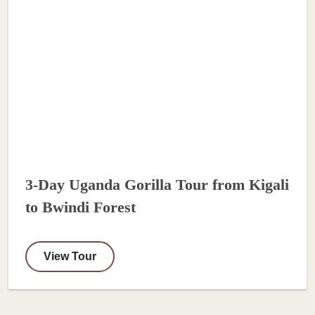
3-Day Uganda Gorilla Tour from Kigali
to Bwindi Forest
View Tour