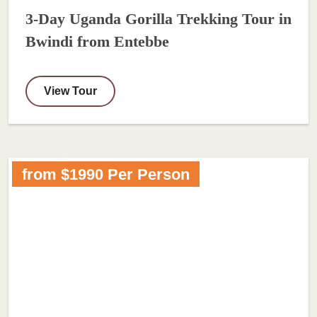
3-Day Uganda Gorilla Trekking Tour in
Bwindi from Entebbe
View Tour
from $1990 Per Person