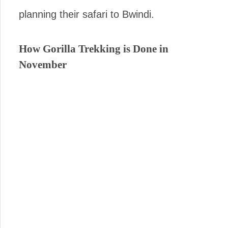
planning their safari to Bwindi.
How Gorilla Trekking is Done in
November