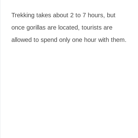
Trekking takes about 2 to 7 hours, but
once gorillas are located, tourists are
allowed to spend only one hour with them.