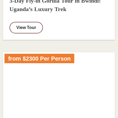
3-Day Fly-in Gorilla Tour in Bwindi:
Uganda’s Luxury Trek
View Tour
from $2300 Per Person