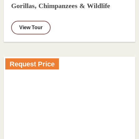
Gorillas, Chimpanzees & Wildlife
View Tour
Request Price