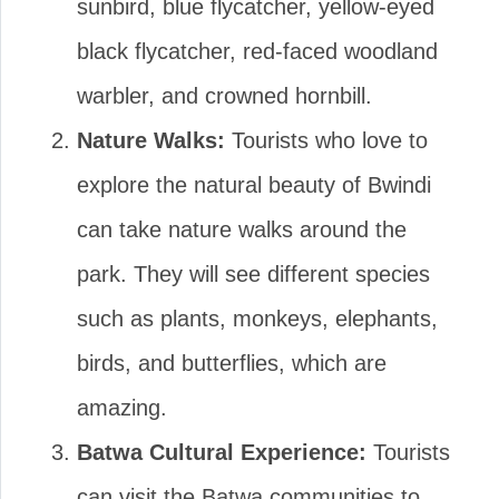
sunbird, blue flycatcher, yellow-eyed
black flycatcher, red-faced woodland
warbler, and crowned hornbill.
Nature Walks:
Tourists who love to
explore the natural beauty of Bwindi
can take nature walks around the
park. They will see different species
such as plants, monkeys, elephants,
birds, and butterflies, which are
amazing.
Batwa Cultural Experience:
Tourists
can visit the Batwa communities to