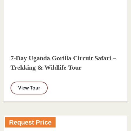
7-Day Uganda Gorilla Circuit Safari –
Trekking & Wildlife Tour
View Tour
Request Price