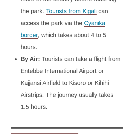
the park.
Tourists from Kigali
can
access the park via the
Cyanika
border
, which takes about 4 to 5
hours.
By Air:
Tourists can take a flight from
Entebbe International Airport or
Kajjansi Airfield to Kisoro or Kihihi
Airstrips. The journey usually takes
1.5 hours.