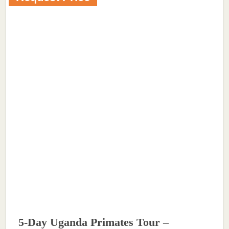
5-Day Uganda Primates Tour –