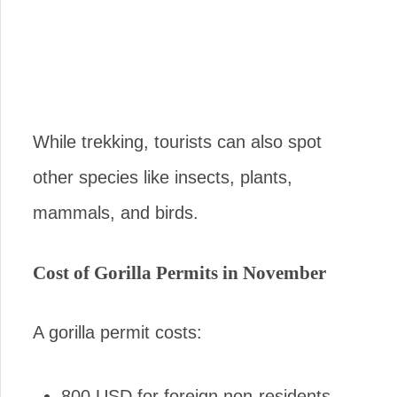
While trekking, tourists can also spot
other species like insects, plants,
mammals, and birds.
Cost of Gorilla Permits in November
A gorilla permit costs:
800 USD for foreign non-residents