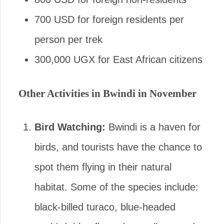
700 USD for foreign residents per
person per trek
300,000 UGX for East African citizens
Other Activities in Bwindi in November
Bird Watching:
Bwindi is a haven for
birds, and tourists have the chance to
spot them flying in their natural
habitat. Some of the species include:
black-billed turaco, blue-headed