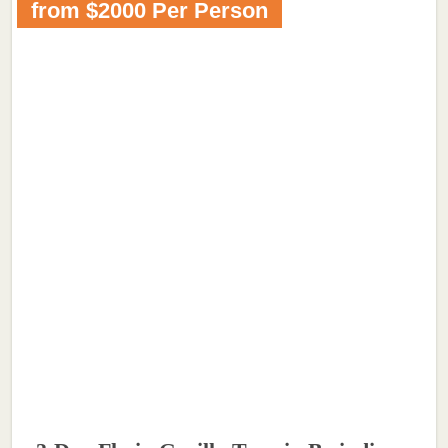
from $2000 Per Person