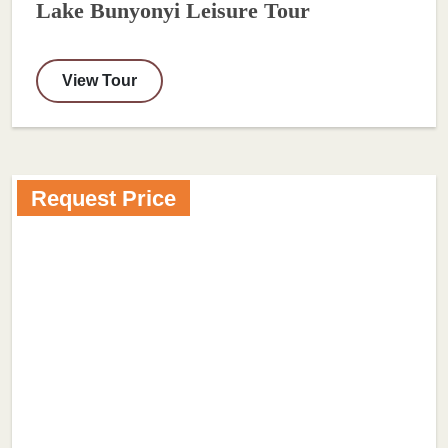
Lake Bunyonyi Leisure Tour
View Tour
Request Price