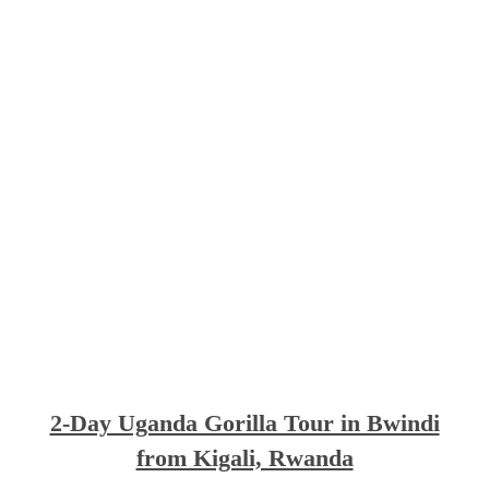
2-Day Uganda Gorilla Tour in Bwindi
from Kigali, Rwanda