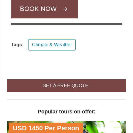
BOOK NOW
Tags:
Climate & Weather
GET A FREE QUOTE
Popular tours on offer:
USD 1450 Per Person