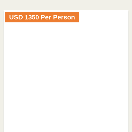
USD 1350 Per Person