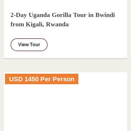
2-Day Uganda Gorilla Tour in Bwindi
from Kigali, Rwanda
View Tour
USD 1450 Per Person