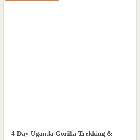
4-Day Uganda Gorilla Trekking &