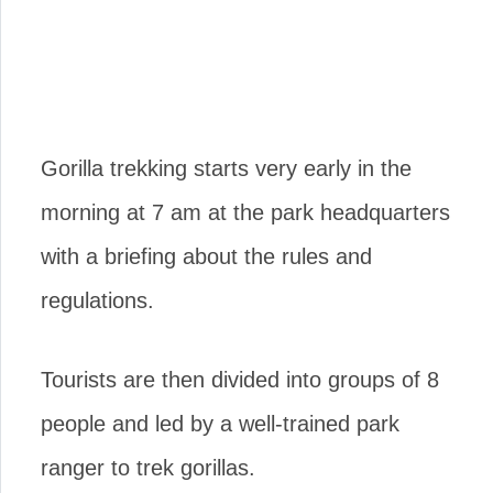
Gorilla trekking starts very early in the
morning at 7 am at the park headquarters
with a briefing about the rules and
regulations.
Tourists are then divided into groups of 8
people and led by a well-trained park
ranger to trek gorillas.