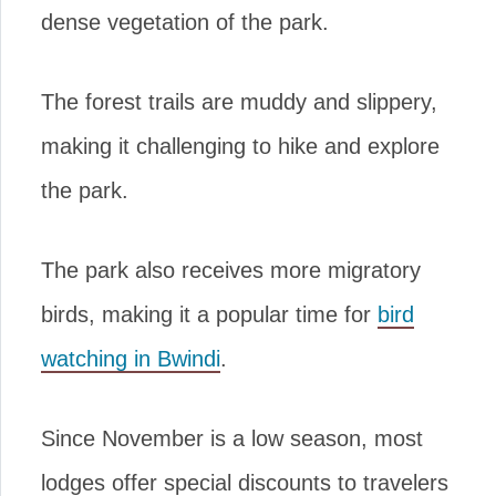
dense vegetation of the park.
The forest trails are muddy and slippery,
making it challenging to hike and explore
the park.
The park also receives more migratory
birds, making it a popular time for
bird
watching in Bwindi
.
Since November is a low season, most
lodges offer special discounts to travelers