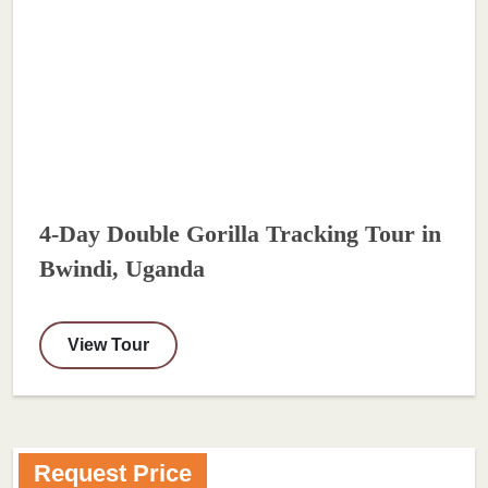
4-Day Double Gorilla Tracking Tour in
Bwindi, Uganda
View Tour
Request Price