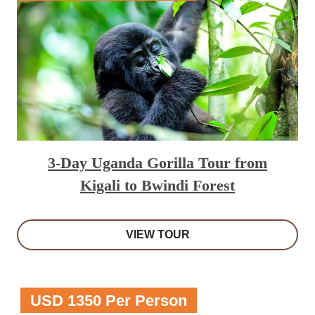
3-Day Uganda Gorilla Tour from
Kigali to Bwindi Forest
VIEW TOUR
USD 1350 Per Person