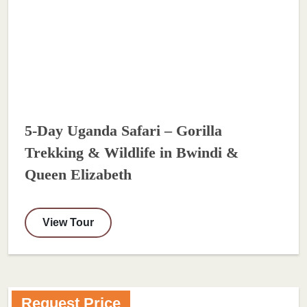
5-Day Uganda Safari – Gorilla
Trekking & Wildlife in Bwindi &
Queen Elizabeth
View Tour
Request Price