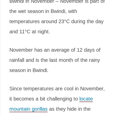
Bwindi in November – November is part of
the wet season in Bwindi, with
temperatures around 23°C during the day
and 11°C at night.
November has an average of 12 days of
rainfall and is the last month of the rainy
season in Bwindi.
Since temperatures are cool in November,
it becomes a bit challenging to
locate
mountain gorillas
as they hide in the