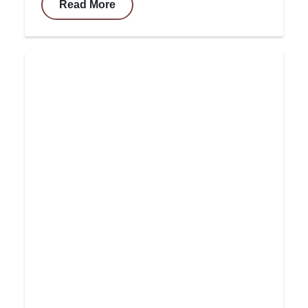
Read More