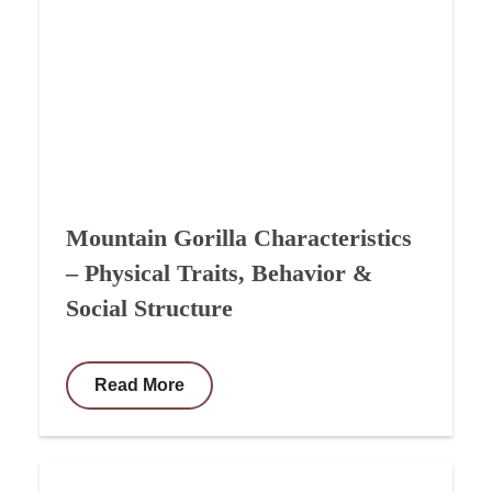
Mountain Gorilla Characteristics
– Physical Traits, Behavior &
Social Structure
Read More