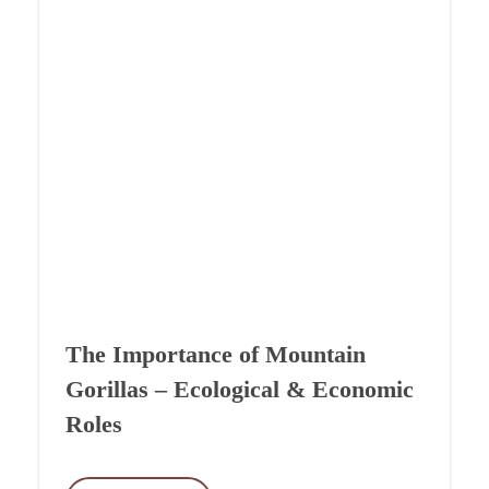
The Importance of Mountain
Gorillas – Ecological & Economic
Roles