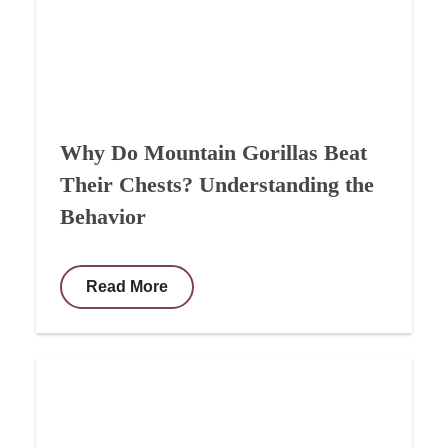
Why Do Mountain Gorillas Beat
Their Chests? Understanding the
Behavior
Read More