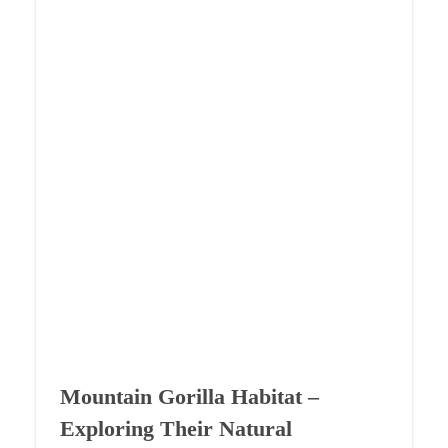
Mountain Gorilla Habitat –
Exploring Their Natural