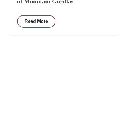
of Mountain Gorillas
Read More