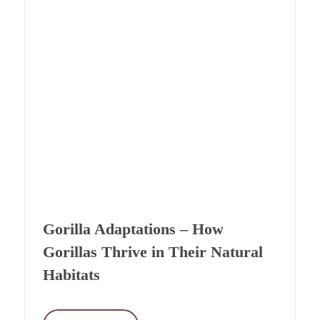
Gorilla Adaptations – How
Gorillas Thrive in Their Natural
Habitats