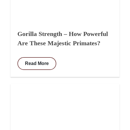
Gorilla Strength – How Powerful
Are These Majestic Primates?
Read More