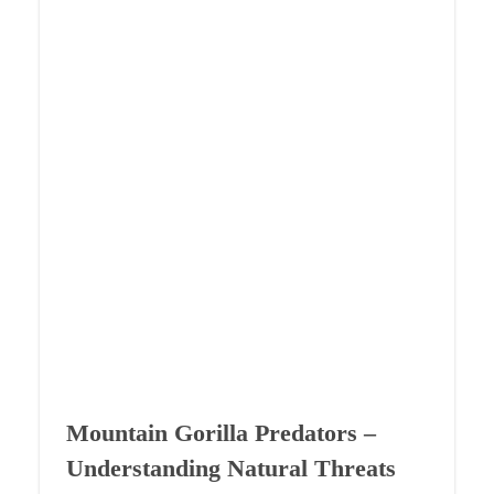
Mountain Gorilla Predators –
Understanding Natural Threats