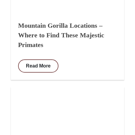
Mountain Gorilla Locations –
Where to Find These Majestic
Primates
Read More