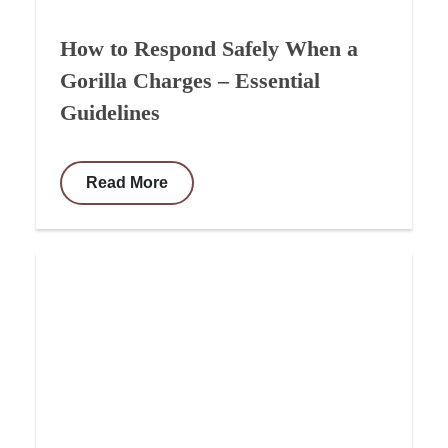
How to Respond Safely When a
Gorilla Charges – Essential
Guidelines
Read More