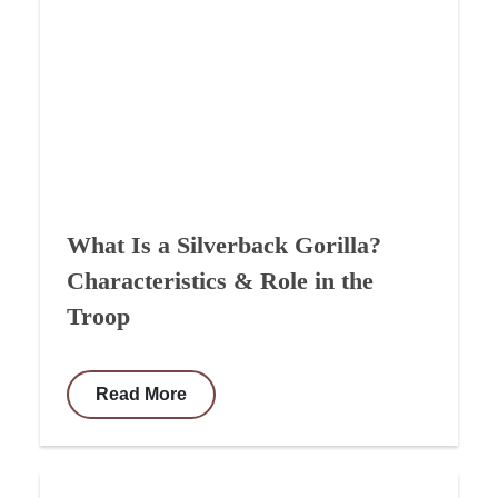
What Is a Silverback Gorilla?
Characteristics & Role in the
Troop
Read More