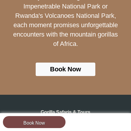
Impenetrable National Park or
Rwanda's Volcanoes National Park,
each moment promises unforgettable
encounters with the mountain gorillas
of Africa.
Book Now
Gorilla Safaris & Tours
Book Now
Uganda Safaris & Tours