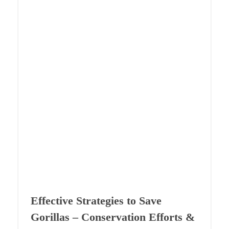
Effective Strategies to Save
Gorillas – Conservation Efforts &