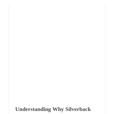
Understanding Why Silverback