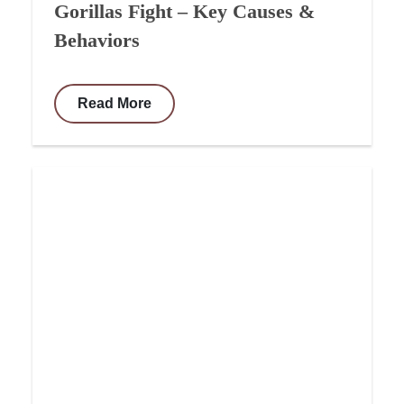
Gorillas Fight – Key Causes &
Behaviors
Read More