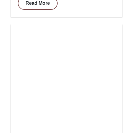
Read More