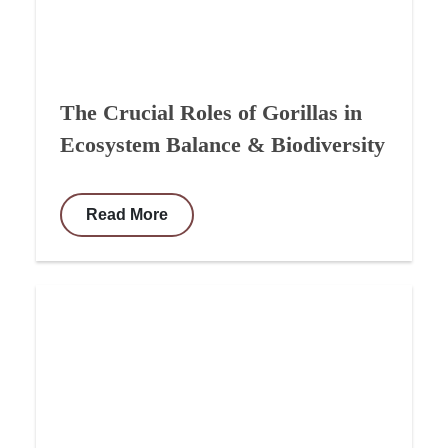
The Crucial Roles of Gorillas in
Ecosystem Balance & Biodiversity
Read More