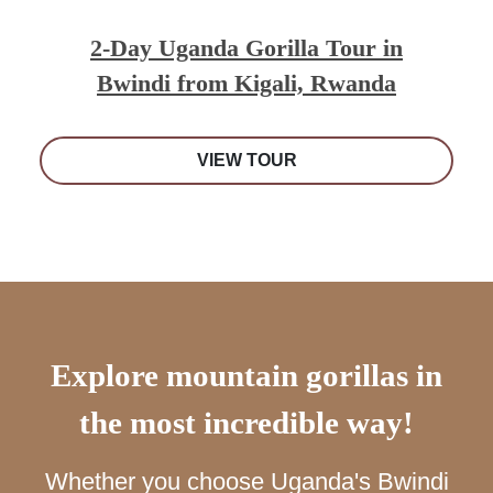
2-Day Uganda Gorilla Tour in
Bwindi from Kigali, Rwanda
VIEW TOUR
Explore mountain gorillas in
the most incredible way!
Whether you choose Uganda's Bwindi