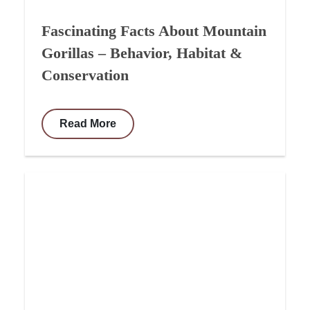
Fascinating Facts About Mountain
Gorillas – Behavior, Habitat &
Conservation
Read More