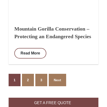
Mountain Gorilla Conservation –
Protecting an Endangered Species
Read More
1
2
3
Next
GET A FREE QUOTE