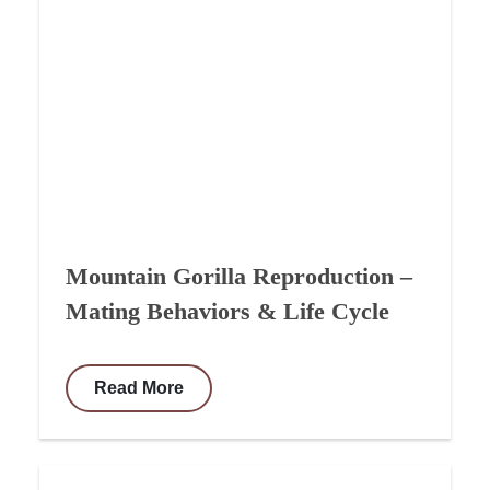
Mountain Gorilla Reproduction –
Mating Behaviors & Life Cycle
Read More