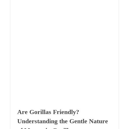
Are Gorillas Friendly?
Understanding the Gentle Nature