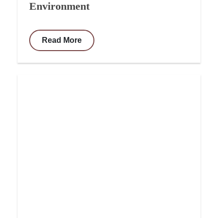
Environment
Read More