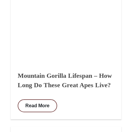
Mountain Gorilla Lifespan – How
Long Do These Great Apes Live?
Read More