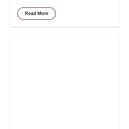
Read More