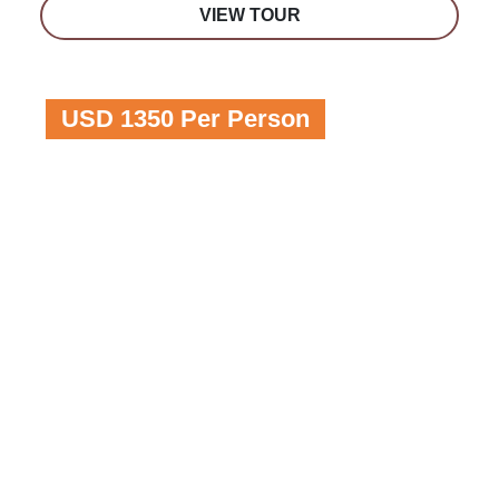
VIEW TOUR
USD 1350 Per Person