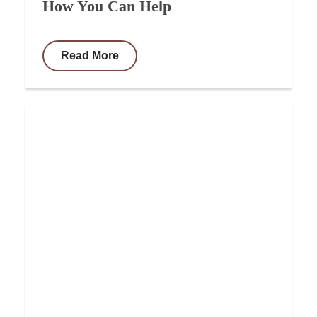
How You Can Help
Read More