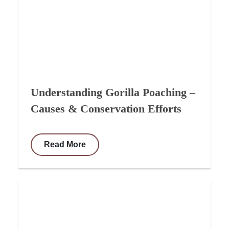
Understanding Gorilla Poaching –
Causes & Conservation Efforts
Read More