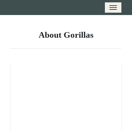
About Gorillas