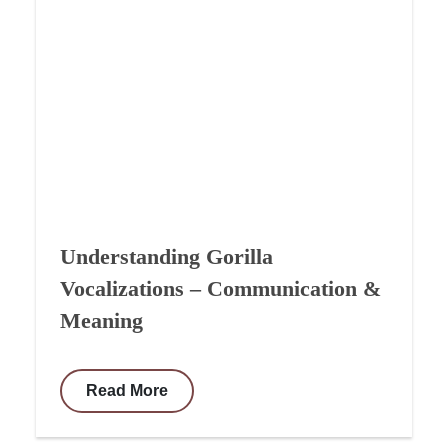
Understanding Gorilla
Vocalizations – Communication &
Meaning
Read More