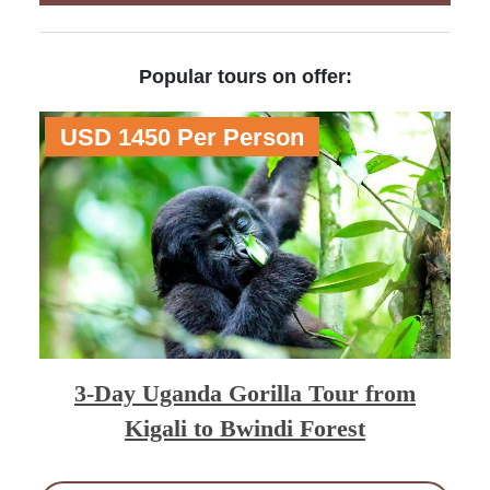
Popular tours on offer:
USD 1450 Per Person
3-Day Uganda Gorilla Tour from
Kigali to Bwindi Forest