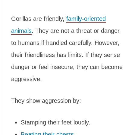
Gorillas are friendly,
family-oriented
animals
. They are not a threat or danger
to humans if handled carefully. However,
their friendliness has limits. If they sense
danger or feel insecure, they can become
aggressive.
They show aggression by:
Stamping their feet loudly.
Beating their chests
.