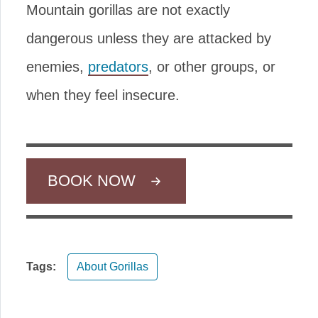
Mountain gorillas are not exactly
dangerous unless they are attacked by
enemies,
predators
, or other groups, or
when they feel insecure.
BOOK NOW
Tags:
About Gorillas