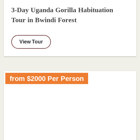
3-Day Uganda Gorilla Habituation
Tour in Bwindi Forest
View Tour
from $2000 Per Person