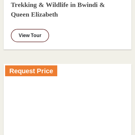
Trekking & Wildlife in Bwindi &
Queen Elizabeth
View Tour
Request Price