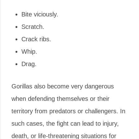
Bite viciously.
Scratch.
Crack ribs.
Whip.
Drag.
Gorillas also become very dangerous
when defending themselves or their
territory from predators or challengers. In
such cases, the fight can lead to injury,
death, or life-threatening situations for