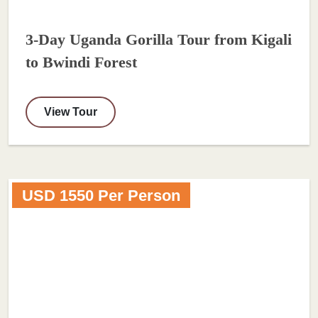
3-Day Uganda Gorilla Tour from Kigali
to Bwindi Forest
View Tour
USD 1550 Per Person