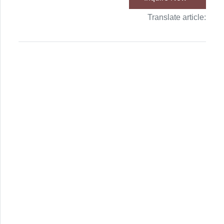
Translate article: