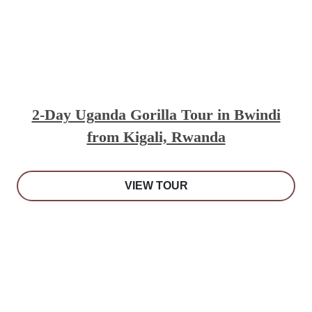
2-Day Uganda Gorilla Tour in Bwindi
from Kigali, Rwanda
VIEW TOUR