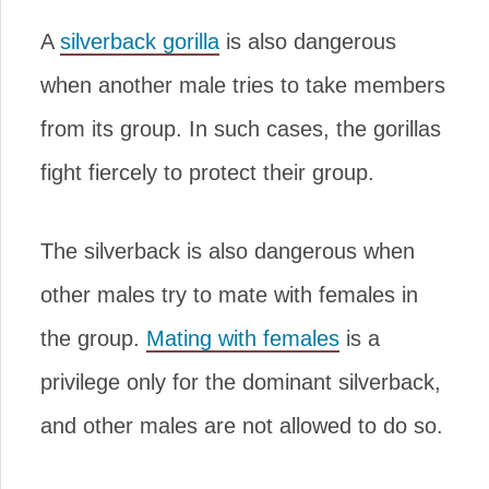
A
silverback gorilla
is also dangerous
when another male tries to take members
from its group. In such cases, the gorillas
fight fiercely to protect their group.
The silverback is also dangerous when
other males try to mate with females in
the group.
Mating with females
is a
privilege only for the dominant silverback,
and other males are not allowed to do so.