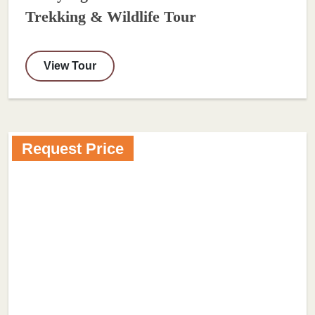
Trekking & Wildlife Tour
View Tour
Request Price