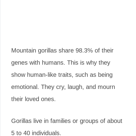
Mountain gorillas share 98.3% of their
genes with humans. This is why they
show human-like traits, such as being
emotional. They cry, laugh, and mourn
their loved ones.
Gorillas live in families or groups of about
5 to 40 individuals.