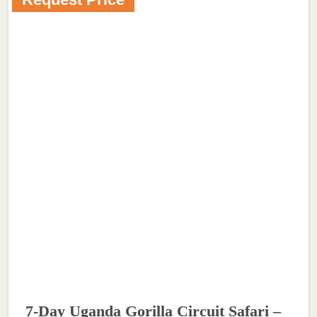
7-Day Uganda Gorilla Circuit Safari –