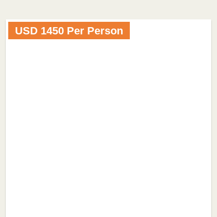
USD 1450 Per Person