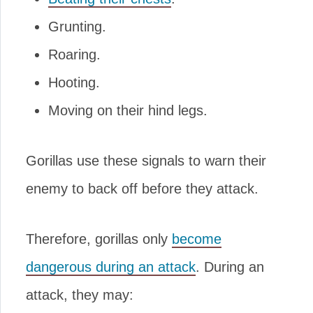
Grunting.
Roaring.
Hooting.
Moving on their hind legs.
Gorillas use these signals to warn their
enemy to back off before they attack.
Therefore, gorillas only
become
dangerous during an attack
. During an
attack, they may: