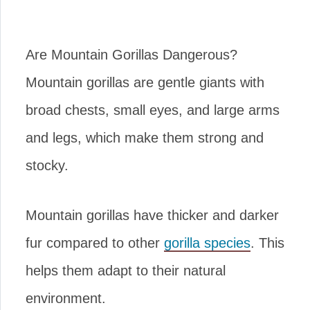
Are Mountain Gorillas Dangerous?
Mountain gorillas are gentle giants with
broad chests, small eyes, and large arms
and legs, which make them strong and
stocky.
Mountain gorillas have thicker and darker
fur compared to other
gorilla species
. This
helps them adapt to their natural
environment.