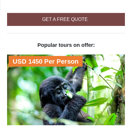
GET A FREE QUOTE
Popular tours on offer:
USD 1450 Per Person