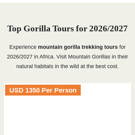
Top Gorilla Tours for 2026/2027
Experience
mountain gorilla trekking tours
for
2026/2027 in Africa. Visit Mountain Gorillas in their
natural habitats in the wild at the best cost.
USD 1350 Per Person