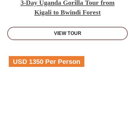
3-Day Uganda Gorilla Tour from
Kigali to Bwindi Forest
VIEW TOUR
USD 1350 Per Person