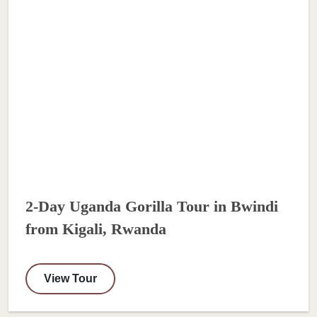
2-Day Uganda Gorilla Tour in Bwindi
from Kigali, Rwanda
View Tour