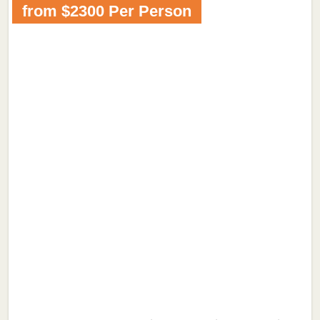
from $2300 Per Person