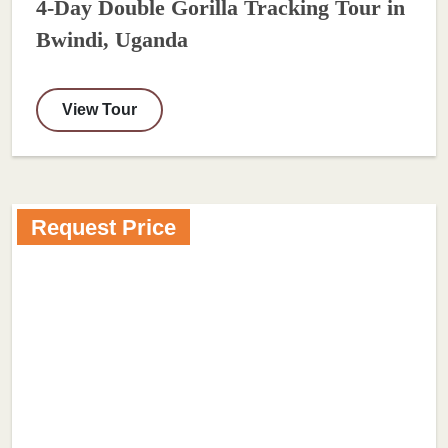
4-Day Double Gorilla Tracking Tour in
Bwindi, Uganda
View Tour
Request Price