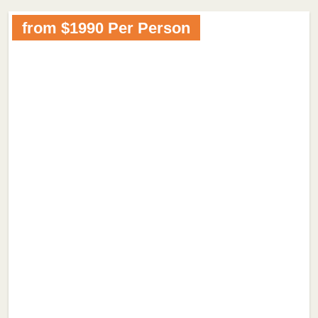
from $1990 Per Person