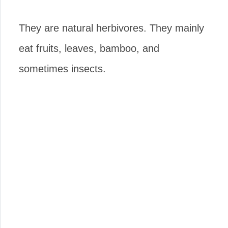
They are natural herbivores. They mainly
eat fruits, leaves, bamboo, and
sometimes insects.