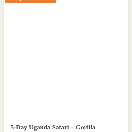
5-Day Uganda Safari – Gorilla