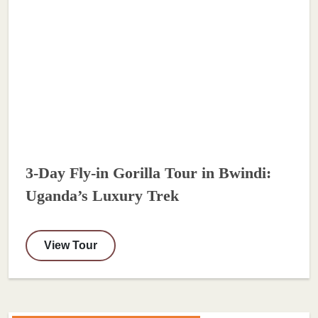
3-Day Fly-in Gorilla Tour in Bwindi:
Uganda’s Luxury Trek
View Tour