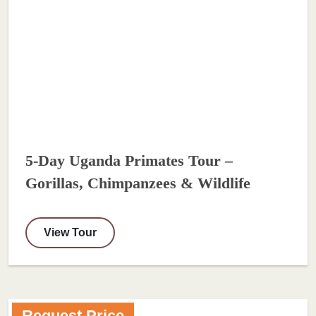
5-Day Uganda Primates Tour –
Gorillas, Chimpanzees & Wildlife
View Tour
Request Price