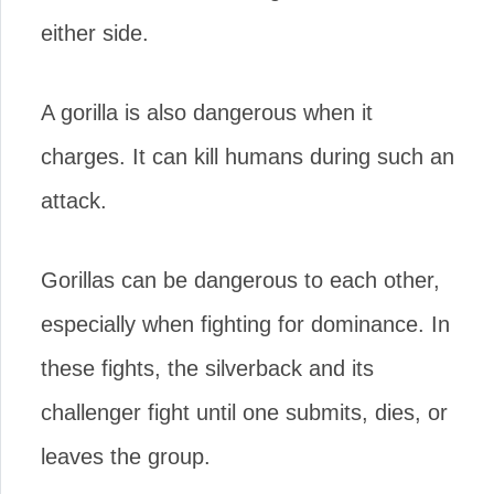
either side.
A gorilla is also dangerous when it
charges. It can kill humans during such an
attack.
Gorillas can be dangerous to each other,
especially when fighting for dominance. In
these fights, the silverback and its
challenger fight until one submits, dies, or
leaves the group.