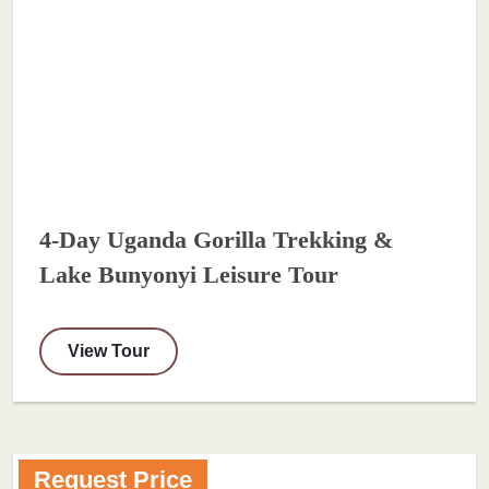
4-Day Uganda Gorilla Trekking &
Lake Bunyonyi Leisure Tour
View Tour
Request Price