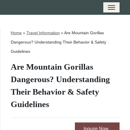
Home
»
Travel Information
»
Are Mountain Gorillas
Dangerous? Understanding Their Behavior & Safety
Guidelines
Are Mountain Gorillas
Dangerous? Understanding
Their Behavior & Safety
Guidelines
Inquire Now