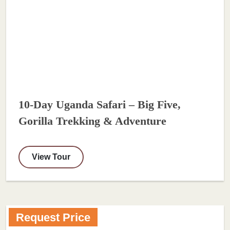
10-Day Uganda Safari – Big Five,
Gorilla Trekking & Adventure
View Tour
Request Price