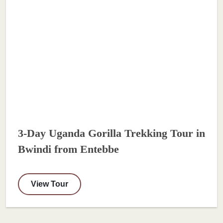
3-Day Uganda Gorilla Trekking Tour in
Bwindi from Entebbe
View Tour