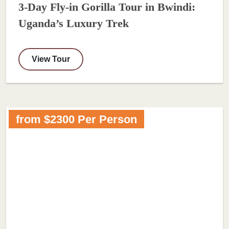
3-Day Fly-in Gorilla Tour in Bwindi:
Uganda’s Luxury Trek
View Tour
from $2300 Per Person