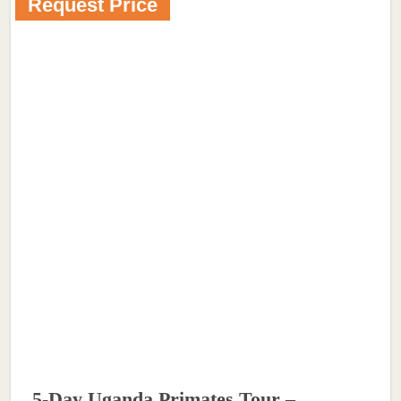
Request Price
5-Day Uganda Primates Tour –