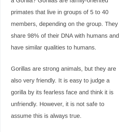
a Gorilla? Gorillas are family-oriented
primates that live in groups of 5 to 40
members, depending on the group. They
share 98% of their DNA with humans and
have similar qualities to humans.
Gorillas are strong animals, but they are
also very friendly. It is easy to judge a
gorilla by its fearless face and think it is
unfriendly. However, it is not safe to
assume this is always true.