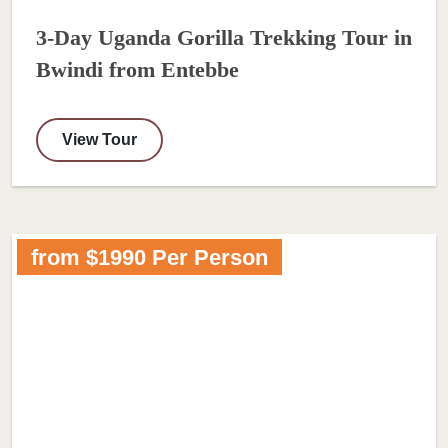
3-Day Uganda Gorilla Trekking Tour in
Bwindi from Entebbe
View Tour
from $1990 Per Person