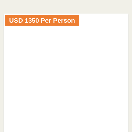
USD 1350 Per Person