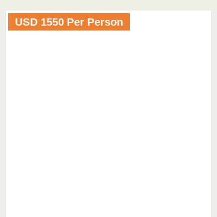
USD 1550 Per Person