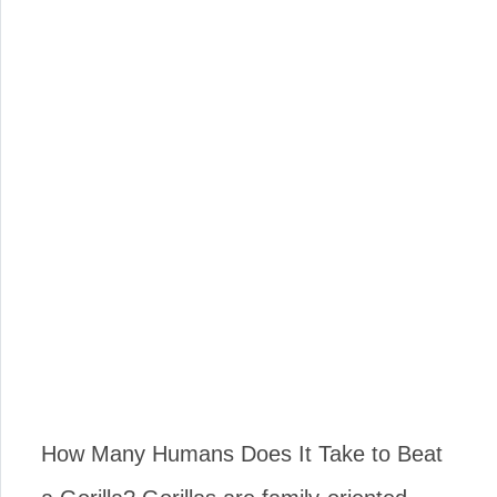
How Many Humans Does It Take to Beat