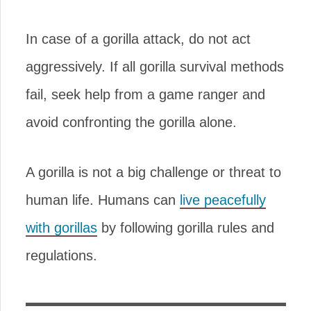
In case of a gorilla attack, do not act
aggressively. If all gorilla survival methods
fail, seek help from a game ranger and
avoid confronting the gorilla alone.
A gorilla is not a big challenge or threat to
human life. Humans can
live peacefully
with gorillas
by following gorilla rules and
regulations.