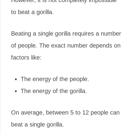
However, it is not completely impossible
to beat a gorilla.
Beating a single gorilla requires a number
of people. The exact number depends on
factors like:
The energy of the people.
The energy of the gorilla.
On average, between 5 to 12 people can
beat a single gorilla.