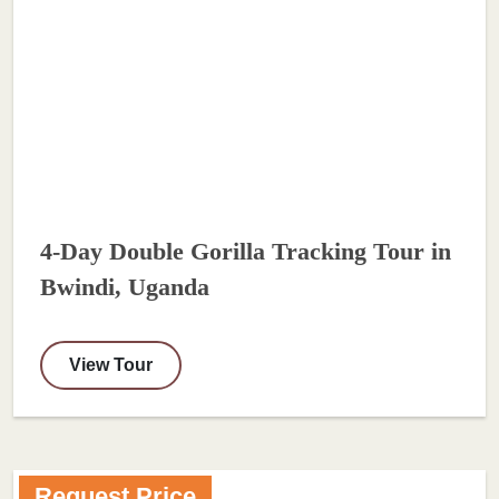
4-Day Double Gorilla Tracking Tour in
Bwindi, Uganda
View Tour
Request Price