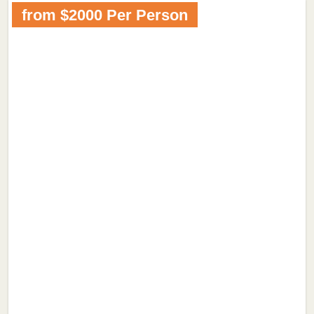
from $2000 Per Person