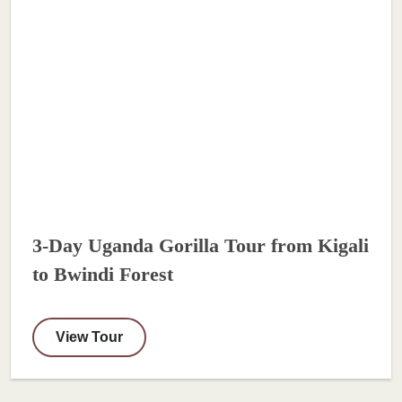
3-Day Uganda Gorilla Tour from Kigali
to Bwindi Forest
View Tour