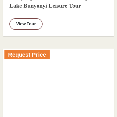
Lake Bunyonyi Leisure Tour
View Tour
Request Price