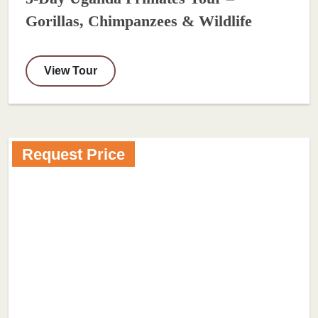
Gorillas, Chimpanzees & Wildlife
View Tour
Request Price