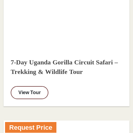
7-Day Uganda Gorilla Circuit Safari –
Trekking & Wildlife Tour
View Tour
Request Price