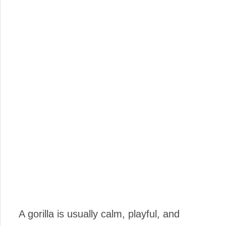
A gorilla is usually calm, playful, and