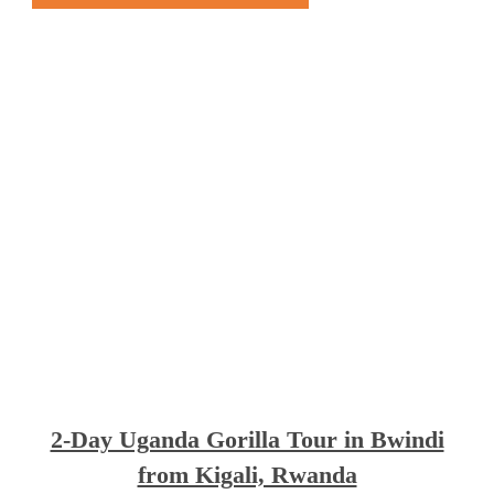
2-Day Uganda Gorilla Tour in Bwindi
from Kigali, Rwanda