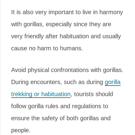
It is also very important to live in harmony
with gorillas, especially since they are
very friendly after habituation and usually
cause no harm to humans.
Avoid physical confrontations with gorillas.
During encounters, such as during
gorilla
trekking or habituation
, tourists should
follow gorilla rules and regulations to
ensure the safety of both gorillas and
people.