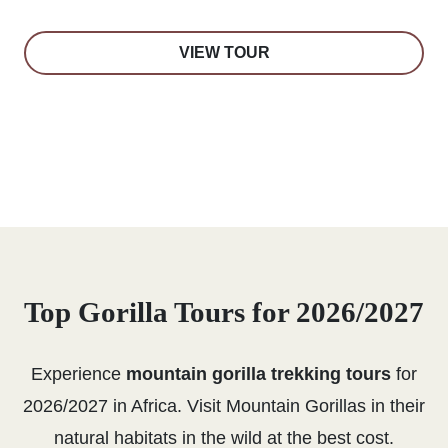
VIEW TOUR
Top Gorilla Tours for 2026/2027
Experience
mountain gorilla trekking tours
for
2026/2027 in Africa. Visit Mountain Gorillas in their
natural habitats in the wild at the best cost.