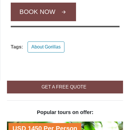
BOOK NOW
Tags:
About Gorillas
GET A FREE QUOTE
Popular tours on offer:
USD 1450 Per Person