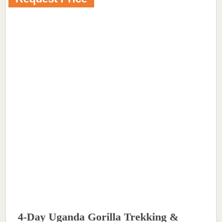
4-Day Uganda Gorilla Trekking &