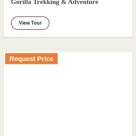
Gorilla Trekking & Adventure
View Tour
Request Price