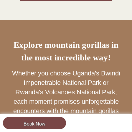
Explore mountain gorillas in
the most incredible way!
Whether you choose Uganda's Bwindi
Impenetrable National Park or
Rwanda's Volcanoes National Park,
each moment promises unforgettable
encounters with the mountain gorillas
of Africa.
Book Now