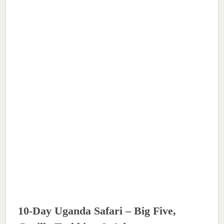
10-Day Uganda Safari – Big Five,