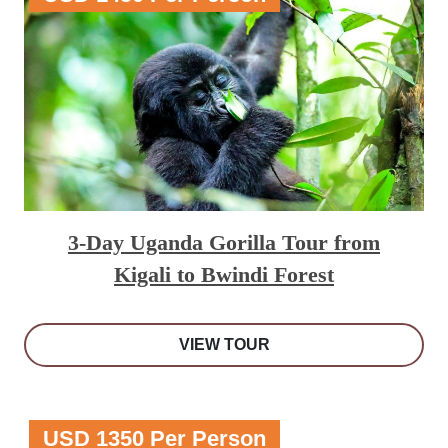
3-Day Uganda Gorilla Tour from
Kigali to Bwindi Forest
VIEW TOUR
USD 1350 Per Person