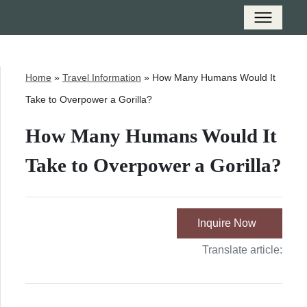
Home
»
Travel Information
»
How Many Humans Would It
Take to Overpower a Gorilla?
How Many Humans Would It
Take to Overpower a Gorilla?
Inquire Now
Translate article: