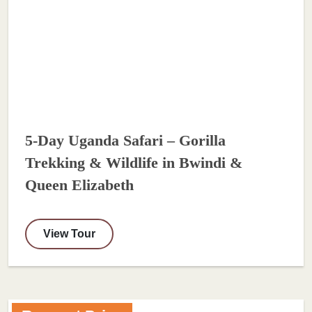
5-Day Uganda Safari – Gorilla
Trekking & Wildlife in Bwindi &
Queen Elizabeth
View Tour