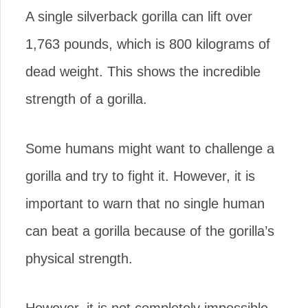
A single silverback gorilla can lift over
1,763 pounds, which is 800 kilograms of
dead weight. This shows the incredible
strength of a gorilla.
Some humans might want to challenge a
gorilla and try to fight it. However, it is
important to warn that no single human
can beat a gorilla because of the gorilla’s
physical strength.