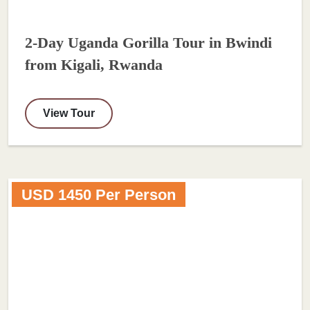
2-Day Uganda Gorilla Tour in Bwindi
from Kigali, Rwanda
View Tour
USD 1450 Per Person