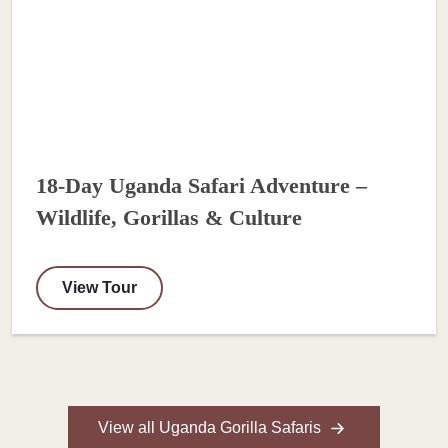
18-Day Uganda Safari Adventure –
Wildlife, Gorillas & Culture
View Tour
View all Uganda Gorilla Safaris