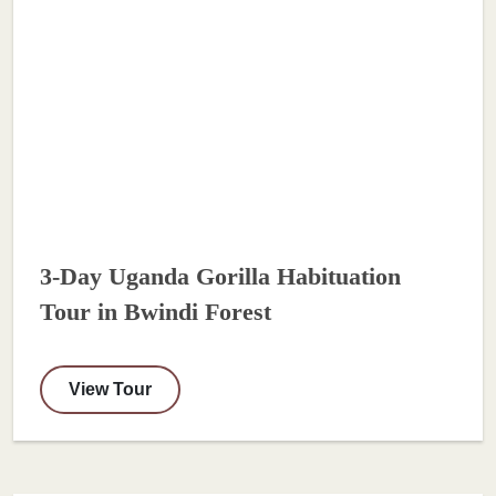
3-Day Uganda Gorilla Habituation
Tour in Bwindi Forest
View Tour