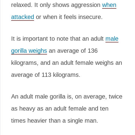
relaxed. It only shows aggression
when
attacked
or when it feels insecure.
It is important to note that an adult
male
gorilla weighs
an average of 136
kilograms, and an adult female weighs an
average of 113 kilograms.
An adult male gorilla is, on average, twice
as heavy as an adult female and ten
times heavier than a single man.