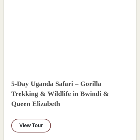
5-Day Uganda Safari – Gorilla
Trekking & Wildlife in Bwindi &
Queen Elizabeth
View Tour