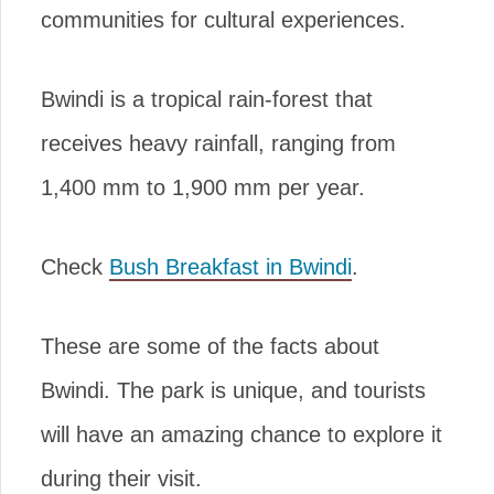
communities for cultural experiences.
Bwindi is a tropical rain-forest that
receives heavy rainfall, ranging from
1,400 mm to 1,900 mm per year.
Check
Bush Breakfast in Bwindi
.
These are some of the facts about
Bwindi. The park is unique, and tourists
will have an amazing chance to explore it
during their visit.