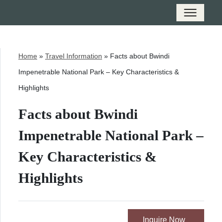
Home
»
Travel Information
»
Facts about Bwindi
Impenetrable National Park – Key Characteristics &
Highlights
Facts about Bwindi
Impenetrable National Park –
Key Characteristics &
Highlights
Inquire Now