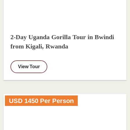
2-Day Uganda Gorilla Tour in Bwindi
from Kigali, Rwanda
View Tour
USD 1450 Per Person