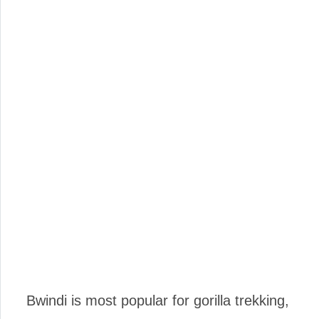
Bwindi is most popular for gorilla trekking,