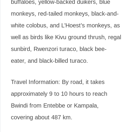
buffaloes, yellow-backed duikers, blue
monkeys, red-tailed monkeys, black-and-
white colobus, and L’Hoest’s monkeys, as
well as birds like Kivu ground thrush, regal
sunbird, Rwenzori turaco, black bee-
eater, and black-billed turaco.
Travel Information: By road, it takes
approximately 9 to 10 hours to reach
Bwindi from Entebbe or Kampala,
covering about 487 km.