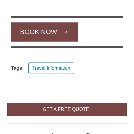
BOOK NOW
Tags:
Travel Information
GET A FREE QUOTE