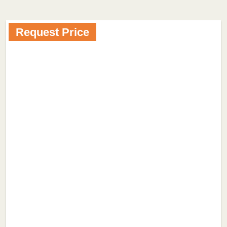
Request Price