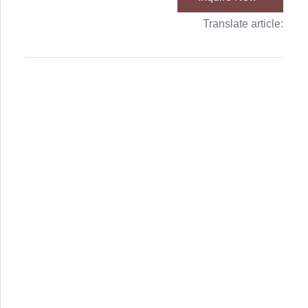
Translate article: