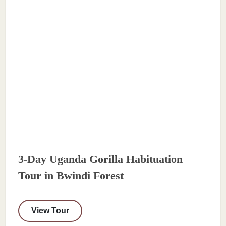
3-Day Uganda Gorilla Habituation
Tour in Bwindi Forest
View Tour