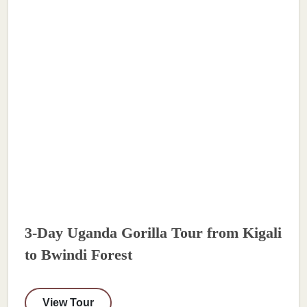
3-Day Uganda Gorilla Tour from Kigali
to Bwindi Forest
View Tour