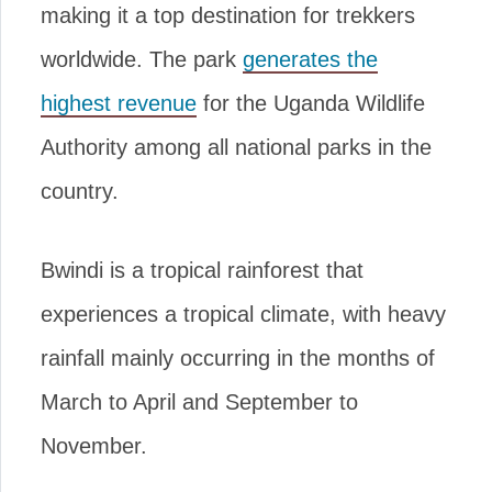
making it a top destination for trekkers
worldwide. The park
generates the
highest revenue
for the Uganda Wildlife
Authority among all national parks in the
country.
Bwindi is a tropical rainforest that
experiences a tropical climate, with heavy
rainfall mainly occurring in the months of
March to April and September to
November.