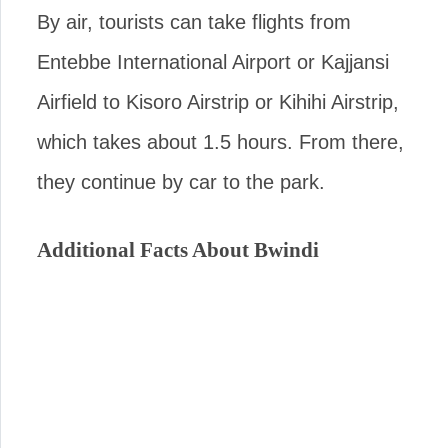
By air, tourists can take flights from
Entebbe International Airport or Kajjansi
Airfield to Kisoro Airstrip or Kihihi Airstrip,
which takes about 1.5 hours. From there,
they continue by car to the park.
Additional Facts About Bwindi