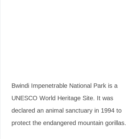
Bwindi Impenetrable National Park is a
UNESCO World Heritage Site. It was
declared an animal sanctuary in 1994 to
protect the endangered mountain gorillas.