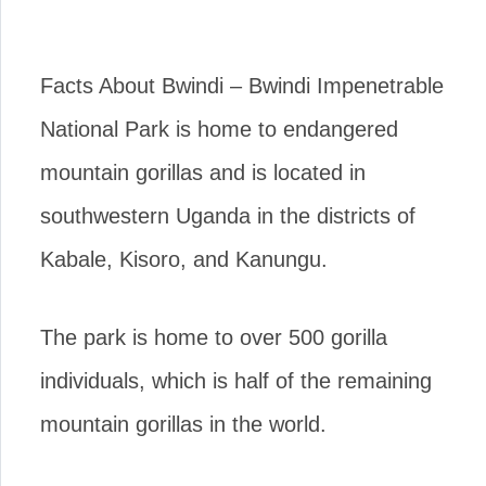
Facts About Bwindi – Bwindi Impenetrable
National Park is home to endangered
mountain gorillas and is located in
southwestern Uganda in the districts of
Kabale, Kisoro, and Kanungu.
The park is home to over 500 gorilla
individuals, which is half of the remaining
mountain gorillas in the world.