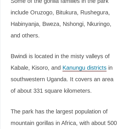
Some of the gorilla families in the park
include Oruzogo, Bitukura, Rushegura,
Habinyanja, Bweza, Nshongi, Nkuringo,
and others.
Bwindi is located in the misty valleys of
Kabale, Kisoro, and
Kanungu districts
in
southwestern Uganda. It covers an area
of about 331 square kilometers.
The park has the largest population of
mountain gorillas in Africa, with about 500