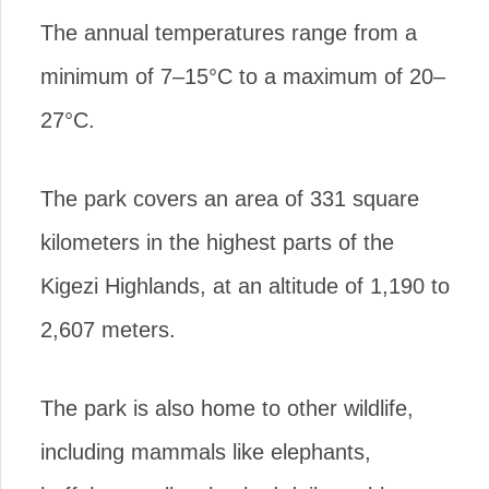
The annual temperatures range from a
minimum of 7–15°C to a maximum of 20–
27°C.
The park covers an area of 331 square
kilometers in the highest parts of the
Kigezi Highlands, at an altitude of 1,190 to
2,607 meters.
The park is also home to other wildlife,
including mammals like elephants,