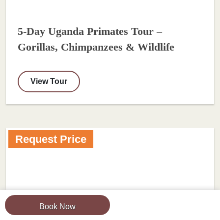
5-Day Uganda Primates Tour –
Gorillas, Chimpanzees & Wildlife
View Tour
Request Price
Book Now