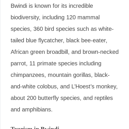
Bwindi is known for its incredible
biodiversity, including 120 mammal
species, 360 bird species such as white-
tailed blue flycatcher, black bee-eater,
African green broadbill, and brown-necked
parrot, 11 primate species including
chimpanzees, mountain gorillas, black-
and-white colobus, and L’Hoest’s monkey,
about 200 butterfly species, and reptiles
and amphibians.
Tourism in Bwindi