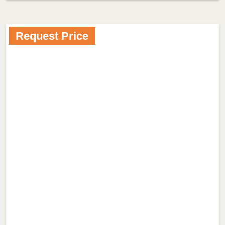
Request Price