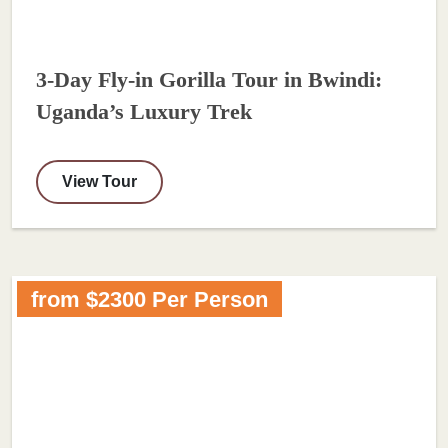
3-Day Fly-in Gorilla Tour in Bwindi:
Uganda’s Luxury Trek
View Tour
from $2300 Per Person