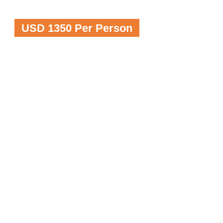
USD 1350 Per Person