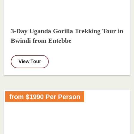
3-Day Uganda Gorilla Trekking Tour in
Bwindi from Entebbe
View Tour
from $1990 Per Person