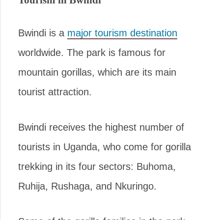
Bwindi is a
major tourism destination
worldwide. The park is famous for
mountain gorillas, which are its main
tourist attraction.
Bwindi receives the highest number of
tourists in Uganda, who come for gorilla
trekking in its four sectors: Buhoma,
Ruhija, Rushaga, and Nkuringo.