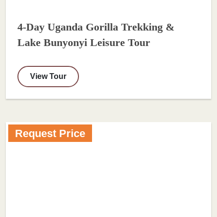
4-Day Uganda Gorilla Trekking &
Lake Bunyonyi Leisure Tour
View Tour
Request Price