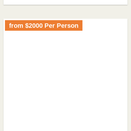
from $2000 Per Person