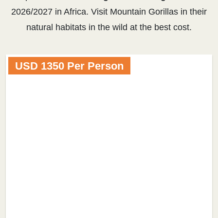
2026/2027 in Africa. Visit Mountain Gorillas in their
natural habitats in the wild at the best cost.
USD 1350 Per Person