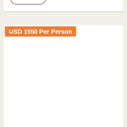
USD 1550 Per Person