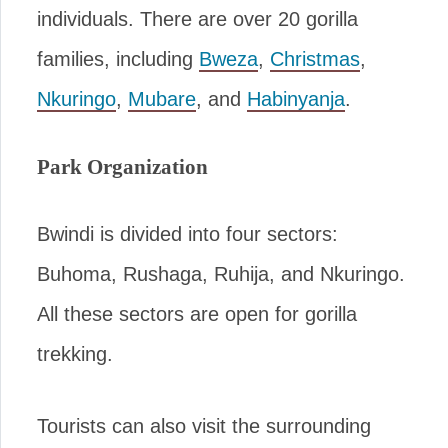
individuals. There are over 20 gorilla
families, including
Bweza
,
Christmas
,
Nkuringo
,
Mubare
, and
Habinyanja
.
Park Organization
Bwindi is divided into four sectors:
Buhoma, Rushaga, Ruhija, and Nkuringo.
All these sectors are open for gorilla
trekking.
Tourists can also visit the surrounding