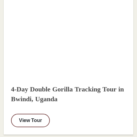
4-Day Double Gorilla Tracking Tour in
Bwindi, Uganda
View Tour