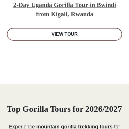
2-Day Uganda Gorilla Tour in Bwindi
from Kigali, Rwanda
VIEW TOUR
Top Gorilla Tours for 2026/2027
Experience
mountain gorilla trekking tours
for