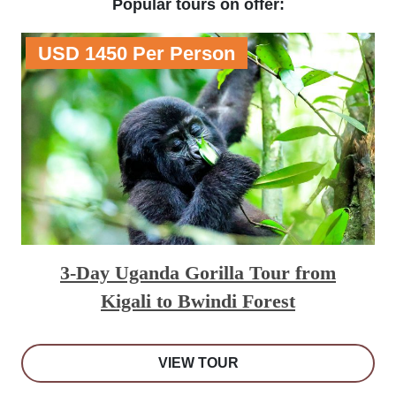
Popular tours on offer:
USD 1450 Per Person
3-Day Uganda Gorilla Tour from
Kigali to Bwindi Forest
VIEW TOUR