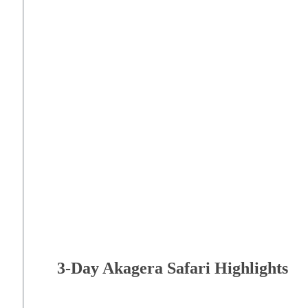
3-Day Akagera Safari Highlights