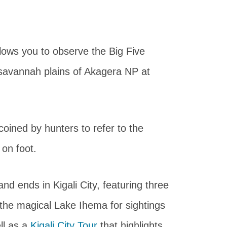
llows you to observe the Big Five
 savannah plains of Akagera NP at
 coined by hunters to refer to the
 on foot.
and ends in Kigali City, featuring three
 the magical Lake Ihema for sightings
ll as a
Kigali City Tour
that highlights