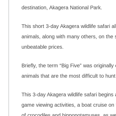
destination, Akagera National Park.
This short 3-day Akagera wildlife safari a
animals, along with many others, on the
unbeatable prices.
Briefly, the term “Big Five” was originally
animals that are the most difficult to hunt
This 3-day Akagera wildlife safari begins 
game viewing activities, a boat cruise on
of crocodiles and hippopotamuses, as we