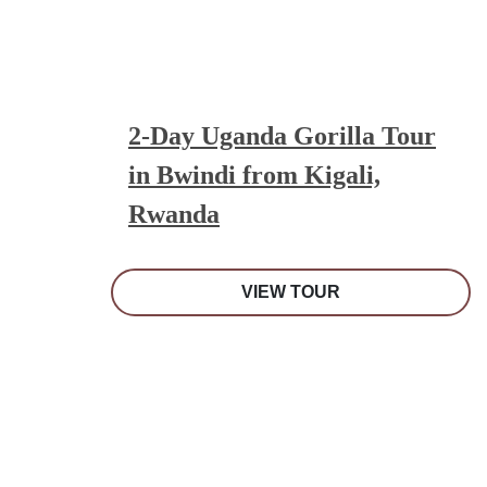
2-Day Uganda Gorilla Tour
in Bwindi from Kigali,
Rwanda
VIEW TOUR