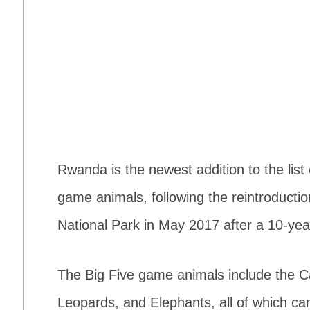
Rwanda is the newest addition to the list 
game animals, following the reintroductio
National Park in May 2017 after a 10-ye
The Big Five game animals include the C
Leopards, and Elephants, all of which can