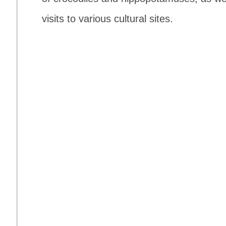
visits to various cultural sites.