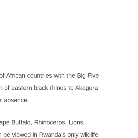
of African countries with the Big Five
n of eastern black rhinos to Akagera
ar absence.
ape Buffalo, Rhinoceros, Lions,
 be viewed in Rwanda’s only wildlife