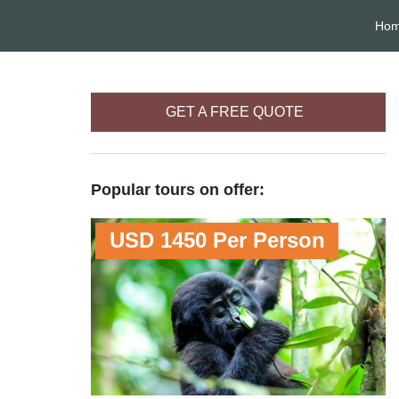
Ho
GET A FREE QUOTE
Popular tours on offer:
USD 1450 Per Person