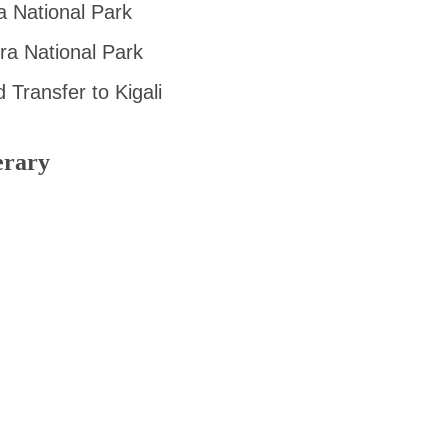
a National Park
ra National Park
Transfer to Kigali
erary