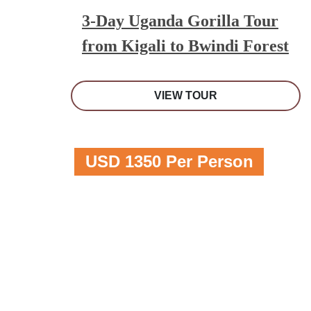
3-Day Uganda Gorilla Tour
from Kigali to Bwindi Forest
VIEW TOUR
USD 1350 Per Person