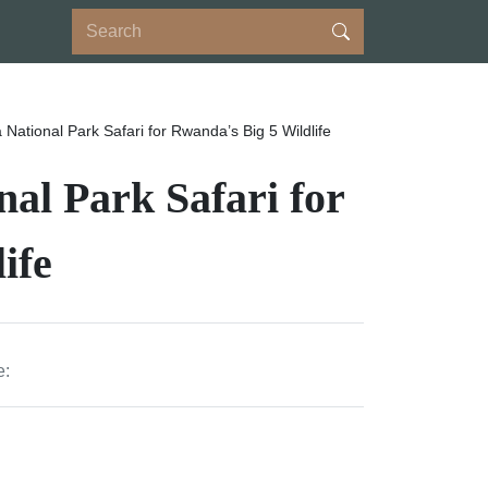
National Park Safari for Rwanda’s Big 5 Wildlife
al Park Safari for
ife
e: