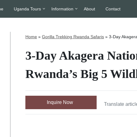
me
Uganda Tours
Information
About
Contact
Home
»
Gorilla Trekking Rwanda Safaris
»
3-Day Akagera 
3-Day Akagera Nation
Rwanda’s Big 5 Wildl
Inquire Now
Translate articl