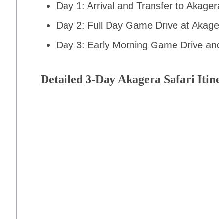
Day 1: Arrival and Transfer to Akager
Day 2: Full Day Game Drive at Akage
Day 3: Early Morning Game Drive and 
Detailed 3-Day Akagera Safari Itin