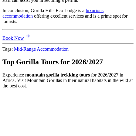
staff can assist you in securing a permit.
In conclusion, Gorilla Hills Eco Lodge is a
luxurious
accommodation
offering excellent services and is a prime spot for
tourists.
Book Now
Tags:
Mid-Range Accommodation
Top Gorilla Tours for 2026/2027
Experience
mountain gorilla trekking tours
for 2026/2027 in
Africa. Visit Mountain Gorillas in their natural habitats in the wild at
the best cost.