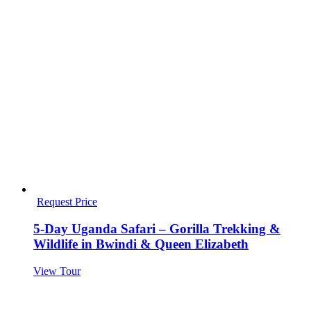
Request Price
5-Day Uganda Safari – Gorilla Trekking &
Wildlife in Bwindi & Queen Elizabeth
View Tour