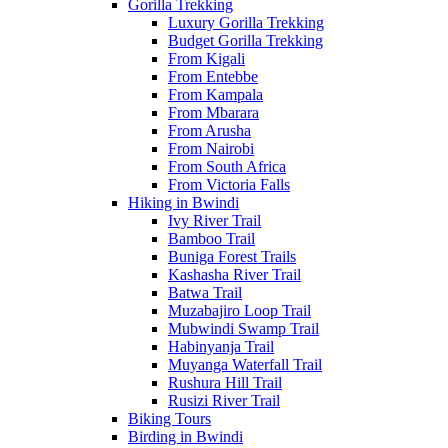
Gorilla Trekking
Luxury Gorilla Trekking
Budget Gorilla Trekking
From Kigali
From Entebbe
From Kampala
From Mbarara
From Arusha
From Nairobi
From South Africa
From Victoria Falls
Hiking in Bwindi
Ivy River Trail
Bamboo Trail
Buniga Forest Trails
Kashasha River Trail
Batwa Trail
Muzabajiro Loop Trail
Mubwindi Swamp Trail
Habinyanja Trail
Muyanga Waterfall Trail
Rushura Hill Trail
Rusizi River Trail
Biking Tours
Birding in Bwindi