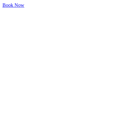
Book Now