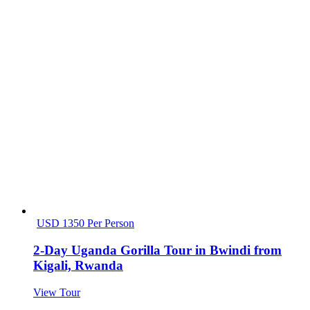
USD 1350 Per Person
2-Day Uganda Gorilla Tour in Bwindi from
Kigali, Rwanda
View Tour