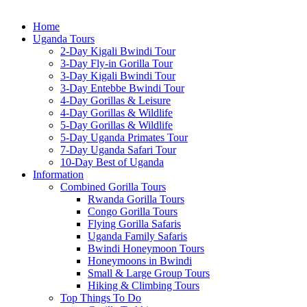
Home
Uganda Tours
2-Day Kigali Bwindi Tour
3-Day Fly-in Gorilla Tour
3-Day Kigali Bwindi Tour
3-Day Entebbe Bwindi Tour
4-Day Gorillas & Leisure
4-Day Gorillas & Wildlife
5-Day Gorillas & Wildlife
5-Day Uganda Primates Tour
7-Day Uganda Safari Tour
10-Day Best of Uganda
Information
Combined Gorilla Tours
Rwanda Gorilla Tours
Congo Gorilla Tours
Flying Gorilla Safaris
Uganda Family Safaris
Bwindi Honeymoon Tours
Honeymoons in Bwindi
Small & Large Group Tours
Hiking & Climbing Tours
Top Things To Do