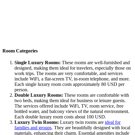
Room Categories
Single Luxury Rooms:
These rooms are well-furnished and
designed, making them ideal for travelers, especially those on
work trips. The rooms are very comfortable, and services
include WiFi, a flat-screen TV, in-room telephone, and more.
Each single luxury room costs approximately 80 USD per
person.
Double Luxury Rooms:
These rooms are comfortable with
two beds, making them ideal for business or leisure guests.
The services offered include WiFi, TV, room service, free
bottled water, and balcony views of the natural environment.
Each double luxury room costs about 100 USD.
Luxury Twin Rooms:
Luxury twin rooms are
ideal for
families and groups
. They are beautifully designed with local
materials, enhancing their charm. Essential amenities include