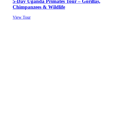
5-Day Uganda Primates Tour – Gorillas,
Chimpanzees & Wildlife
View Tour