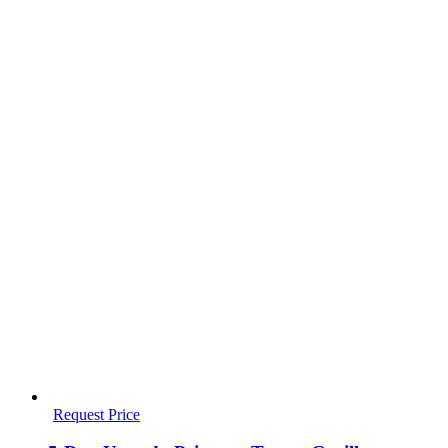
Request Price