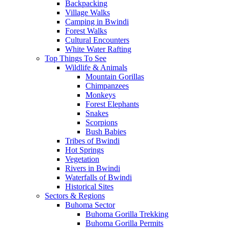
Backpacking
Village Walks
Camping in Bwindi
Forest Walks
Cultural Encounters
White Water Rafting
Top Things To See
Wildlife & Animals
Mountain Gorillas
Chimpanzees
Monkeys
Forest Elephants
Snakes
Scorpions
Bush Babies
Tribes of Bwindi
Hot Springs
Vegetation
Rivers in Bwindi
Waterfalls of Bwindi
Historical Sites
Sectors & Regions
Buhoma Sector
Buhoma Gorilla Trekking
Buhoma Gorilla Permits