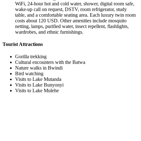
WiFi, 24-hour hot and cold water, shower, digital room safe,
wake-up call on request, DSTV, room refrigerator, study
table, and a comfortable seating area. Each luxury twin room
costs about 120 USD. Other amenities include mosquito
netting, lamps, purified water, insect repellent, flashlights,
wardrobes, and ethnic furnishings.
Tourist Attractions
Gorilla trekking
Cultural encounters with the Batwa
Nature walks in Bwindi
Bird watching
Visits to Lake Mutanda
Visits to Lake Bunyonyi
Visits to Lake Mulehe