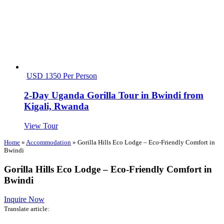
USD 1350 Per Person
2-Day Uganda Gorilla Tour in Bwindi from
Kigali, Rwanda
View Tour
Home
»
Accommodation
»
Gorilla Hills Eco Lodge – Eco-Friendly Comfort in
Bwindi
Gorilla Hills Eco Lodge – Eco-Friendly Comfort in
Bwindi
Inquire Now
Translate article: