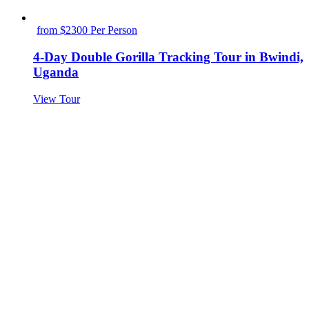
from $2300 Per Person
4-Day Double Gorilla Tracking Tour in Bwindi,
Uganda
View Tour