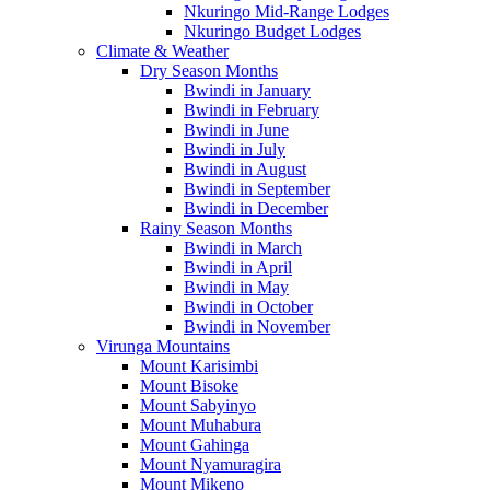
Nkuringo Mid-Range Lodges
Nkuringo Budget Lodges
Climate & Weather
Dry Season Months
Bwindi in January
Bwindi in February
Bwindi in June
Bwindi in July
Bwindi in August
Bwindi in September
Bwindi in December
Rainy Season Months
Bwindi in March
Bwindi in April
Bwindi in May
Bwindi in October
Bwindi in November
Virunga Mountains
Mount Karisimbi
Mount Bisoke
Mount Sabyinyo
Mount Muhabura
Mount Gahinga
Mount Nyamuragira
Mount Mikeno