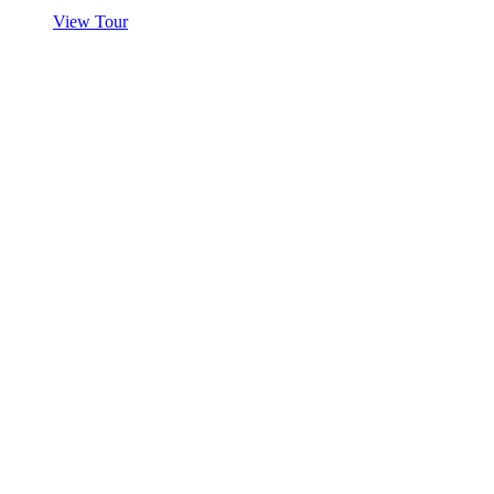
View Tour