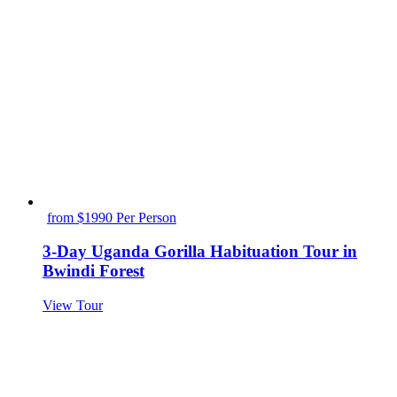
from $1990 Per Person
3-Day Uganda Gorilla Habituation Tour in
Bwindi Forest
View Tour