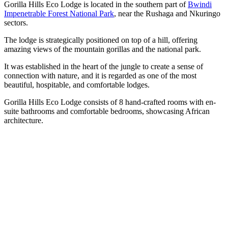
Gorilla Hills Eco Lodge is located in the southern part of
Bwindi
Impenetrable Forest National Park
, near the Rushaga and Nkuringo
sectors.
The lodge is strategically positioned on top of a hill, offering
amazing views of the mountain gorillas and the national park.
It was established in the heart of the jungle to create a sense of
connection with nature, and it is regarded as one of the most
beautiful, hospitable, and comfortable lodges.
Gorilla Hills Eco Lodge consists of 8 hand-crafted rooms with en-
suite bathrooms and comfortable bedrooms, showcasing African
architecture.