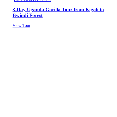
3-Day Uganda Gorilla Tour from Kigali to
Bwindi Forest
View Tour