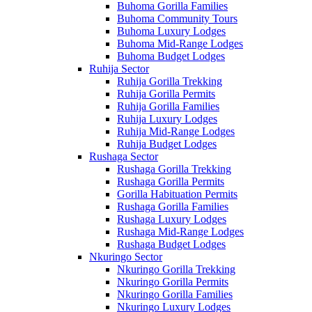
Buhoma Gorilla Families
Buhoma Community Tours
Buhoma Luxury Lodges
Buhoma Mid-Range Lodges
Buhoma Budget Lodges
Ruhija Sector
Ruhija Gorilla Trekking
Ruhija Gorilla Permits
Ruhija Gorilla Families
Ruhija Luxury Lodges
Ruhija Mid-Range Lodges
Ruhija Budget Lodges
Rushaga Sector
Rushaga Gorilla Trekking
Rushaga Gorilla Permits
Gorilla Habituation Permits
Rushaga Gorilla Families
Rushaga Luxury Lodges
Rushaga Mid-Range Lodges
Rushaga Budget Lodges
Nkuringo Sector
Nkuringo Gorilla Trekking
Nkuringo Gorilla Permits
Nkuringo Gorilla Families
Nkuringo Luxury Lodges