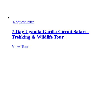
Request Price
7-Day Uganda Gorilla Circuit Safari –
Trekking & Wildlife Tour
View Tour