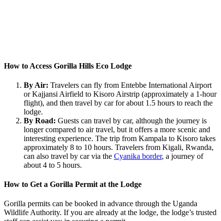
How to Access Gorilla Hills Eco Lodge
By Air:
Travelers can fly from Entebbe International Airport
or Kajjansi Airfield to Kisoro Airstrip (approximately a 1-hour
flight), and then travel by car for about 1.5 hours to reach the
lodge.
By Road:
Guests can travel by car, although the journey is
longer compared to air travel, but it offers a more scenic and
interesting experience. The trip from Kampala to Kisoro takes
approximately 8 to 10 hours. Travelers from Kigali, Rwanda,
can also travel by car via the
Cyanika border
, a journey of
about 4 to 5 hours.
How to Get a Gorilla Permit at the Lodge
Gorilla permits can be booked in advance through the Uganda
Wildlife Authority. If you are already at the lodge, the lodge’s trusted