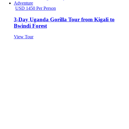
USD 1450 Per Person
3-Day Uganda Gorilla Tour from Kigali to
Bwindi Forest
View Tour