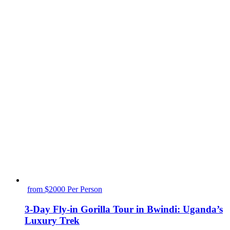
from $2000 Per Person
3-Day Fly-in Gorilla Tour in Bwindi: Uganda’s
Luxury Trek