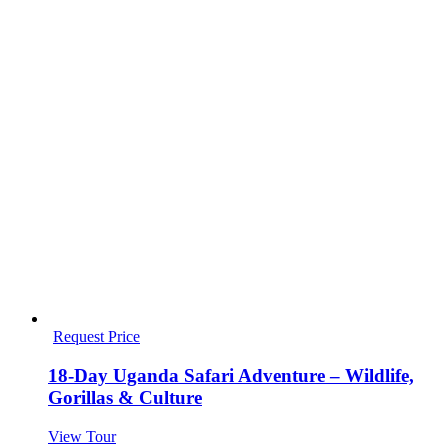
Request Price
18-Day Uganda Safari Adventure – Wildlife,
Gorillas & Culture
View Tour