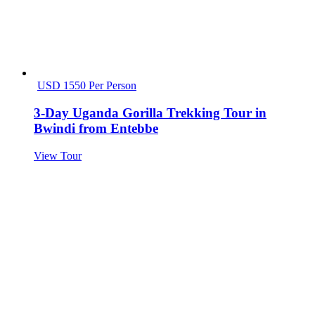
USD 1550 Per Person
3-Day Uganda Gorilla Trekking Tour in
Bwindi from Entebbe
View Tour