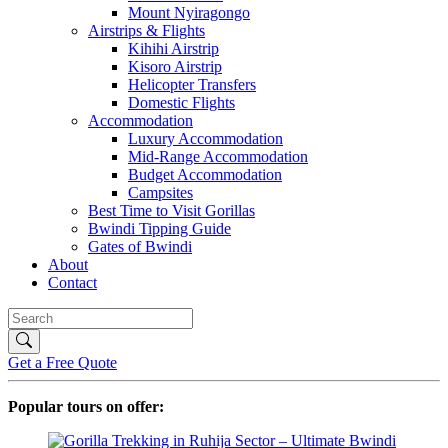
Mount Nyiragongo
Airstrips & Flights
Kihihi Airstrip
Kisoro Airstrip
Helicopter Transfers
Domestic Flights
Accommodation
Luxury Accommodation
Mid-Range Accommodation
Budget Accommodation
Campsites
Best Time to Visit Gorillas
Bwindi Tipping Guide
Gates of Bwindi
About
Contact
Get a Free Quote
Popular tours on offer: