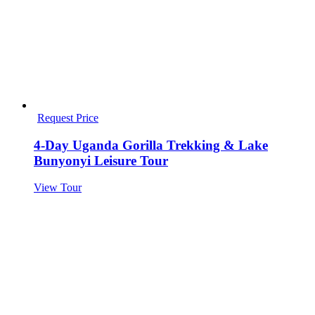
Request Price
4-Day Uganda Gorilla Trekking & Lake
Bunyonyi Leisure Tour
View Tour