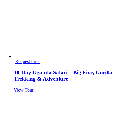
Request Price
10-Day Uganda Safari – Big Five, Gorilla
Trekking & Adventure
View Tour