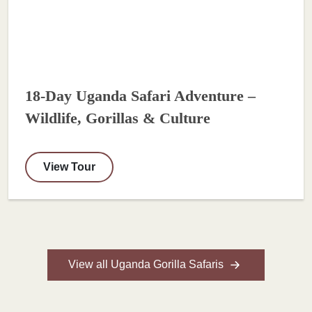
18-Day Uganda Safari Adventure –
Wildlife, Gorillas & Culture
View Tour
View all Uganda Gorilla Safaris