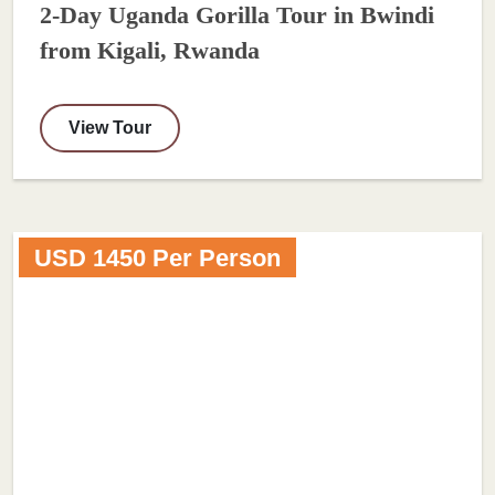
2-Day Uganda Gorilla Tour in Bwindi
from Kigali, Rwanda
View Tour
USD 1450 Per Person