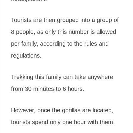
Tourists are then grouped into a group of
8 people, as only this number is allowed
per family, according to the rules and
regulations.
Trekking this family can take anywhere
from 30 minutes to 6 hours.
However, once the gorillas are located,
tourists spend only one hour with them.