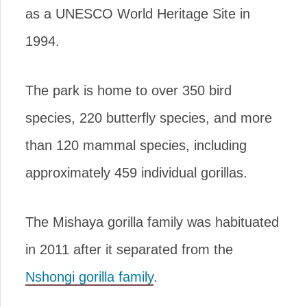
as a UNESCO World Heritage Site in
1994.
The park is home to over 350 bird
species, 220 butterfly species, and more
than 120 mammal species, including
approximately 459 individual gorillas.
The Mishaya gorilla family was habituated
in 2011 after it separated from the
Nshongi gorilla family
.