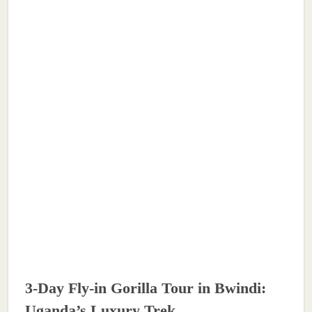
3-Day Fly-in Gorilla Tour in Bwindi:
Uganda’s Luxury Trek