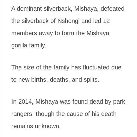
A dominant silverback, Mishaya, defeated
the silverback of Nshongi and led 12
members away to form the Mishaya
gorilla family.
The size of the family has fluctuated due
to new births, deaths, and splits.
In 2014, Mishaya was found dead by park
rangers, though the cause of his death
remains unknown.