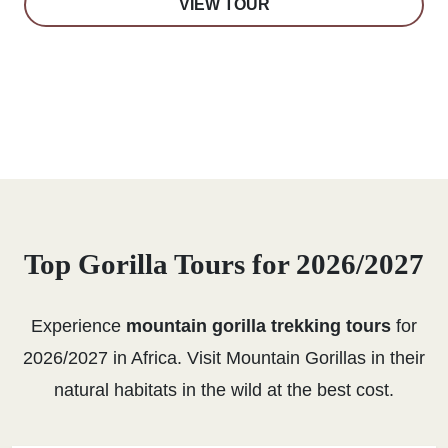
VIEW TOUR
Top Gorilla Tours for 2026/2027
Experience
mountain gorilla trekking tours
for
2026/2027 in Africa. Visit Mountain Gorillas in their
natural habitats in the wild at the best cost.