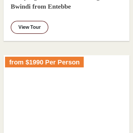
Bwindi from Entebbe
View Tour
from $1990 Per Person