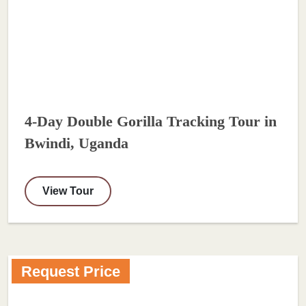
4-Day Double Gorilla Tracking Tour in
Bwindi, Uganda
View Tour
Request Price