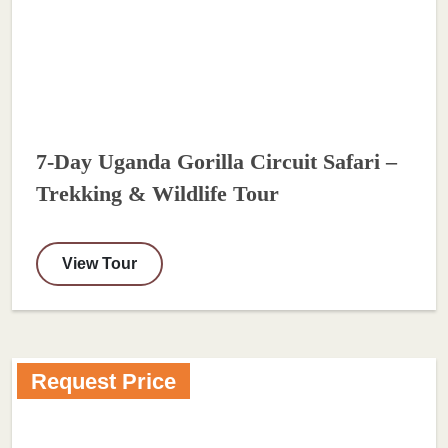
7-Day Uganda Gorilla Circuit Safari –
Trekking & Wildlife Tour
View Tour
Request Price