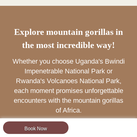
Explore mountain gorillas in
the most incredible way!
Whether you choose Uganda's Bwindi
Impenetrable National Park or
Rwanda's Volcanoes National Park,
each moment promises unforgettable
encounters with the mountain gorillas
of Africa.
Book Now
Book Now