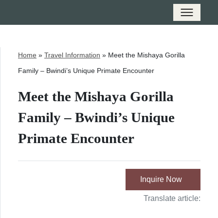
Home
»
Travel Information
»
Meet the Mishaya Gorilla
Family – Bwindi’s Unique Primate Encounter
Meet the Mishaya Gorilla
Family – Bwindi’s Unique
Primate Encounter
Inquire Now
Translate article: