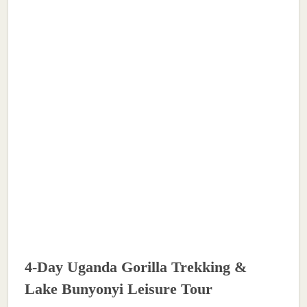
4-Day Uganda Gorilla Trekking &
Lake Bunyonyi Leisure Tour