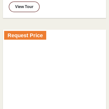
View Tour
Request Price