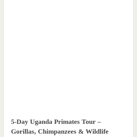
5-Day Uganda Primates Tour –
Gorillas, Chimpanzees & Wildlife