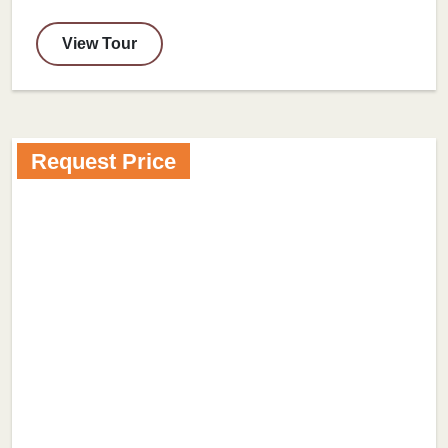
View Tour
Request Price