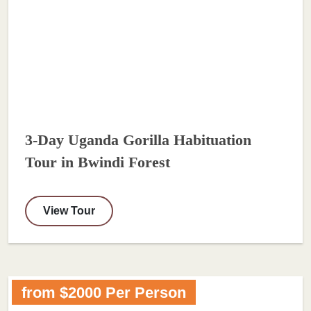
3-Day Uganda Gorilla Habituation
Tour in Bwindi Forest
View Tour
from $2000 Per Person