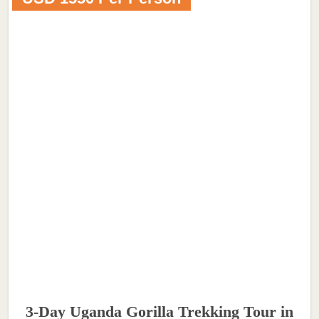
3-Day Uganda Gorilla Trekking Tour in