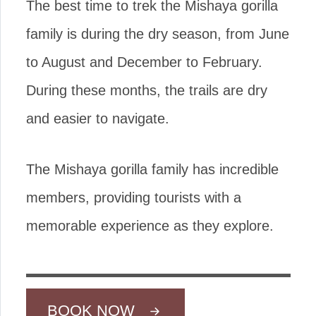
The best time to trek the Mishaya gorilla
family is during the dry season, from June
to August and December to February.
During these months, the trails are dry
and easier to navigate.
The Mishaya gorilla family has incredible
members, providing tourists with a
memorable experience as they explore.
BOOK NOW