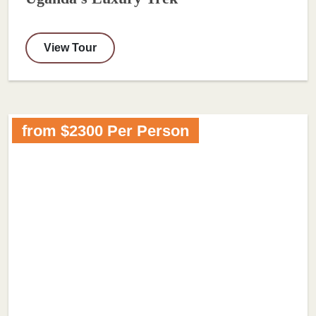
View Tour
from $2300 Per Person