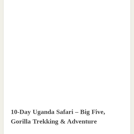
10-Day Uganda Safari – Big Five,
Gorilla Trekking & Adventure