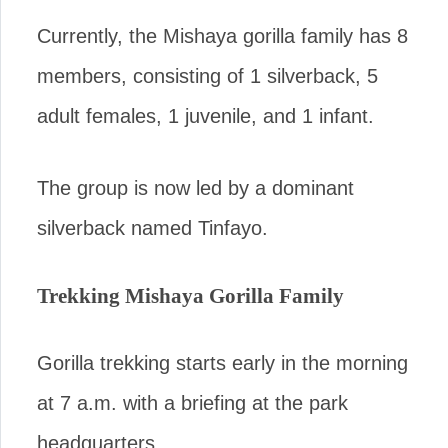
Currently, the Mishaya gorilla family has 8
members, consisting of 1 silverback, 5
adult females, 1 juvenile, and 1 infant.
The group is now led by a dominant
silverback named Tinfayo.
Trekking Mishaya Gorilla Family
Gorilla trekking starts early in the morning
at 7 a.m. with a briefing at the park
headquarters.