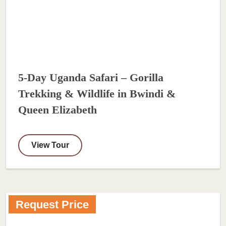
5-Day Uganda Safari – Gorilla
Trekking & Wildlife in Bwindi &
Queen Elizabeth
View Tour
Request Price