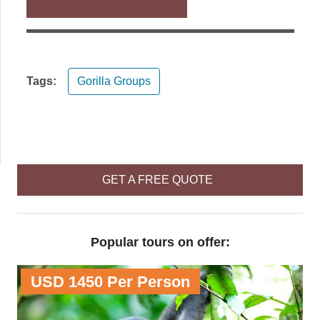
Tags:
Gorilla Groups
GET A FREE QUOTE
Popular tours on offer:
USD 1450 Per Person