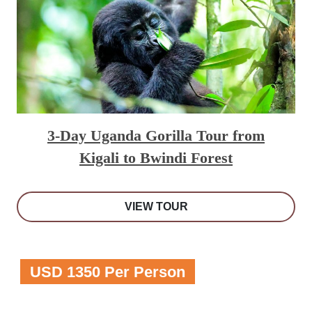
3-Day Uganda Gorilla Tour from
Kigali to Bwindi Forest
VIEW TOUR
USD 1350 Per Person