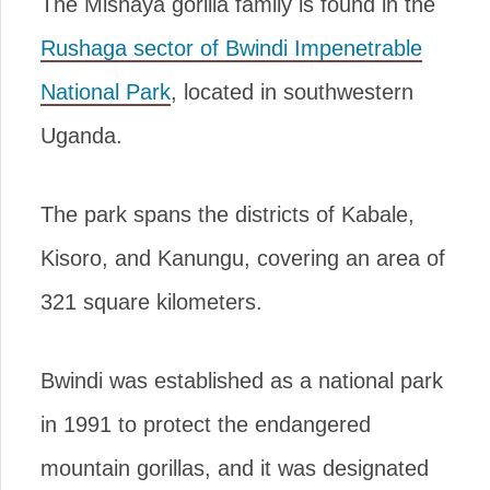
The Mishaya gorilla family is found in the
Rushaga sector of Bwindi Impenetrable
National Park
, located in southwestern
Uganda.
The park spans the districts of Kabale,
Kisoro, and Kanungu, covering an area of
321 square kilometers.
Bwindi was established as a national park
in 1991 to protect the endangered
mountain gorillas, and it was designated