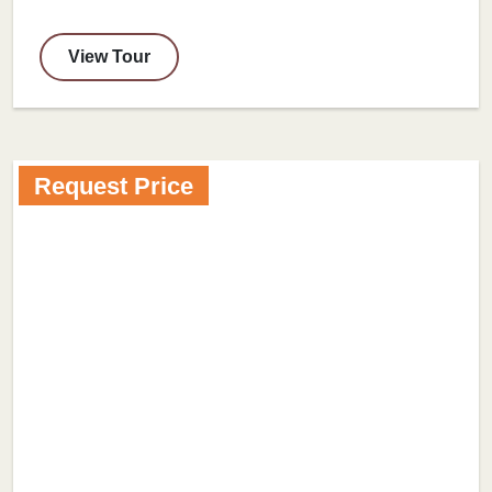
View Tour
Request Price