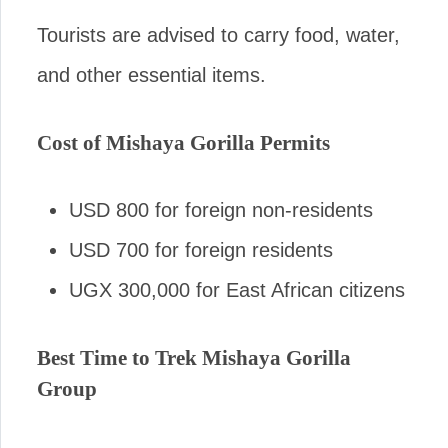
Tourists are advised to carry food, water,
and other essential items.
Cost of Mishaya Gorilla Permits
USD 800 for foreign non-residents
USD 700 for foreign residents
UGX 300,000 for East African citizens
Best Time to Trek Mishaya Gorilla
Group