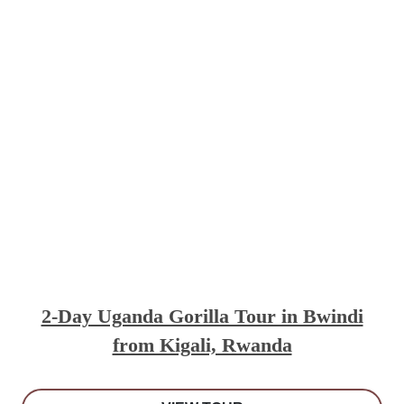
2-Day Uganda Gorilla Tour in Bwindi
from Kigali, Rwanda