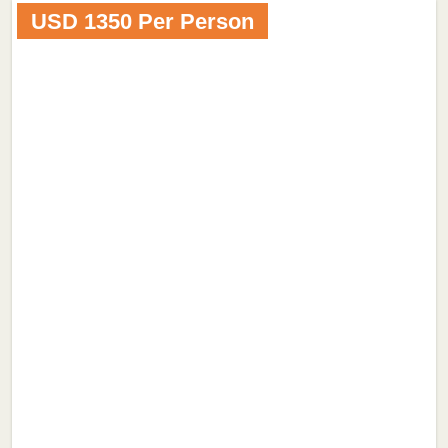
USD 1350 Per Person