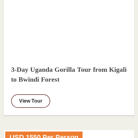
3-Day Uganda Gorilla Tour from Kigali
to Bwindi Forest
View Tour
USD 1550 Per Person