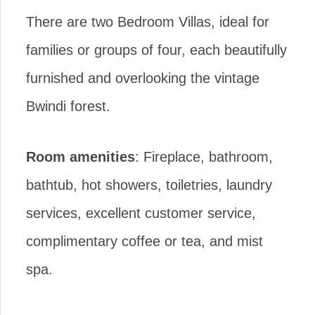
There are two Bedroom Villas, ideal for
families or groups of four, each beautifully
furnished and overlooking the vintage
Bwindi forest.
Room amenities
: Fireplace, bathroom,
bathtub, hot showers, toiletries, laundry
services, excellent customer service,
complimentary coffee or tea, and mist
spa.