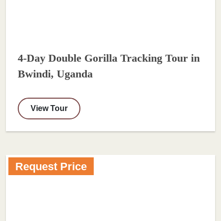
4-Day Double Gorilla Tracking Tour in
Bwindi, Uganda
View Tour
Request Price