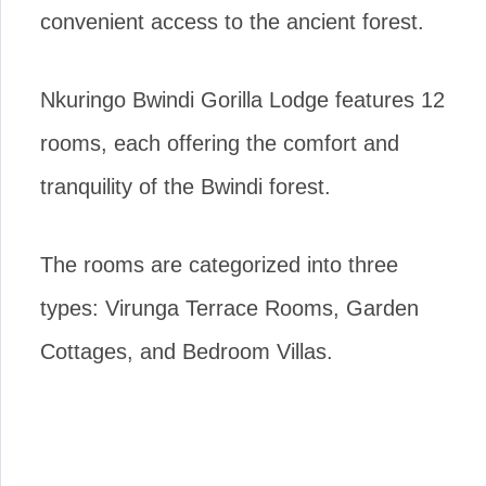
convenient access to the ancient forest.
Nkuringo Bwindi Gorilla Lodge features 12
rooms, each offering the comfort and
tranquility of the Bwindi forest.
The rooms are categorized into three
types: Virunga Terrace Rooms, Garden
Cottages, and Bedroom Villas.