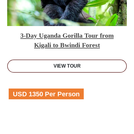
3-Day Uganda Gorilla Tour from
Kigali to Bwindi Forest
VIEW TOUR
USD 1350 Per Person