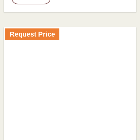
Request Price