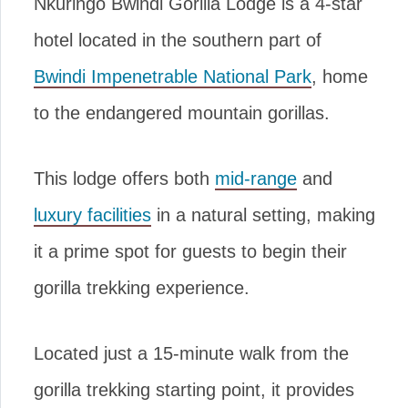
Nkuringo Bwindi Gorilla Lodge is a 4-star
hotel located in the southern part of
Bwindi Impenetrable National Park
, home
to the endangered mountain gorillas.
This lodge offers both
mid-range
and
luxury facilities
in a natural setting, making
it a prime spot for guests to begin their
gorilla trekking experience.
Located just a 15-minute walk from the
gorilla trekking starting point, it provides