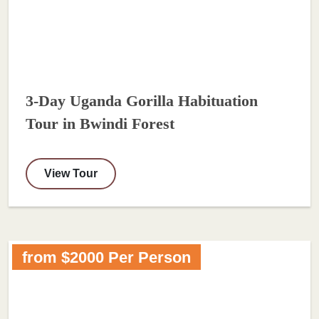
3-Day Uganda Gorilla Habituation
Tour in Bwindi Forest
View Tour
from $2000 Per Person