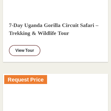
7-Day Uganda Gorilla Circuit Safari –
Trekking & Wildlife Tour
View Tour
Request Price