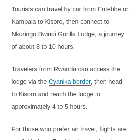
Tourists can travel by car from Entebbe or
Kampala to Kisoro, then connect to
Nkuringo Bwindi Gorilla Lodge, a journey
of about 8 to 10 hours.
Travelers from Rwanda can access the
lodge via the
Cyanika border
, then head
to Kisoro and reach the lodge in
approximately 4 to 5 hours.
For those who prefer air travel, flights are