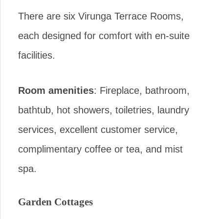
There are six Virunga Terrace Rooms,
each designed for comfort with en-suite
facilities.
Room amenities
: Fireplace, bathroom,
bathtub, hot showers, toiletries, laundry
services, excellent customer service,
complimentary coffee or tea, and mist
spa.
Garden Cottages