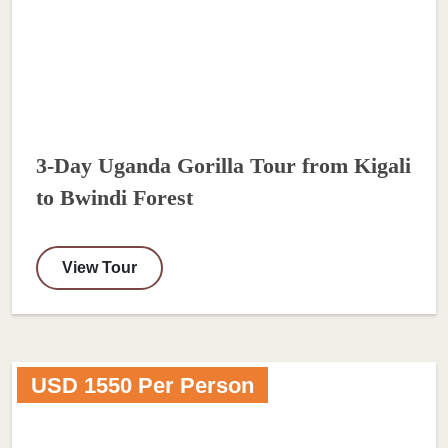
3-Day Uganda Gorilla Tour from Kigali
to Bwindi Forest
View Tour
USD 1550 Per Person