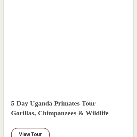
5-Day Uganda Primates Tour –
Gorillas, Chimpanzees & Wildlife
View Tour