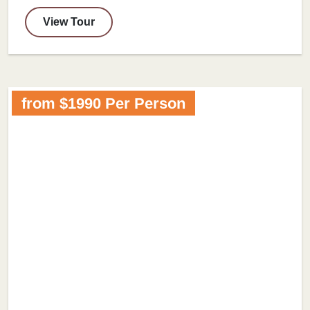
View Tour
from $1990 Per Person