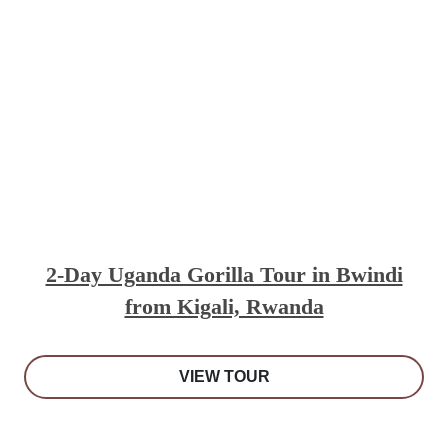
2-Day Uganda Gorilla Tour in Bwindi
from Kigali, Rwanda
VIEW TOUR