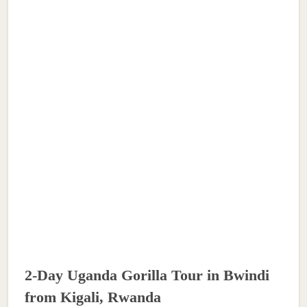
2-Day Uganda Gorilla Tour in Bwindi
from Kigali, Rwanda