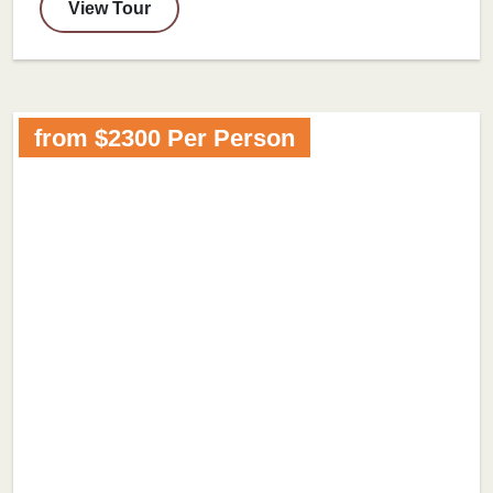
View Tour
from $2300 Per Person