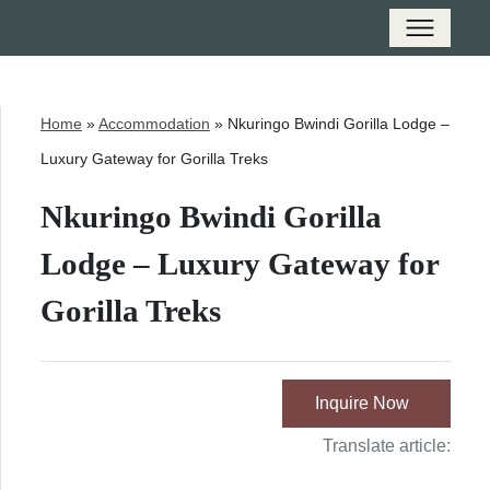
Home
»
Accommodation
»
Nkuringo Bwindi Gorilla Lodge –
Luxury Gateway for Gorilla Treks
Nkuringo Bwindi Gorilla
Lodge – Luxury Gateway for
Gorilla Treks
Inquire Now
Translate article: