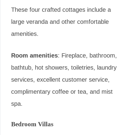
These four crafted cottages include a
large veranda and other comfortable
amenities.
Room amenities
: Fireplace, bathroom,
bathtub, hot showers, toiletries, laundry
services, excellent customer service,
complimentary coffee or tea, and mist
spa.
Bedroom Villas