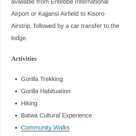
available from Entebbe International
Airport or Kajjansi Airfield to Kisoro
Airstrip, followed by a car transfer to the
lodge.
Activities
Gorilla Trekking
Gorilla Habituation
Hiking
Batwa Cultural Experience
Community Walks