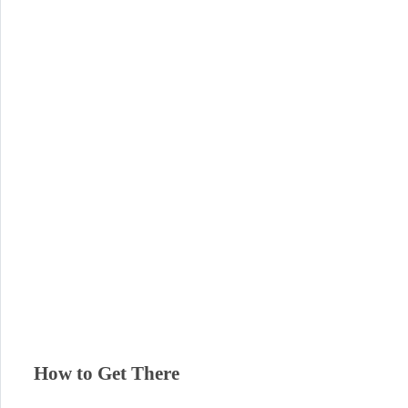
How to Get There