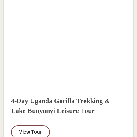
4-Day Uganda Gorilla Trekking &
Lake Bunyonyi Leisure Tour
View Tour