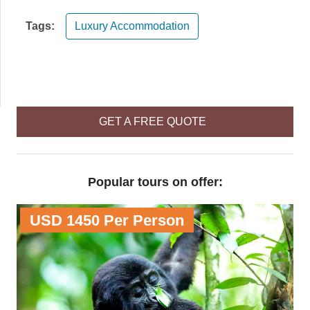
Tags:
Luxury Accommodation
GET A FREE QUOTE
Popular tours on offer:
USD 1450 Per Person