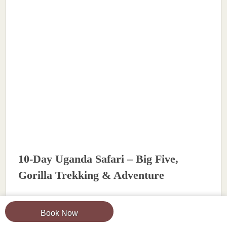
10-Day Uganda Safari – Big Five,
Gorilla Trekking & Adventure
View Tour
Book Now