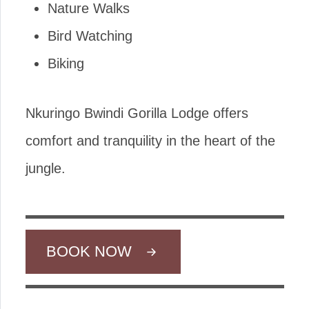
Nature Walks
Bird Watching
Biking
Nkuringo Bwindi Gorilla Lodge offers
comfort and tranquility in the heart of the
jungle.
BOOK NOW