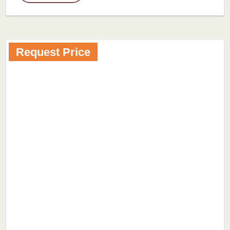
Request Price