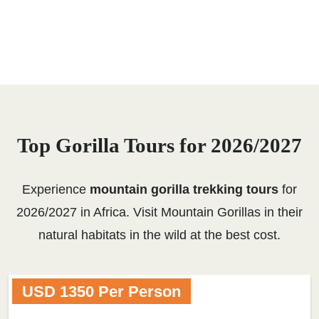
Top Gorilla Tours for 2026/2027
Experience
mountain gorilla trekking tours
for
2026/2027 in Africa. Visit Mountain Gorillas in their
natural habitats in the wild at the best cost.
USD 1350 Per Person