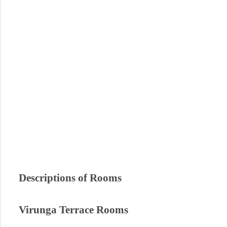
Descriptions of Rooms
Virunga Terrace Rooms