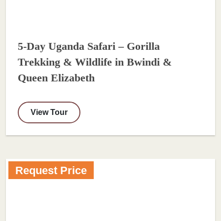
5-Day Uganda Safari – Gorilla
Trekking & Wildlife in Bwindi &
Queen Elizabeth
View Tour
Request Price