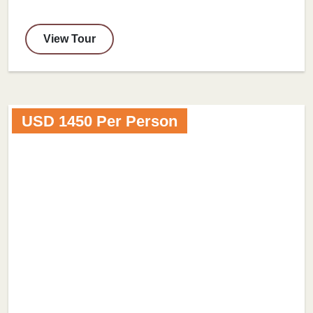
View Tour
USD 1450 Per Person