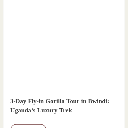
3-Day Fly-in Gorilla Tour in Bwindi:
Uganda’s Luxury Trek