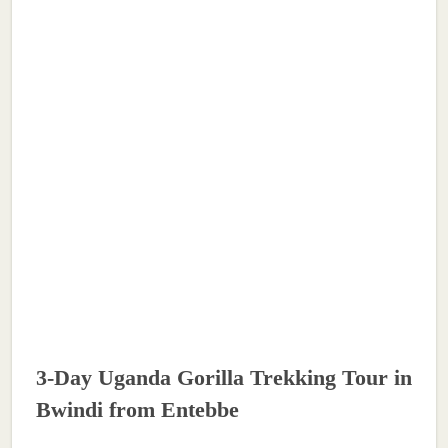
3-Day Uganda Gorilla Trekking Tour in
Bwindi from Entebbe